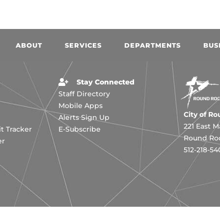
ABOUT
SERVICES
DEPARTMENTS
BUS
Stay Connected
Staff Directory
Mobile Apps
City of R
Alerts Sign Up
221 East M
 Tracker
E-Subscribe
Round Roc
er
512-218-54