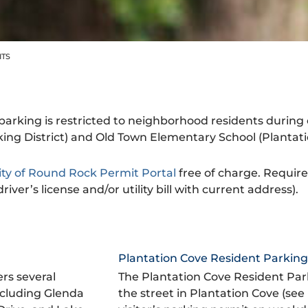
ITS
arking is restricted to neighborhood residents during 
g District) and Old Town Elementary School (Plantatio
ity of Round Rock Permit Portal
free of charge. Requir
iver’s license and/or utility bill with current address).
Plantation Cove Resident Parking 
rs several
The Plantation Cove Resident Park
ncluding Glenda
the street in Plantation Cove (see