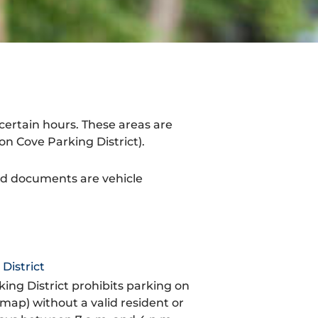
certain hours. These areas are
n Cove Parking District).
ed documents are vehicle
District
ing District prohibits parking on
 map) without a valid resident or