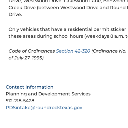
Drive, Westwood Drive, Lakewood Lane, Bonwood D
Creek Drive (between Westwood Drive and Round
Drive.
Only vehicles that have a residential permit sticker
these areas during school hours (weekdays 8 a.m. to
Code of Ordinances
Section 42-320
(Ordinance No. 
of July 27, 1995)
Contact Information
Planning and Development Services
512-218-5428
PDSintake@roundrocktexas.gov