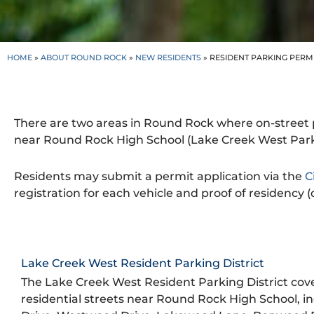
HOME
»
ABOUT ROUND ROCK
»
NEW RESIDENTS
»
RESIDENT PARKING PERM
There are two areas in Round Rock where on-street p
near Round Rock High School (Lake Creek West Parkin
Residents may submit a permit application via the
C
registration for each vehicle and proof of residency (dr
Lake Creek West Resident Parking District
The Lake Creek West Resident Parking District cove
residential streets near Round Rock High School, i