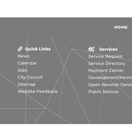
HOME
Quick Links
Services
News
Service Request
Calendar
Service Directory
Jobs
Payment Center
City Council
Development/Permit
Sitemap
Open Records Cent
Website Feedback
Public Notices