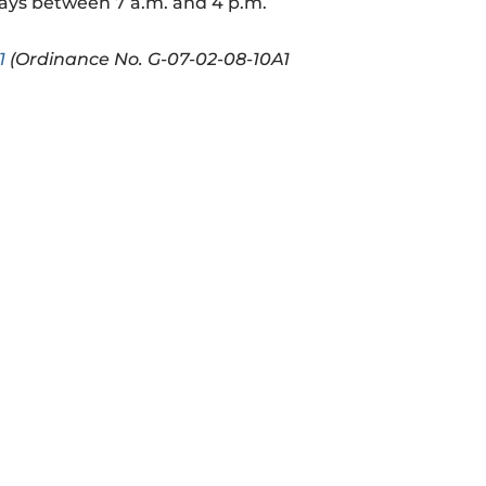
days between 7 a.m. and 4 p.m.
1
(Ordinance No. G-07-02-08-10A1