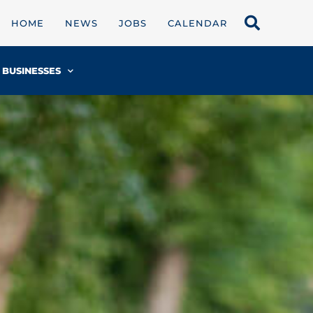
HOME
NEWS
JOBS
CALENDAR
BUSINESSES