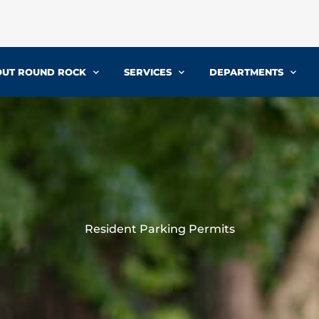
UT ROUND ROCK
SERVICES
DEPARTMENTS
Resident Parking Permits