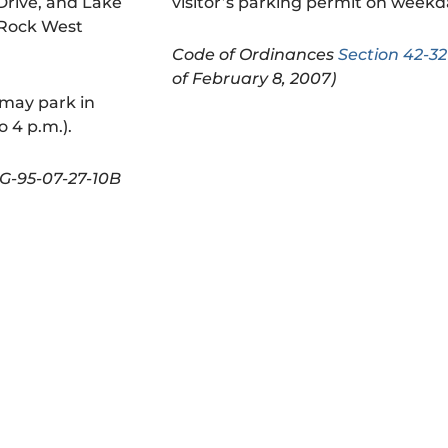
rive, and Lake
visitor’s parking permit on week
 Rock West
Code of Ordinances
Section 42-32
of February 8, 2007)
 may park in
 4 p.m.).
G-95-07-27-10B