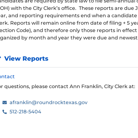
ndidates are required by state law to file semi-annua
OH) with the City Clerk’s office. These reports are due 
ar, and reporting requirements end when a candidate has
erk. Reports will remain online from date of filing + 5 y
ection Code), and therefore only those reports in effec
rganized by month and year they were due and newest 
View Reports
ontact
r questions, please contact Ann Franklin, City Clerk at:
afranklin@roundrocktexas.gov
512-218-5404