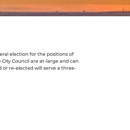
ral election for the positions of
 City Council are at-large and can
or re-elected will serve a three-