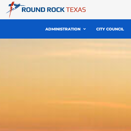
Skip
to
content
ADMINISTRATION
CITY COUNCIL