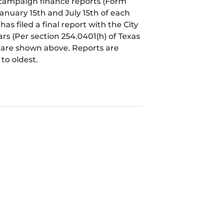
l campaign finance reports (Form
January 15th and July 15th of each
 filed a final report with the City
ears (Per section 254.0401(h) of Texas
t are shown above. Reports are
to oldest.