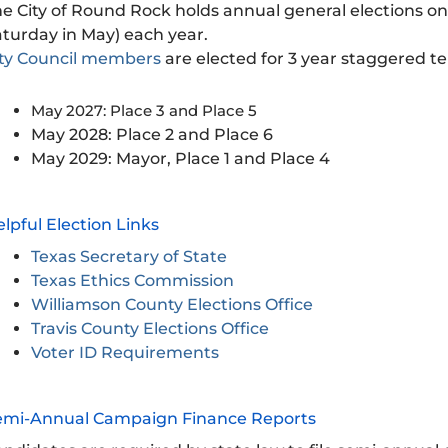
e City of Round Rock holds annual general elections on 
turday in May) each year.
ity Council members
are elected for 3 year staggered t
May 2027: Place 3 and Place 5
May 2028: Place 2 and Place 6
May 2029: Mayor, Place 1 and Place 4
lpful Election Links
Texas Secretary of State
Texas Ethics Commission
Williamson County Elections Office
Travis County Elections Office
Voter ID Requirements
emi-Annual Campaign Finance Reports