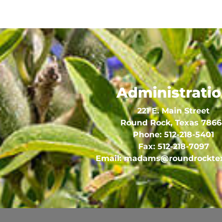
Administrati
221 E. Main Street
Round Rock, Texas 786
Phone:
512-218-5401
Fax:
512-218-7097
Email:
madams@roundrocktex