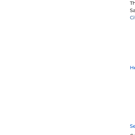
Th
Sa
C
He
S