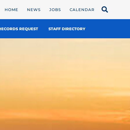
HOME
NEWS
JOBS
CALENDAR
RECORDS REQUEST
STAFF DIRECTORY