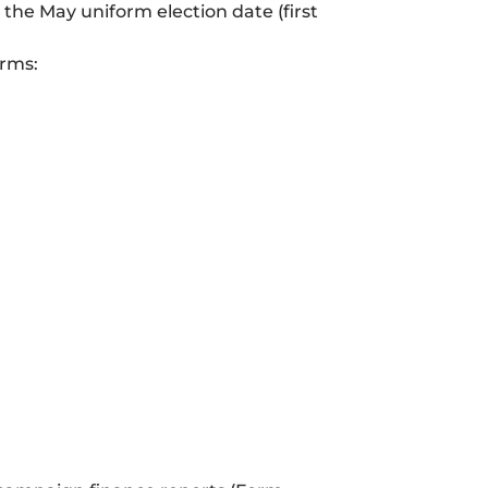
the May uniform election date (first
erms: