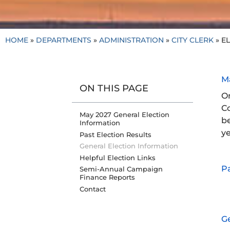
HOME
»
DEPARTMENTS
»
ADMINISTRATION
»
CITY CLERK
»
EL
M
ON THIS PAGE
On
Co
May 2027 General Election
be
Information
y
Past Election Results
General Election Information
Helpful Election Links
Pa
Semi-Annual Campaign
Finance Reports
Contact
Ge