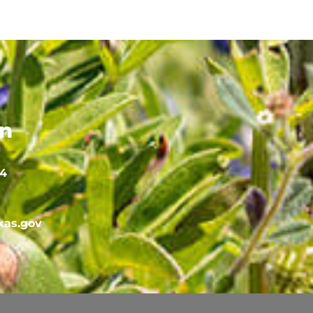
on
64
as.gov