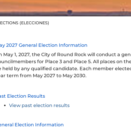
ECTIONS (ELECCIONES)
ay 2027 General Election Information
 May 1, 2027, the City of Round Rock will conduct a gene
uncilmembers for Place 3 and Place 5. All places on the
 held by any qualified candidate. Each member elected 
ear term from May 2027 to May 2030.
st Election Results
View past election results
neral Election Information