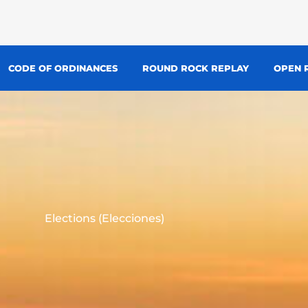
CODE OF ORDINANCES
ROUND ROCK REPLAY
OPEN 
Elections (Elecciones)