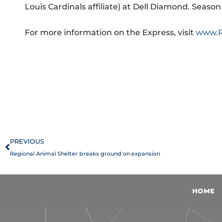
Louis Cardinals affiliate) at Dell Diamond. Seas
For more information on the Express, visit
www.R
Prev
PREVIOUS
Regional Animal Shelter breaks ground on expansion
HOME