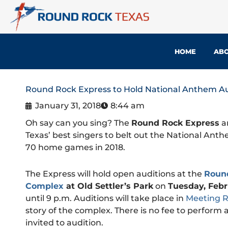
Skip
to
content
HOME
ABO
Round Rock Express to Hold National Anthem Au
January 31, 2018
8:44 am
Oh say can you sing? The
Round Rock Express
ar
Texas’ best singers to belt out the National Ant
70 home games in 2018.
The Express will hold open auditions at the
Roun
Complex
at Old Settler’s Park
on
Tuesday, Febr
until 9 p.m. Auditions will take place in
Meeting 
story of the complex. There is no fee to perform 
invited to audition.