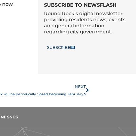
e now.
SUBSCRIBE TO NEWSFLASH
Round Rock’s digital newsletter
providing residents news, events
and general information
regarding city government.
SUBSCRIBE
Next
NEXT
ark will be periodically closed beginning February 5
INESSES