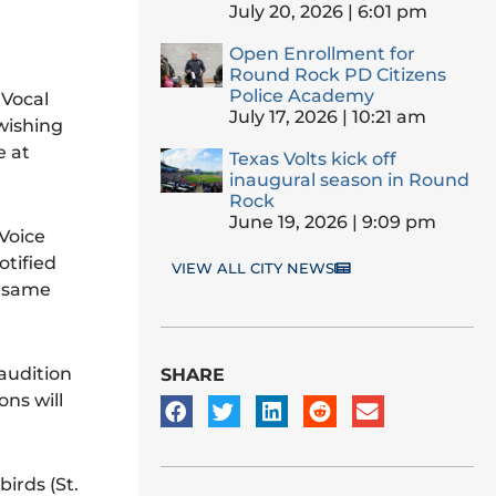
July 20, 2026
6:01 pm
Open Enrollment for
Round Rock PD Citizens
Police Academy
 Vocal
July 17, 2026
10:21 am
wishing
e at
Texas Volts kick off
inaugural season in Round
Rock
June 19, 2026
9:09 pm
 Voice
otified
VIEW ALL CITY NEWS
e same
audition
SHARE
ons will
irds (St.