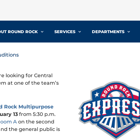
UT ROUND ROCK
SERVICES
DEPARTMENTS
ditions
e looking for Central
hem at one of the team’s
d Rock Multipurpose
uary 13
from 5:30 p.m.
Room A
on the second
and the general public is