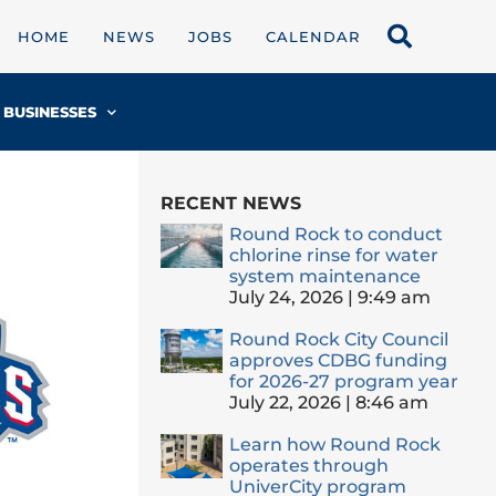
HOME
NEWS
JOBS
CALENDAR
BUSINESSES
RECENT NEWS
Round Rock to conduct
chlorine rinse for water
system maintenance
July 24, 2026
9:49 am
Round Rock City Council
approves CDBG funding
for 2026-27 program year
July 22, 2026
8:46 am
Learn how Round Rock
operates through
UniverCity program