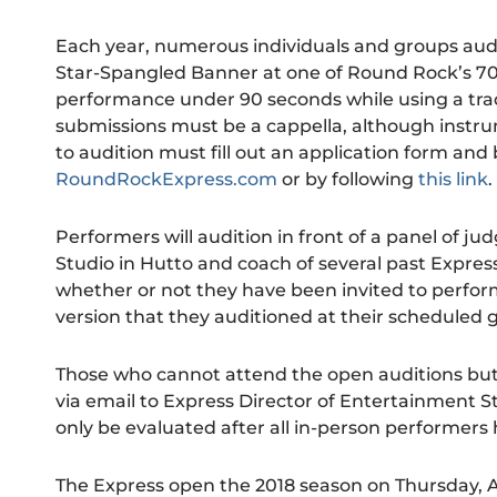
Each year, numerous individuals and groups aud
Star-Spangled Banner at one of Round Rock’s 70
performance under 90 seconds while using a traditi
submissions must be a cappella, although instru
to audition must fill out an application form and b
RoundRockExpress.com
or by following
this link
.
Performers will audition in front of a panel of j
Studio in Hutto and coach of several past Express
whether or not they have been invited to perfor
version that they auditioned at their scheduled
Those who cannot attend the open auditions but 
via email to Express Director of Entertainment S
only be evaluated after all in-person performers
The Express open the 2018 season on Thursday, Ap