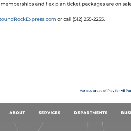
on memberships and flex plan ticket packages are on sal
oundRockExpress.com
or call (512) 255-2255.
Various areas of Play for All P
ABOUT
SERVICES
DEPARTMENTS
BUS