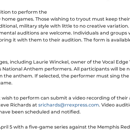
ition to perform the
 home games. Those wishing to tryout must keep their
onal, military style with little to no creative variation.
mental auditions are welcome. Individuals and groups 
ring it with them to their audition. The form is availabl
udges, including Laurie Winckel, owner of the Vocal Edge
 National Anthem performers. All participants will be n
m the anthem. If selected, the performer must sing th
 game.
wish to perform can submit a video recording of their 
teve Richards at
srichards@rrexpress.com
. Video auditi
 have been scheduled and notified.
ril 5 with a five-game series against the Memphis Redb