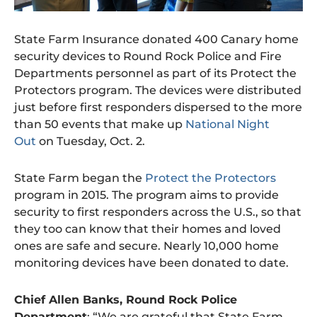
State Farm Insurance donated 400 Canary home
security devices to Round Rock Police and Fire
Departments personnel as part of its Protect the
Protectors program. The devices were distributed
just before first responders dispersed to the more
than 50 events that make up
National Night
Out
on Tuesday, Oct. 2.
State Farm began the
Protect the Protectors
program in 2015. The program aims to provide
security to first responders across the U.S., so that
they too can know that their homes and loved
ones are safe and secure. Nearly 10,000 home
monitoring devices have been donated to date.
Chief Allen Banks, Round Rock Police
Department
: “We are grateful that State Farm