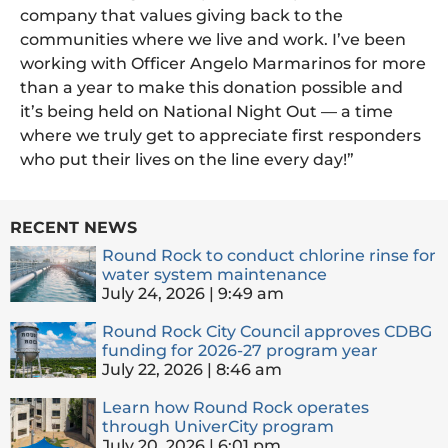
company that values giving back to the
communities where we live and work. I’ve been
working with Officer Angelo Marmarinos for more
than a year to make this donation possible and
it’s being held on National Night Out — a time
where we truly get to appreciate first responders
who put their lives on the line every day!”
RECENT NEWS
Round Rock to conduct chlorine rinse for
water system maintenance
July 24, 2026
9:49 am
Round Rock City Council approves CDBG
funding for 2026-27 program year
July 22, 2026
8:46 am
Learn how Round Rock operates
through UniverCity program
July 20, 2026
6:01 pm