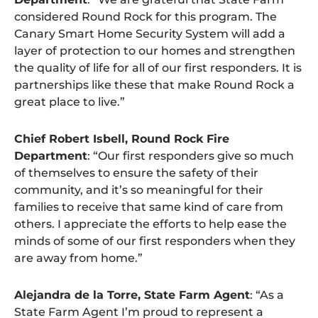
considered Round Rock for this program. The
Canary Smart Home Security System will add a
layer of protection to our homes and strengthen
the quality of life for all of our first responders. It is
partnerships like these that make Round Rock a
great place to live.”
Chief Robert Isbell, Round Rock Fire
Department
: “Our first responders give so much
of themselves to ensure the safety of their
community, and it’s so meaningful for their
families to receive that same kind of care from
others. I appreciate the efforts to help ease the
minds of some of our first responders when they
are away from home.”
Alejandra de la Torre, State Farm Agent
: “As a
State Farm Agent I’m proud to represent a