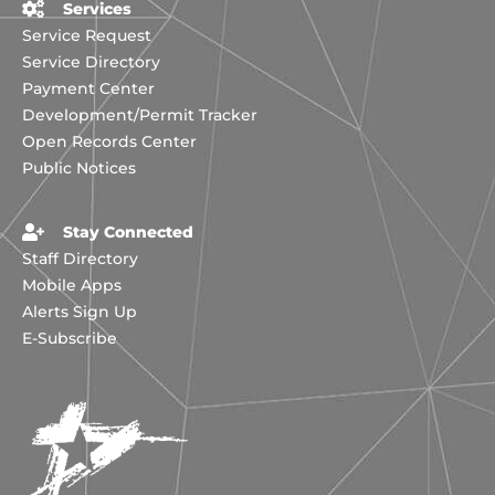
Services
Service Request
Service Directory
Payment Center
Development/Permit Tracker
Open Records Center
Public Notices
Stay Connected
Staff Directory
Mobile Apps
Alerts Sign Up
E-Subscribe