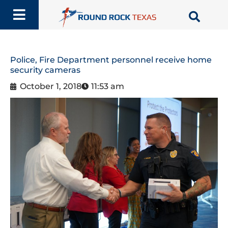
Skip
to
content
Police, Fire Department personnel receive home
security cameras
October 1, 2018
11:53 am