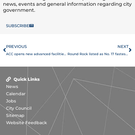
news, events and general information regarding city
government.
SUBSCRIBE
Prev
N
PREVIOUS
NEXT
ACC opens new advanced facilities at Round Rock Campus
Round Rock listed as No. 17 fastest-growing city in America
Quick Links
News
Calendar
Jobs
City Council
Sitemap
Website Feedback