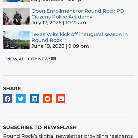
Open Enrollment for Round Rock PD
Citizens Police Academy
July 17, 2026
10:21 am
Texas Volts kick off inaugural season in
Round Rock
June 19, 2026
9:09 pm
VIEW ALL CITY NEWS
SHARE
SUBSCRIBE TO NEWSFLASH
Round Rock’s digital newsletter providing residents