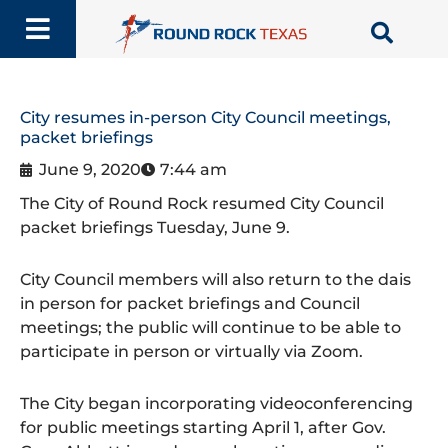
Skip
to
content
City resumes in-person City Council meetings,
packet briefings
June 9, 2020
7:44 am
The City of Round Rock resumed City Council
packet briefings Tuesday, June 9.
City Council members will also return to the dais
in person for packet briefings and Council
meetings; the public will continue to be able to
participate in person or virtually via Zoom.
The City began incorporating videoconferencing
for public meetings starting April 1, after Gov.