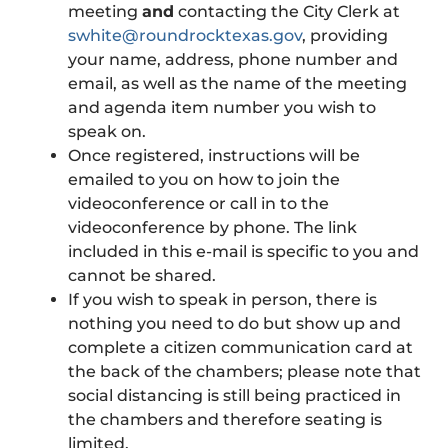
meeting
and
contacting the City Clerk at
swhite@roundrocktexas.gov
, providing
your name, address, phone number and
email, as well as the name of the meeting
and agenda item number you wish to
speak on.
Once registered, instructions will be
emailed to you on how to join the
videoconference or call in to the
videoconference by phone. The link
included in this e-mail is specific to you and
cannot be shared.
If you wish to speak in person, there is
nothing you need to do but show up and
complete a citizen communication card at
the back of the chambers; please note that
social distancing is still being practiced in
the chambers and therefore seating is
limited.