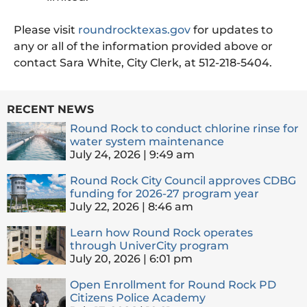
Please visit
roundrocktexas.gov
for updates to
any or all of the information provided above or
contact Sara White, City Clerk, at 512-218-5404.
RECENT NEWS
Round Rock to conduct chlorine rinse for
water system maintenance
July 24, 2026
9:49 am
Round Rock City Council approves CDBG
funding for 2026-27 program year
July 22, 2026
8:46 am
Learn how Round Rock operates
through UniverCity program
July 20, 2026
6:01 pm
Open Enrollment for Round Rock PD
Citizens Police Academy