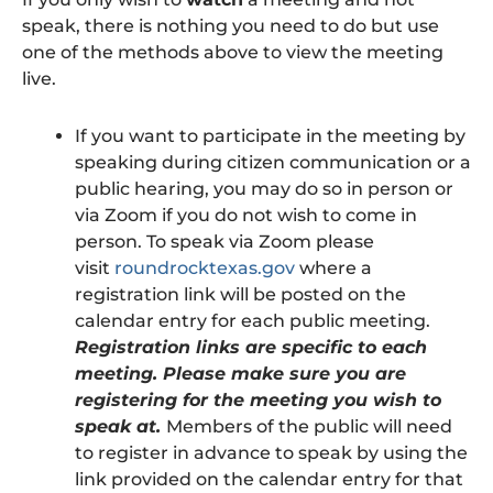
speak, there is nothing you need to do but use
one of the methods above to view the meeting
live.
If you want to participate in the meeting by
speaking during citizen communication or a
public hearing, you may do so in person or
via Zoom if you do not wish to come in
person. To speak via Zoom please
visit
roundrocktexas.gov
where a
registration link will be posted on the
calendar entry for each public meeting.
Registration links are specific to each
meeting. Please make sure you are
registering for the meeting you wish to
speak at.
Members of the public will need
to register in advance to speak by using the
link provided on the calendar entry for that