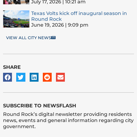
July 17, 2026
10:21 am
Texas Volts kick off inaugural season in
Round Rock
June 19, 2026
9:09 pm
VIEW ALL CITY NEWS
SHARE
SUBSCRIBE TO NEWSFLASH
Round Rock’s digital newsletter providing residents
news, events and general information regarding city
government.