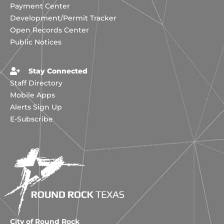
Payment Center
Development/Permit Tracker
Open Records Center
Public Notices
Stay Connected
Staff Directory
Mobile Apps
Alerts Sign Up
E-Subscribe
City of Round Rock