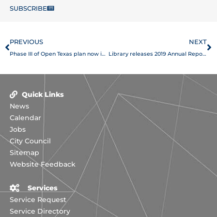
SUBSCRIBE
Prev
N
PREVIOUS
NEXT
Phase III of Open Texas plan now in place
Library releases 2019 Annual Report
Quick Links
News
Calendar
Jobs
City Council
Sitemap
Website Feedback
Services
Service Request
Service Directory