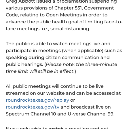
Greg Abbott issued a proclamation suspending
various provisions of Chapter 551, Government
Code, relating to Open Meetings in order to
advance the public health goal of limiting face-to-
face meetings, i.e., social distancing.
The public is able to watch meetings live and
participate in meetings (when applicable) such as
speaking during citizen communication and
public hearings. (
Please note: the three-minute
time limit will still be in effect
.)
All public meetings will continue to be live
streamed on our website and can be accessed at
roundrocktexas.gov/replay
or
roundrocktexas.gov/tv
and broadcast live on
Spectrum Channel 10 and U-verse Channel 99.
If you only wish to
watch
a meeting and not