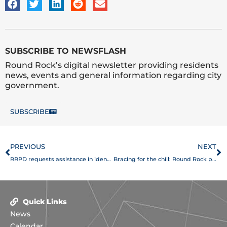
SUBSCRIBE TO NEWSFLASH
Round Rock’s digital newsletter providing residents
news, events and general information regarding city
government.
SUBSCRIBE
Prev
N
PREVIOUS
NEXT
RRPD requests assistance in identifying three suspects involved in an aggravated assault with a deadly weapon
Bracing for the chill: Round Rock prepares for freezing temperatures
Quick Links
News
Calendar