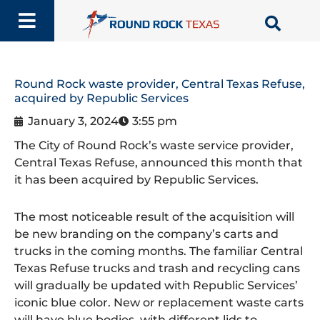
Skip
to
content
Round Rock waste provider, Central Texas Refuse,
acquired by Republic Services
January 3, 2024
3:55 pm
The City of Round Rock’s waste service provider,
Central Texas Refuse, announced this month that
it has been acquired by Republic Services.
The most noticeable result of the acquisition will
be new branding on the company’s carts and
trucks in the coming months. The familiar Central
Texas Refuse trucks and trash and recycling cans
will gradually be updated with Republic Services’
iconic blue color. New or replacement waste carts
will have blue bodies, with different lids to