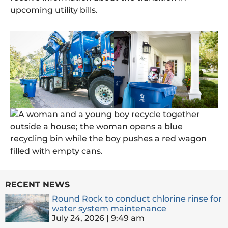
upcoming utility bills.
RECENT NEWS
Round Rock to conduct chlorine rinse for
water system maintenance
July 24, 2026
9:49 am