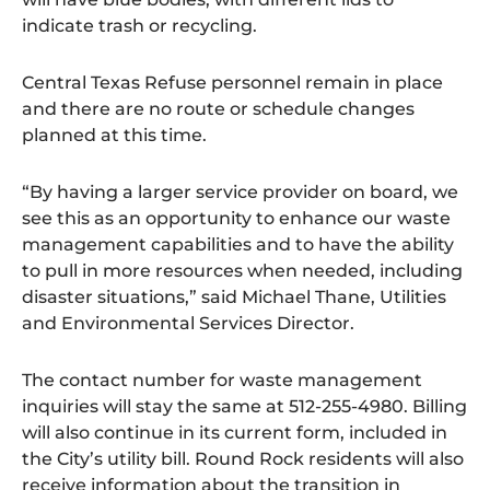
indicate trash or recycling.
Central Texas Refuse personnel remain in place
and there are no route or schedule changes
planned at this time.
“By having a larger service provider on board, we
see this as an opportunity to enhance our waste
management capabilities and to have the ability
to pull in more resources when needed, including
disaster situations,” said Michael Thane, Utilities
and Environmental Services Director.
The contact number for waste management
inquiries will stay the same at 512-255-4980. Billing
will also continue in its current form, included in
the City’s utility bill. Round Rock residents will also
receive information about the transition in