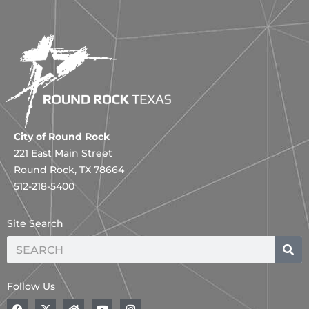
City of Round Rock
221 East Main Street
Round Rock, TX 78664
512-218-5400
Site Search
Search
Follow Us
F
X
H
Y
I