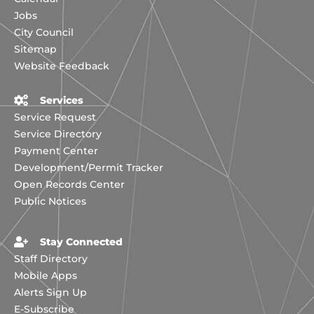
Jobs
City Council
Sitemap
Website Feedback
Services
Service Request
Service Directory
Payment Center
Development/Permit Tracker
Open Records Center
Public Notices
Stay Connected
Staff Directory
Mobile Apps
Alerts Sign Up
E-Subscribe