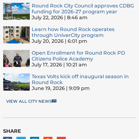
Round Rock City Council approves CDBG
funding for 2026-27 program year
July 22, 2026
8:46 am
Learn how Round Rock operates
through UniverCity program
July 20, 2026
6:01 pm
Open Enrollment for Round Rock PD
Citizens Police Academy
July 17, 2026
10:21 am
Texas Volts kick off inaugural season in
Round Rock
June 19, 2026
9:09 pm
VIEW ALL CITY NEWS
SHARE