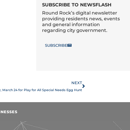
SUBSCRIBE TO NEWSFLASH
Round Rock’s digital newsletter
providing residents news, events
and general information
regarding city government.
SUBSCRIBE
Next
NEXT
y, March 24 for Play for All Special Needs Egg Hunt
INESSES