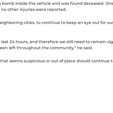
a bomb inside the vehicle and was found deceased. O
d no other injuries were reported.
ighboring cities, to continue to keep an eye out for su
ast 24 hours, and therefore we still need to remain vig
een left throughout the community,” he said.
at seems suspicious or out of place should continue to 