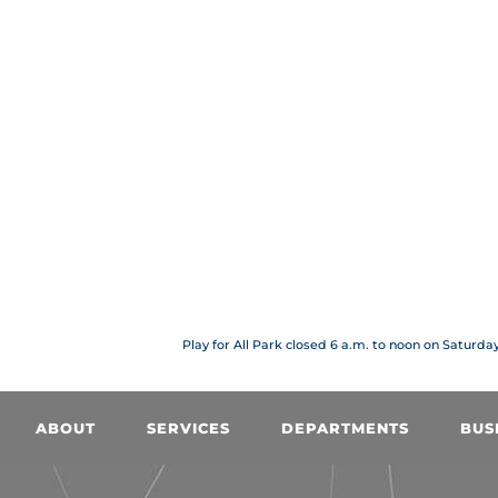
Play for All Park closed 6 a.m. to noon on Saturda
ABOUT
SERVICES
DEPARTMENTS
BUS