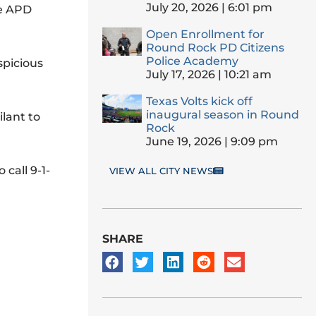
July 20, 2026
6:01 pm
ne APD
Open Enrollment for
Round Rock PD Citizens
Police Academy
spicious
July 17, 2026
10:21 am
Texas Volts kick off
inaugural season in Round
ilant to
Rock
June 19, 2026
9:09 pm
call 9-1-
VIEW ALL CITY NEWS
SHARE