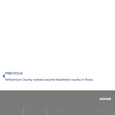
Prev
PREVIOUS
Williamson County ranked second healthiest county in Texas
HOME