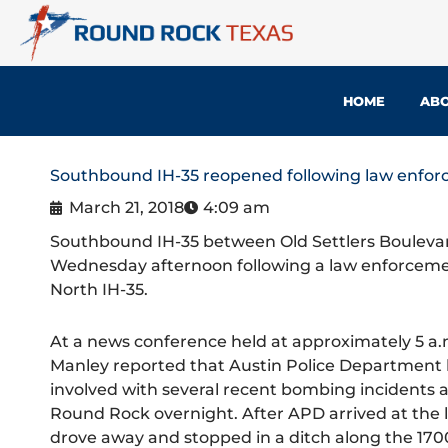
Skip
to
content
HOME
ABO
Southbound IH-35 reopened following law enfor
March 21, 2018
4:09 am
Southbound IH-35 between Old Settlers Boulev
Wednesday afternoon following a law enforcement
North IH-35.
At a news conference held at approximately 5 a.m
Manley reported that Austin Police Department l
involved with several recent bombing incidents ac
Round Rock overnight. After APD arrived at the l
drove away and stopped in a ditch along the 17