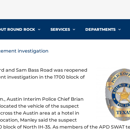
UT ROUND ROCK
SERVICES
DEPARTMENTS
cement investigation
ard and Sam Bass Road was reopened
 investigation in the 1700 block of
., Austin Interim Police Chief Brian
ocated the vehicle of the suspect
ross the Austin area at a hotel in
ocation, Manley said the suspect
00 block of North IH-35. As members of the APD SWAT 