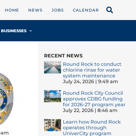
HOME
NEWS
JOBS
CALENDAR
BUSINESSES
RECENT NEWS
Round Rock to conduct
chlorine rinse for water
system maintenance
July 24, 2026
9:49 am
Round Rock City Council
approves CDBG funding
for 2026-27 program year
July 22, 2026
8:46 am
Learn how Round Rock
operates through
team
UniverCity program