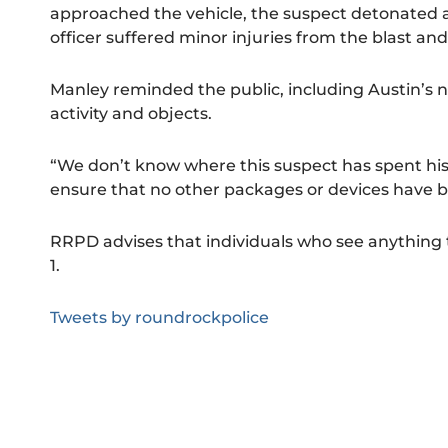
approached the vehicle, the suspect detonated 
officer suffered minor injuries from the blast an
Manley reminded the public, including Austin’s ne
activity and objects.
“We don’t know where this suspect has spent his l
ensure that no other packages or devices have b
RRPD advises that individuals who see anything th
1.
Tweets by roundrockpolice