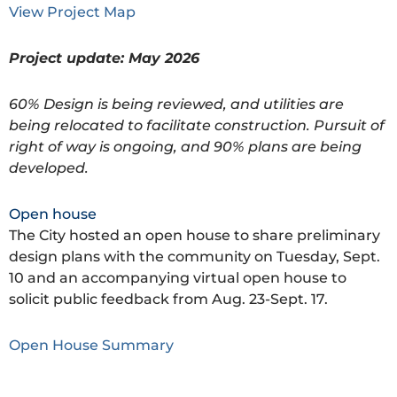
View Project Map
Project update: May 2026
60% Design is being reviewed, and utilities are
being relocated to facilitate construction. Pursuit of
right of way is ongoing, and 90% plans are being
developed.
Open house
The City hosted an open house to share preliminary
design plans with the community on Tuesday, Sept.
10 and an accompanying virtual open house to
solicit public feedback from Aug. 23-Sept. 17.
Open House Summary