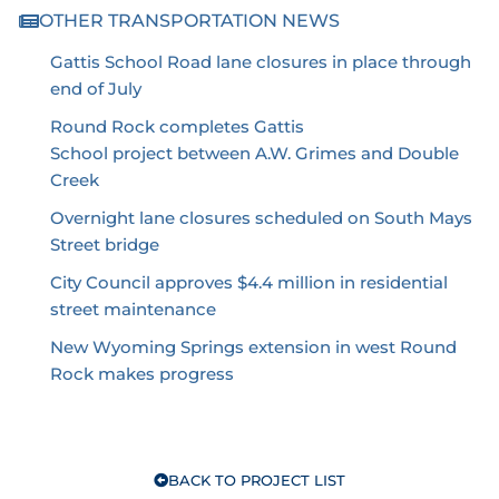
OTHER TRANSPORTATION NEWS
Gattis School Road lane closures in place through
end of July
Round Rock completes Gattis
School project between A.W. Grimes and Double
Creek
Overnight lane closures scheduled on South Mays
Street bridge
City Council approves $4.4 million in residential
street maintenance
New Wyoming Springs extension in west Round
Rock makes progress
BACK TO PROJECT LIST