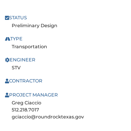
STATUS
Preliminary Design
TYPE
Transportation
ENGINEER
STV
CONTRACTOR
PROJECT MANAGER
Greg Ciaccio
512.218.7017
gciaccio@roundrocktexas.gov