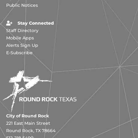
Public Notices
Stay Connected
Staff Directory
Mobile Apps
Alerts Sign Up
E-Subscribe
City of Round Rock
221 East Main Street
Round Rock, TX 78664
512-218-5400