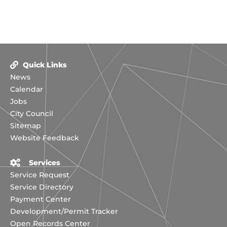
Quick Links
News
Calendar
Jobs
City Council
Sitemap
Website Feedback
Services
Service Request
Service Directory
Payment Center
Development/Permit Tracker
Open Records Center