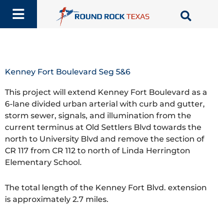
Skip
to
content
Kenney Fort Boulevard Seg 5&6
This project will extend Kenney Fort Boulevard as a
6-lane divided urban arterial with curb and gutter,
storm sewer, signals, and illumination from the
current terminus at Old Settlers Blvd towards the
north to University Blvd and remove the section of
CR 117 from CR 112 to north of Linda Herrington
Elementary School.
The total length of the Kenney Fort Blvd. extension
is approximately 2.7 miles.