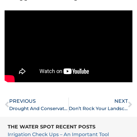
Prev
N
PREVIOUS
NEXT
Drought And Conservation
Don’t Rock Your Landscape
THE WATER SPOT RECENT POSTS
Irrigation Check Ups – An Important Tool