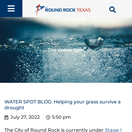
Skip
to
content
The Water Spot
WATER SPOT BLOG: Helping your grass survive a
drought
July 27, 2022
5:50 pm
The City of Round Rock is currently under
Stage I