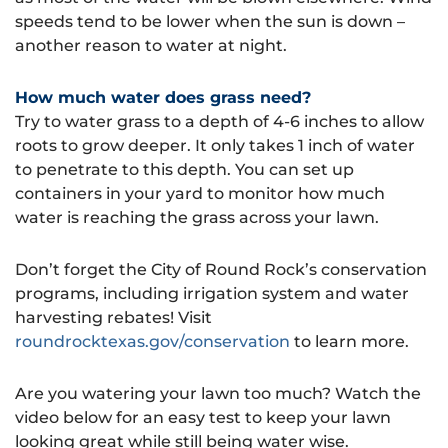
speeds tend to be lower when the sun is down –
another reason to water at night.
How much water does grass need?
Try to water grass to a depth of 4-6 inches to allow
roots to grow deeper. It only takes 1 inch of water
to penetrate to this depth. You can set up
containers in your yard to monitor how much
water is reaching the grass across your lawn.
Don’t forget the City of Round Rock’s conservation
programs, including irrigation system and water
harvesting rebates! Visit
roundrocktexas.gov/conservation
to learn more.
Are you watering your lawn too much? Watch the
video below for an easy test to keep your lawn
looking great while still being water wise.