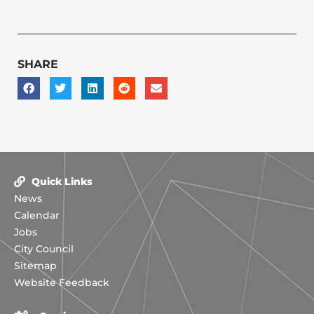
SHARE
Quick Links
News
Calendar
Jobs
City Council
Sitemap
Website Feedback