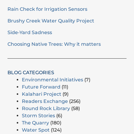
Rain Check for Irrigation Sensors
Brushy Creek Water Quality Project
Side-Yard Sadness
Choosing Native Trees: Why it matters
BLOG CATEGORIES
Environmental Initiatives
(7)
Future Forward
(11)
Kalahari Project
(9)
Readers Exchange
(256)
Round Rock Library
(58)
Storm Stories
(6)
The Quarry
(180)
Water Spot
(124)