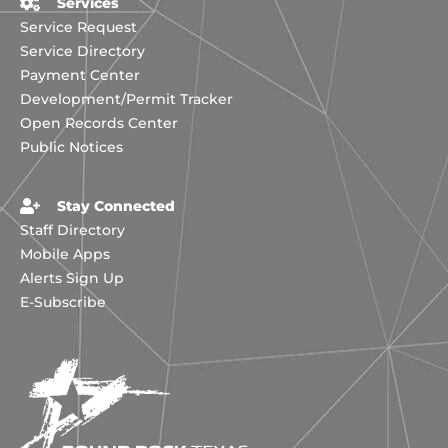
Services
Service Request
Service Directory
Payment Center
Development/Permit Tracker
Open Records Center
Public Notices
Stay Connected
Staff Directory
Mobile Apps
Alerts Sign Up
E-Subscribe