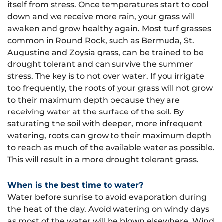
itself from stress. Once temperatures start to cool
down and we receive more rain, your grass will
awaken and grow healthy again. Most turf grasses
common in Round Rock, such as Bermuda, St.
Augustine and Zoysia grass, can be trained to be
drought tolerant and can survive the summer
stress. The key is to not over water. If you irrigate
too frequently, the roots of your grass will not grow
to their maximum depth because they are
receiving water at the surface of the soil. By
saturating the soil with deeper, more infrequent
watering, roots can grow to their maximum depth
to reach as much of the available water as possible.
This will result in a more drought tolerant grass.
When is the best time to water?
Water before sunrise to avoid evaporation during
the heat of the day. Avoid watering on windy days
as most of the water will be blown elsewhere. Wind