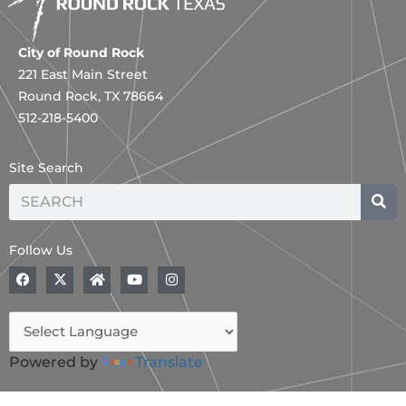
City of Round Rock
221 East Main Street
Round Rock, TX 78664
512-218-5400
Site Search
Search
Follow Us
F
X
H
Y
I
a
-
o
o
n
c
t
m
u
s
e
w
e
t
t
b
i
u
a
o
t
b
g
o
t
e
r
Powered by
Translate
k
e
a
r
m