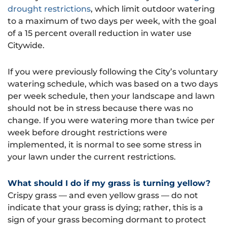
drought restrictions
, which limit outdoor watering
to a maximum of two days per week, with the goal
of a 15 percent overall reduction in water use
Citywide.
If you were previously following the City’s voluntary
watering schedule, which was based on a two days
per week schedule, then your landscape and lawn
should not be in stress because there was no
change. If you were watering more than twice per
week before drought restrictions were
implemented, it is normal to see some stress in
your lawn under the current restrictions.
What should I do if my grass is turning yellow?
Crispy grass — and even yellow grass — do not
indicate that your grass is dying; rather, this is a
sign of your grass becoming dormant to protect