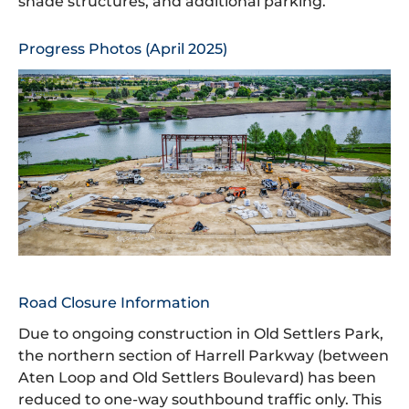
shade structures, and additional parking.
Progress Photos (April 2025)
Road Closure Information
Due to ongoing construction in Old Settlers Park,
the northern section of Harrell Parkway (between
Aten Loop and Old Settlers Boulevard) has been
reduced to one-way southbound traffic only. This