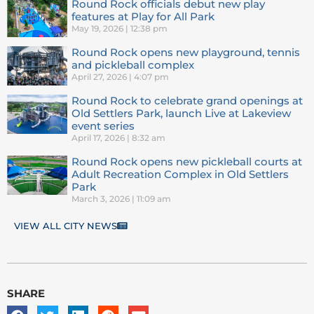
Round Rock officials debut new play
features at Play for All Park
May 19, 2026
12:38 pm
Round Rock opens new playground, tennis
and pickleball complex
April 27, 2026
4:07 pm
Round Rock to celebrate grand openings at
Old Settlers Park, launch Live at Lakeview
event series
April 17, 2026
8:32 am
Round Rock opens new pickleball courts at
Adult Recreation Complex in Old Settlers
Park
March 3, 2026
11:09 am
VIEW ALL CITY NEWS
SHARE