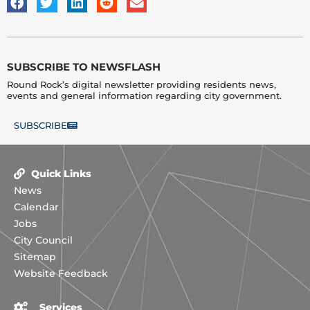
SUBSCRIBE TO NEWSFLASH
Round Rock’s digital newsletter providing residents news,
events and general information regarding city government.
SUBSCRIBE
Quick Links
News
Calendar
Jobs
City Council
Sitemap
Website Feedback
Services