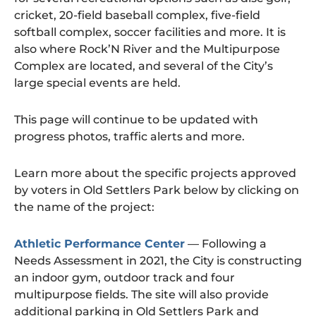
cricket, 20-field baseball complex, five-field
softball complex, soccer facilities and more. It is
also where Rock’N River and the Multipurpose
Complex are located, and several of the City’s
large special events are held.
This page will continue to be updated with
progress photos, traffic alerts and more.
Learn more about the specific projects approved
by voters in Old Settlers Park below by clicking on
the name of the project:
Athletic Performance Center
— Following a
Needs Assessment in 2021, the City is constructing
an indoor gym, outdoor track and four
multipurpose fields. The site will also provide
additional parking in Old Settlers Park and