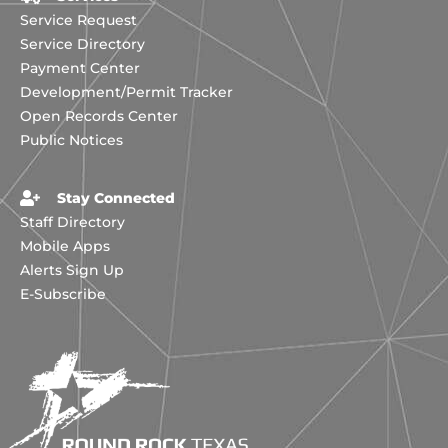
Service Request
Service Directory
Payment Center
Development/Permit Tracker
Open Records Center
Public Notices
Stay Connected
Staff Directory
Mobile Apps
Alerts Sign Up
E-Subscribe