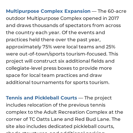
Multipurpose Complex Expansion
— The 60-acre
outdoor Multipurpose Complex opened in 2017
and draws thousands of spectators from across
the country each year. Of the events and
practices held there over the past year,
approximately 75% were local teams and 25%
were out-of-town/sports tourism-focused. This
project will construct six additional fields and
collegiate-level press boxes to provide more
space for local team practices and draw
additional tournaments for sports tourism.
Tennis and Pickleball Courts
— The project
includes relocation of the previous tennis
complex to the Adult Recreation Complex at the
corner of TC Oatts Lane and Red Bud Lane. The
site also includes dedicated pickleball courts,