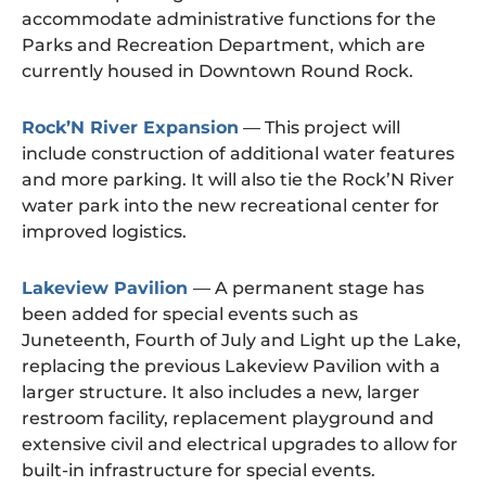
accommodate administrative functions for the
Parks and Recreation Department, which are
currently housed in Downtown Round Rock.
Rock’N River Expansion
— This project will
include construction of additional water features
and more parking. It will also tie the Rock’N River
water park into the new recreational center for
improved logistics.
Lakeview Pavilion
— A permanent stage has
been added for special events such as
Juneteenth, Fourth of July and Light up the Lake,
replacing the previous Lakeview Pavilion with a
larger structure. It also includes a new, larger
restroom facility, replacement playground and
extensive civil and electrical upgrades to allow for
built-in infrastructure for special events.