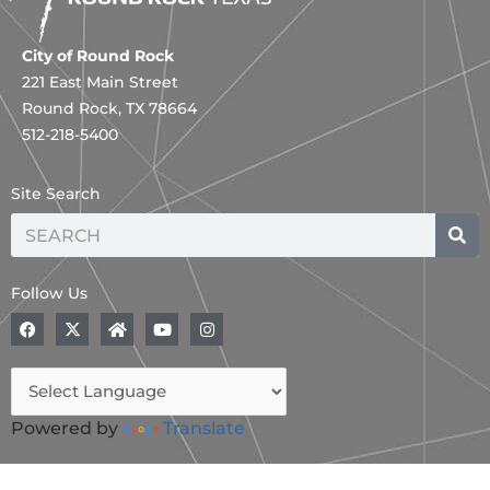
City of Round Rock
221 East Main Street
Round Rock, TX 78664
512-218-5400
Site Search
Search
Follow Us
F
X
H
Y
I
a
-
o
o
n
c
t
m
u
s
e
w
e
t
t
b
i
u
a
o
t
b
g
o
t
e
r
Powered by
Translate
k
e
a
r
m