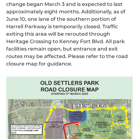
change began March 3 and is expected to last
approximately eight months. Additionally, as of
June 10, one lane of the southern portion of
Harrell Parkway is temporarily closed. Traffic
exiting this area will be rerouted through
Heritage Crossing to Kenney Fort Blvd. All park
facilities remain open, but entrance and exit
routes may be affected. Please refer to the road
closure map for guidance.