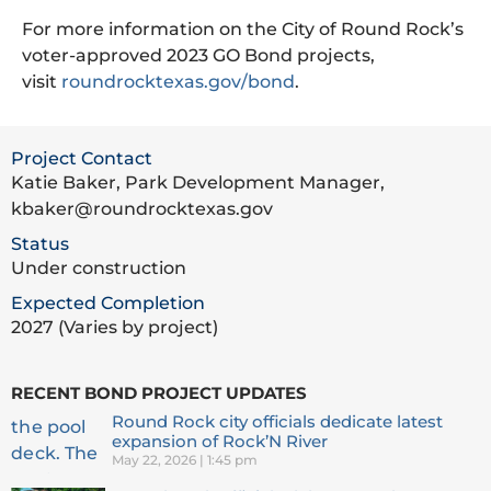
For more information on the City of Round Rock’s
voter-approved 2023 GO Bond projects,
visit
roundrocktexas.gov/bond
.
Project Contact
Katie Baker, Park Development Manager,
kbaker@roundrocktexas.gov
Status
Under construction
Expected Completion
2027 (Varies by project)
RECENT BOND PROJECT UPDATES
Round Rock city officials dedicate latest
expansion of Rock’N River
May 22, 2026
1:45 pm