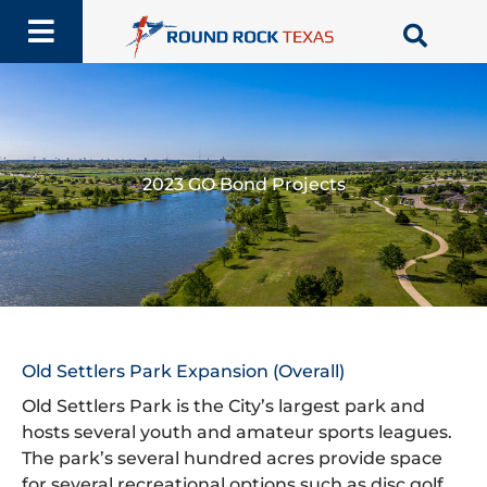
Skip
to
content
2023 GO Bond Projects
Old Settlers Park Expansion (Overall)
Old Settlers Park is the City’s largest park and
hosts several youth and amateur sports leagues.
The park’s several hundred acres provide space
for several recreational options such as disc golf,