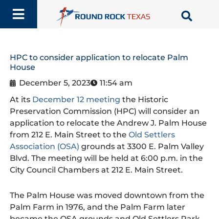
Skip
to
content
HPC to consider application to relocate Palm
House
December 5, 2023
11:54 am
At its
December 12 meeting
the Historic
Preservation Commission (HPC) will consider an
application to relocate the Andrew J. Palm House
from 212 E. Main Street to the
Old Settlers
Association (OSA)
grounds at 3300 E. Palm Valley
Blvd. The meeting will be held at 6:00 p.m. in the
City Council Chambers at 212 E. Main Street.
The Palm House was moved downtown from the
Palm Farm in 1976, and the Palm Farm later
became the OSA grounds and Old Settlers Park.