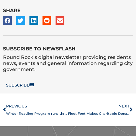
SHARE
SUBSCRIBE TO NEWSFLASH
Round Rock’s digital newsletter providing residents
news, events and general information regarding city
government.
SUBSCRIBE
Prev
N
PREVIOUS
NEXT
Winter Reading Program runs through Jan. 16
Fleet Feet Makes Charitable Donation to the Play for All Foundation