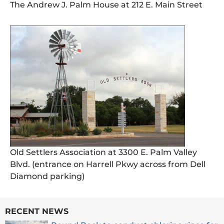
The Andrew J. Palm House at 212 E. Main Street
Old Settlers Association at 3300 E. Palm Valley
Blvd. (entrance on Harrell Pkwy across from Dell
Diamond parking)
RECENT NEWS