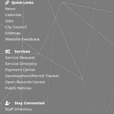
Quick Links
News
Calendar
Jobs
City Council
Sitemap
Website Feedback
Services
Service Request
Service Directory
Payment Center
Development/Permit Tracker
Open Records Center
Public Notices
Stay Connected
Staff Directory