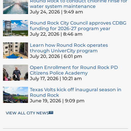
Round Rock to conduct chlorine rinse for
water system maintenance
July 24, 2026
9:49 am
Round Rock City Council approves CDBG
funding for 2026-27 program year
July 22, 2026
8:46 am
Learn how Round Rock operates
through UniverCity program
July 20, 2026
6:01 pm
Open Enrollment for Round Rock PD
Citizens Police Academy
July 17, 2026
10:21 am
Texas Volts kick off inaugural season in
Round Rock
June 19, 2026
9:09 pm
VIEW ALL CITY NEWS