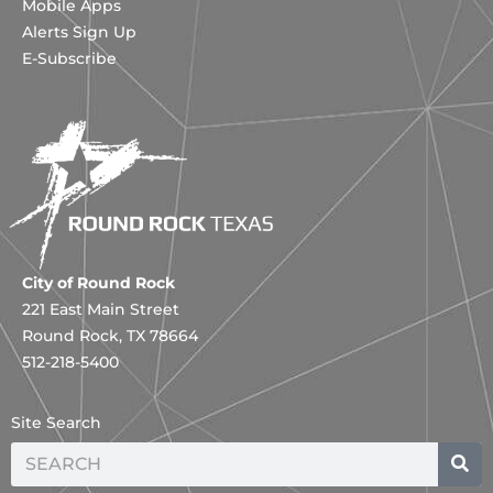
Mobile Apps
Alerts Sign Up
E-Subscribe
City of Round Rock
221 East Main Street
Round Rock, TX 78664
512-218-5400
Site Search
Search