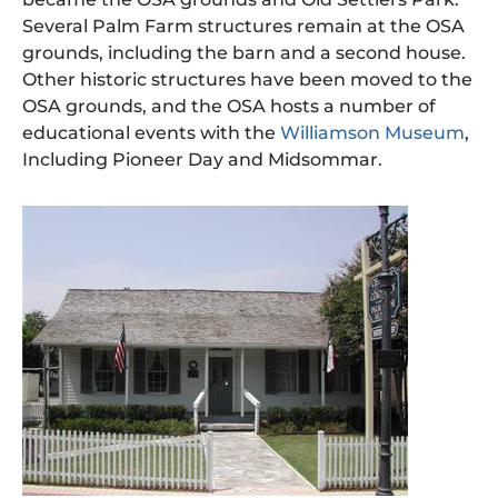
Several Palm Farm structures remain at the OSA
grounds, including the barn and a second house.
Other historic structures have been moved to the
OSA grounds, and the OSA hosts a number of
educational events with the
Williamson Museum
,
Including Pioneer Day and Midsommar.