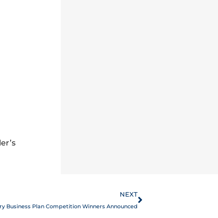
er’s
Next
NEXT
ry Business Plan Competition Winners Announced