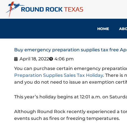
Skip
to
content
HOME
ABO
Buy emergency preparation supplies tax free Apr
April 18, 2022
4:06 pm
You can purchase certain emergency preparation
Preparation Supplies Sales Tax Holiday
. There is
and you do not need to issue an exemption certif
This year’s holiday begins at 12:01 a.m. on Saturd
Although Round Rock recently experienced a tor
events such as fires or freezing temperatures.