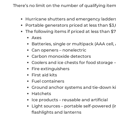
There’s no limit on the number of qualifying ite
Hurricane shutters and emergency ladders 
Portable generators priced at less than $3
The following items if priced at less than $7
Axes
Batteries, single or multipack (AAA cell, AA 
Can openers – nonelectric
Carbon monoxide detectors
Coolers and ice chests for food storage 
Fire extinguishers
First aid kits
Fuel containers
Ground anchor systems and tie-down ki
Hatchets
Ice products – reusable and artificial
Light sources – portable self-powered (
flashlights and lanterns