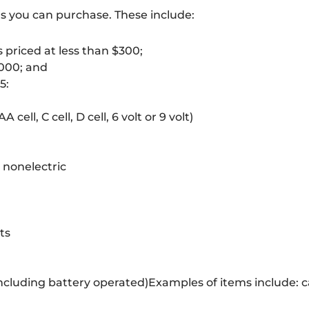
ms you can purchase. These include:
priced at less than $300
;
,000; and
5:
cell, C cell, D cell, 6 volt or 9 volt)
– nonelectric
ts
including battery operated)Examples of items include: c