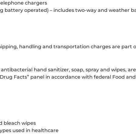
 telephone chargers
ing battery operated) – includes two-way and weather 
hipping, handling and transportation charges are part o
 antibacterial hand sanitizer, soap, spray and wipes, ar
 “Drug Facts” panel in accordance with federal Food an
nd bleach wipes
 types used in healthcare