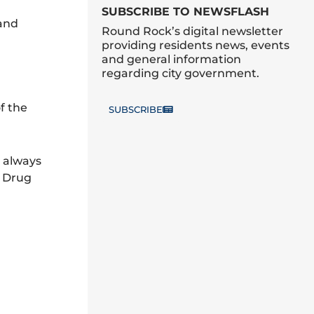
SUBSCRIBE TO NEWSFLASH
band
Round Rock’s digital newsletter
providing residents news, events
and general information
regarding city government.
f the
SUBSCRIBE
e always
d Drug