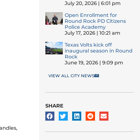
July 20, 2026
6:01 pm
Open Enrollment for
Round Rock PD Citizens
Police Academy
July 17, 2026
10:21 am
Texas Volts kick off
inaugural season in Round
Rock
June 19, 2026
9:09 pm
VIEW ALL CITY NEWS
SHARE
andles,