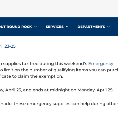
UT ROUND ROCK
SERVICES
DEPARTMENTS
il 23-25
 supplies tax free during this weekend’s
Emergency
 no limit on the number of qualifying items you can purc
icate to claim the exemption.
ay, April 23, and ends at midnight on Monday, April 25.
nado, these emergency supplies can help during other