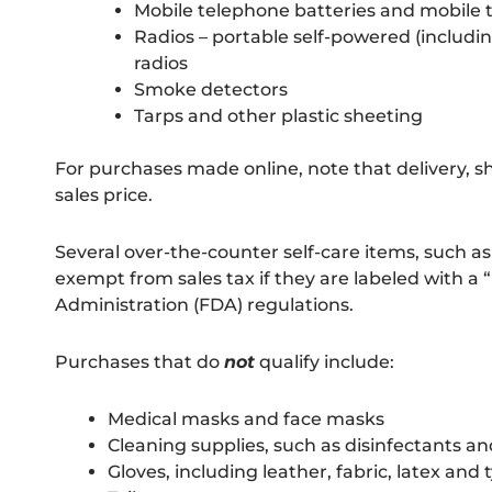
Mobile telephone batteries and mobile
Radios – portable self-powered (includ
radios
Smoke detectors
Tarps and other plastic sheeting
For purchases made online, note that delivery, s
sales price.
Several over-the-counter self-care items, such as
exempt from sales tax if they are labeled with a
Administration (FDA) regulations.
Purchases that do
not
qualify include:
Medical masks and face masks
Cleaning supplies, such as disinfectants a
Gloves, including leather, fabric, latex and