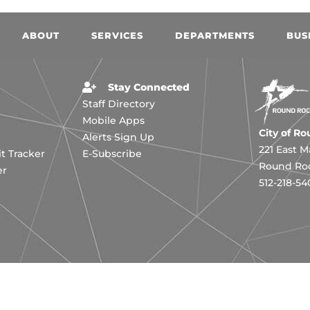
ABOUT
SERVICES
DEPARTMENTS
BUS
Stay Connected
Staff Directory
Mobile Apps
City of R
Alerts Sign Up
221 East M
 Tracker
E-Subscribe
Round Roc
er
512-218-54