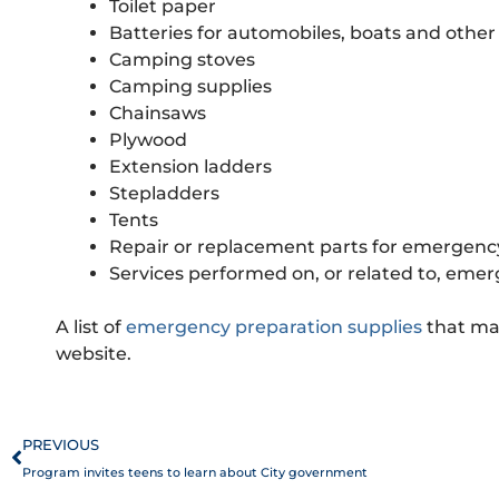
Toilet paper
Batteries for automobiles, boats and other
Camping stoves
Camping supplies
Chainsaws
Plywood
Extension ladders
Stepladders
Tents
Repair or replacement parts for emergency
Services performed on, or related to, eme
A list of
emergency preparation supplies
that may
website.
Prev
PREVIOUS
Program invites teens to learn about City government