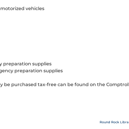
 motorized vehicles
 preparation supplies
rgency preparation supplies
 be purchased tax-free can be found on the Comptroll
Round Rock Libra