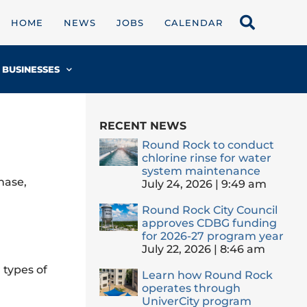
HOME
NEWS
JOBS
CALENDAR
BUSINESSES
RECENT NEWS
Round Rock to conduct
chlorine rinse for water
system maintenance
hase,
July 24, 2026
9:49 am
Round Rock City Council
approves CDBG funding
for 2026-27 program year
July 22, 2026
8:46 am
 types of
Learn how Round Rock
operates through
UniverCity program