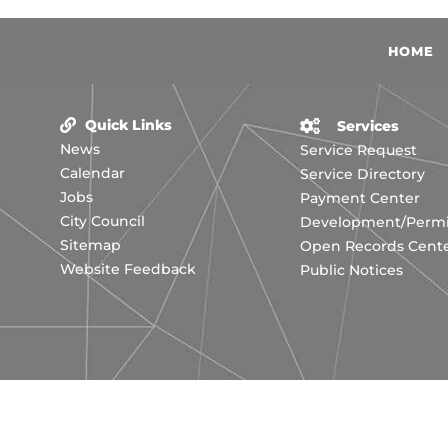
HOME
Quick Links
Services
News
Service Request
Calendar
Service Directory
Jobs
Payment Center
City Council
Development/Permit
Sitemap
Open Records Cent
Website Feedback
Public Notices