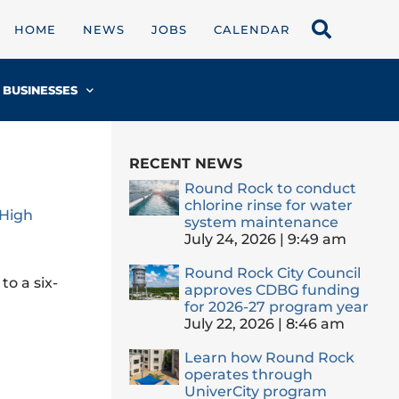
HOME
NEWS
JOBS
CALENDAR
BUSINESSES
RECENT NEWS
Round Rock to conduct
chlorine rinse for water
 High
system maintenance
July 24, 2026
9:49 am
Round Rock City Council
to a six-
approves CDBG funding
for 2026-27 program year
July 22, 2026
8:46 am
Learn how Round Rock
operates through
UniverCity program