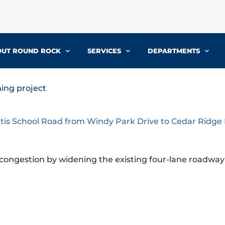
UT ROUND ROCK
SERVICES
DEPARTMENTS
ing project
tis School Road from Windy Park Drive to Cedar Ridge
c congestion by widening the existing four-lane roadway 