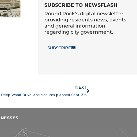
SUBSCRIBE TO NEWSFLASH
Round Rock’s digital newsletter
providing residents news, events
and general information
regarding city government.
SUBSCRIBE
Next
NEXT
Deep Wood Drive lane closures planned Sept. 3-6
INESSES