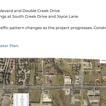
ulevard and Double Creek Drive
ngs at South Creek Drive and Joyce Lane
affic pattern changes as the project progresses. Constr
aster Plan
.