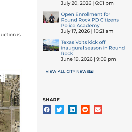
July 20, 2026
6:01 pm
Open Enrollment for
Round Rock PD Citizens
Police Academy
July 17, 2026
10:21 am
uction is
Texas Volts kick off
inaugural season in Round
Rock
June 19, 2026
9:09 pm
VIEW ALL CITY NEWS
SHARE