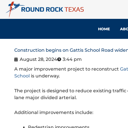
Skip
to
content
HOME
ABO
Construction begins on Gattis School Road widen
August 28, 2024
3:44 pm
A major improvement project to reconstruct
Gat
School
is underway.
The project is designed to reduce existing traffi
lane major divided arterial.
Additional improvements include:
Pedestrian improvements