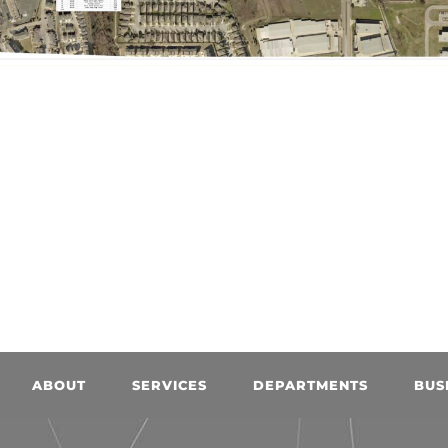
ABOUT
SERVICES
DEPARTMENTS
BUS