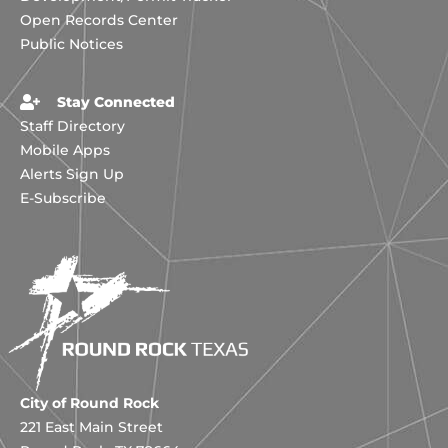
Open Records Center
Public Notices
Stay Connected
Staff Directory
Mobile Apps
Alerts Sign Up
E-Subscribe
City of Round Rock
221 East Main Street