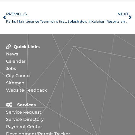
Prev
N
PREVIOUS
NEXT
Parks Maintenance Team wins first place overall at the Texas Recreation and Park Society annual Maintenance Rodeo
Splash down! Kalahari Resorts and Conventions opens in Round Rock
Quick Links
News
Calendar
Jobs
City Council
Sitemap
Website Feedback
Services
Service Request
Service Directory
Payment Center
Development/Permit Tracker