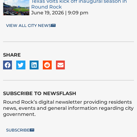
Texas Volts kick off inaugural season in
Round Rock
June 19, 2026
9:09 pm
VIEW ALL CITY NEWS
SHARE
SUBSCRIBE TO NEWSFLASH
Round Rock’s digital newsletter providing residents
news, events and general information regarding city
government.
SUBSCRIBE