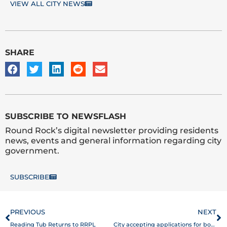
VIEW ALL CITY NEWS
SHARE
SUBSCRIBE TO NEWSFLASH
Round Rock’s digital newsletter providing residents
news, events and general information regarding city
government.
SUBSCRIBE
Prev
N
PREVIOUS
NEXT
Reading Tub Returns to RRPL
City accepting applications for boards and commissions appointments