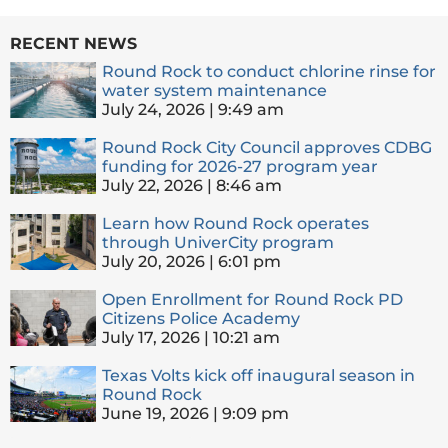
RECENT NEWS
Round Rock to conduct chlorine rinse for
water system maintenance
July 24, 2026
9:49 am
Round Rock City Council approves CDBG
funding for 2026-27 program year
July 22, 2026
8:46 am
Learn how Round Rock operates
through UniverCity program
July 20, 2026
6:01 pm
Open Enrollment for Round Rock PD
Citizens Police Academy
July 17, 2026
10:21 am
Texas Volts kick off inaugural season in
Round Rock
June 19, 2026
9:09 pm