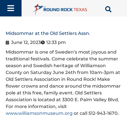
Skip
to
content
Midsommar at the Old Settlers Assn.
June 12, 2023
12:33 pm
Midsommar is one of Sweden’s most joyous and
traditional festivals. Come celebrate the summer
season and Swedish heritage of Williamson
County on Saturday June 24th from 10am-3pm at
Old Settlers Association in Round Rock! Make
flower crowns and dance around the midsommar
pole at this free, family event. Old Settlers
Association is located at 3300 E. Palm Valley Blvd.
For more information, visit
www.williamsonmuseum.org
or call 512-943-1670.