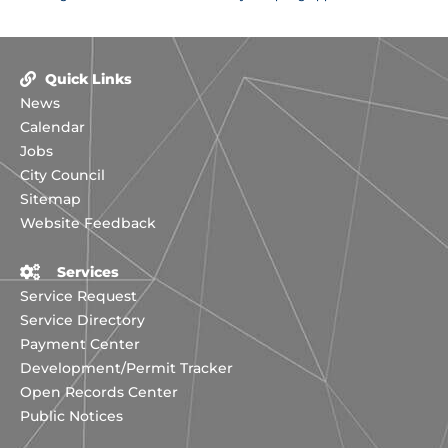
Quick Links
News
Calendar
Jobs
City Council
Sitemap
Website Feedback
Services
Service Request
Service Directory
Payment Center
Development/Permit Tracker
Open Records Center
Public Notices