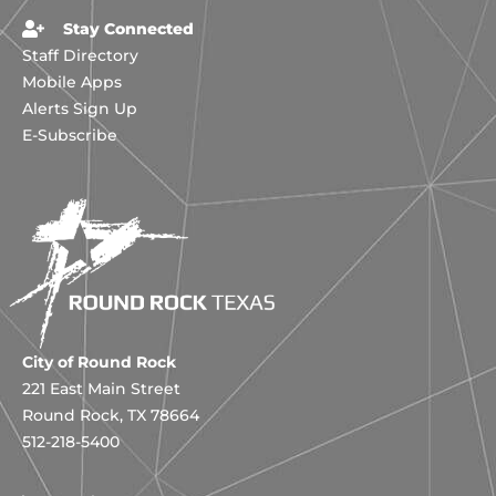
Stay Connected
Staff Directory
Mobile Apps
Alerts Sign Up
E-Subscribe
City of Round Rock
221 East Main Street
Round Rock, TX 78664
512-218-5400