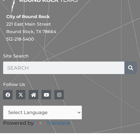
City of Round Rock
221 East Main Street
Round Rock, TX 78664
512-218-5400
Site Search
Search
Follow Us
F
X
H
Y
I
a
-
o
o
n
c
t
m
u
s
e
w
e
t
t
b
i
u
a
o
t
b
g
o
t
e
r
Powered by
Translate
k
e
a
r
m