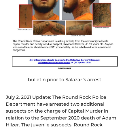
bulletin prior to Salazar’s arrest
July 2, 2021 Update: The Round Rock Police
Department have arrested two additional
suspects on the charge of Capital Murder in
relation to the September 2020 death of Adam
Hilzer. The juvenile suspects, Round Rock