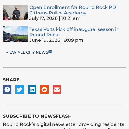
Open Enrollment for Round Rock PD
Citizens Police Academy
July 17, 2026
10:21 am
Texas Volts kick off inaugural season in
Round Rock
June 19, 2026
9:09 pm
VIEW ALL CITY NEWS
SHARE
SUBSCRIBE TO NEWSFLASH
Round Rock’s digital newsletter providing residents