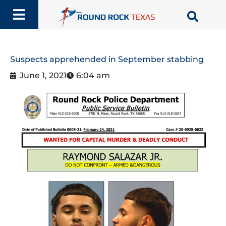
Skip
to
content
Suspects apprehended in September stabbing
June 1, 2021
6:04 am