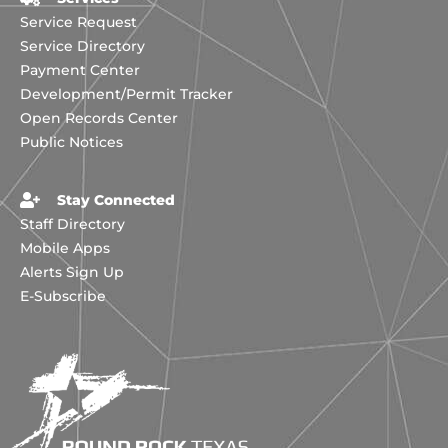
Service Request
Service Directory
Payment Center
Development/Permit Tracker
Open Records Center
Public Notices
Stay Connected
Staff Directory
Mobile Apps
Alerts Sign Up
E-Subscribe