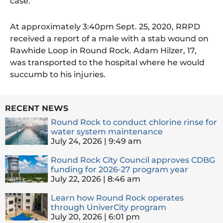
case.
At approximately 3:40pm Sept. 25, 2020, RRPD
received a report of a male with a stab wound on
Rawhide Loop in Round Rock. Adam Hilzer, 17,
was transported to the hospital where he would
succumb to his injuries.
RECENT NEWS
Round Rock to conduct chlorine rinse for
water system maintenance
July 24, 2026
9:49 am
Round Rock City Council approves CDBG
funding for 2026-27 program year
July 22, 2026
8:46 am
Learn how Round Rock operates
through UniverCity program
July 20, 2026
6:01 pm