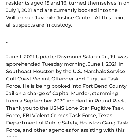
residents aged 15 and 16, turned themselves in on
July 1, 2021 and are currently booked into the
Williamson Juvenile Justice Center. At this point,
all suspects are in custody.
…
June 1, 2021 Update: Raymond Salazar Jr., 19, was
apprehended Tuesday morning, June 1, 2021, in
Southeast Houston by the U.S. Marshals Service
Gulf Coast Violent Offender and Fugitive Task
Force. He is being booked into Fort Bend County
Jail on a charge of Capital Murder, stemming
from a September 2020 incident in Round Rock.
Thank you to the USMS Lone Star Fugitive Task
Force, FBI Violent Crimes Task Force, Texas
Department of Public Safety, Houston Gang Task
Force, and other agencies for assisting with this