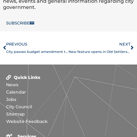
news, events and general information regarding city
government.
SUBSCRIBE
Prev
N
PREVIOUS
NEXT
City passes budget amendment to provide new services, restore cuts
New feature opens in Old Settlers Park
Quick Links
News
Calendar
Jobs
City Council
Sitemap
Website Feedback
Services