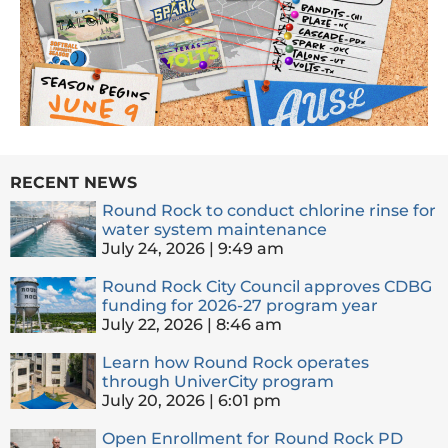
RECENT NEWS
Round Rock to conduct chlorine rinse for
water system maintenance
July 24, 2026
9:49 am
Round Rock City Council approves CDBG
funding for 2026-27 program year
July 22, 2026
8:46 am
Learn how Round Rock operates
through UniverCity program
July 20, 2026
6:01 pm
Open Enrollment for Round Rock PD