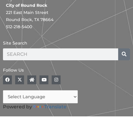
City of Round Rock
221 East Main Street
Round Rock, TX 78664
512-218-5400
Site Search
Search
Follow Us
F
X
H
Y
I
a
-
o
o
n
c
t
m
u
s
e
w
e
t
t
b
i
u
a
o
t
b
g
o
t
e
r
Powered by
Translate
k
e
a
r
m