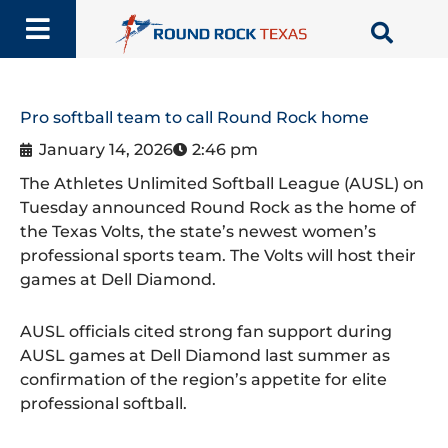
Skip
to
content
Pro softball team to call Round Rock home
January 14, 2026
2:46 pm
The Athletes Unlimited Softball League (AUSL) on
Tuesday announced Round Rock as the home of
the Texas Volts, the state’s newest women’s
professional sports team. The Volts will host their
games at Dell Diamond.
AUSL officials cited strong fan support during
AUSL games at Dell Diamond last summer as
confirmation of the region’s appetite for elite
professional softball.