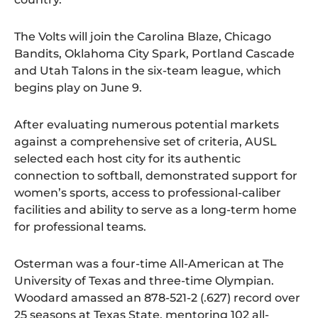
The Volts will join the Carolina Blaze, Chicago
Bandits, Oklahoma City Spark, Portland Cascade
and Utah Talons in the six-team league, which
begins play on June 9.
After evaluating numerous potential markets
against a comprehensive set of criteria, AUSL
selected each host city for its authentic
connection to softball, demonstrated support for
women’s sports, access to professional-caliber
facilities and ability to serve as a long-term home
for professional teams.
Osterman was a four-time All-American at The
University of Texas and three-time Olympian.
Woodard amassed an 878-521-2 (.627) record over
25 seasons at Texas State, mentoring 102 all-