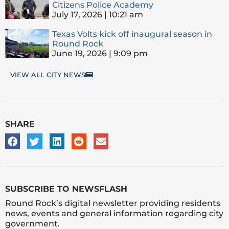
Citizens Police Academy
July 17, 2026
10:21 am
Texas Volts kick off inaugural season in
Round Rock
June 19, 2026
9:09 pm
VIEW ALL CITY NEWS
SHARE
SUBSCRIBE TO NEWSFLASH
Round Rock’s digital newsletter providing residents
news, events and general information regarding city
government.