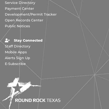
Service Directory
Payment Center
Development/Permit Tracker
Open Records Center
Public Notices
Stay Connected
Staff Directory
Mobile Apps
Alerts Sign Up
E-Subscribe