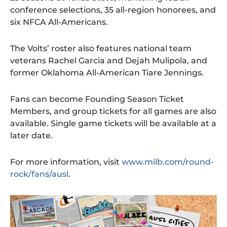
conference selections, 35 all-region honorees, and
six NFCA All-Americans.
The Volts’ roster also features national team
veterans Rachel Garcia and Dejah Mulipola, and
former Oklahoma All-American Tiare Jennings.
Fans can become Founding Season Ticket
Members, and group tickets for all games are also
available. Single game tickets will be available at a
later date.
For more information, visit
www.milb.com/round-
rock/fans/ausl
.