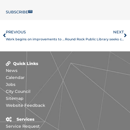
SUBSCRIBE
Prev
N
PREVIOUS
NEXT
Work begins on improvements to McNeil Road, Round Rock West intersection
Round Rock Public Library seeks community input through online survey
Quick Links
News
Calendar
Jobs
City Council
Sitemap
Website Feedback
Services
Service Request