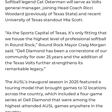
Softball legend Cat Osterman will serve as Volts
general manager, joining Head Coach Ricci
Woodard (previously of Texas State) and recent
University of Texas standout Mia Scott.
“As the Sports Capital of Texas, it’s only fitting that
we house the highest level of professional softball
in Round Rock,” Round Rock Mayor Craig Morgan
said. “Dell Diamond has been a cornerstone of our
community for over 25 years and the addition of
the Texas Volts further strengthens its
remarkable legacy.”
The AUSL’s inaugural season in 2025 featured a
touring model that brought games to 12 locations
across the country, which included a four-game
series at Dell Diamond that were among the
highest-attended AUSL games anywhere in the
country.