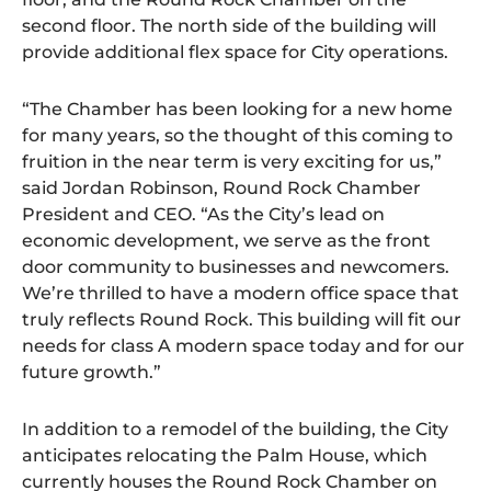
second floor. The north side of the building will
provide additional flex space for City operations.
“The Chamber has been looking for a new home
for many years, so the thought of this coming to
fruition in the near term is very exciting for us,”
said Jordan Robinson, Round Rock Chamber
President and CEO. “As the City’s lead on
economic development, we serve as the front
door community to businesses and newcomers.
We’re thrilled to have a modern office space that
truly reflects Round Rock. This building will fit our
needs for class A modern space today and for our
future growth.”
In addition to a remodel of the building, the City
anticipates relocating the Palm House, which
currently houses the Round Rock Chamber on