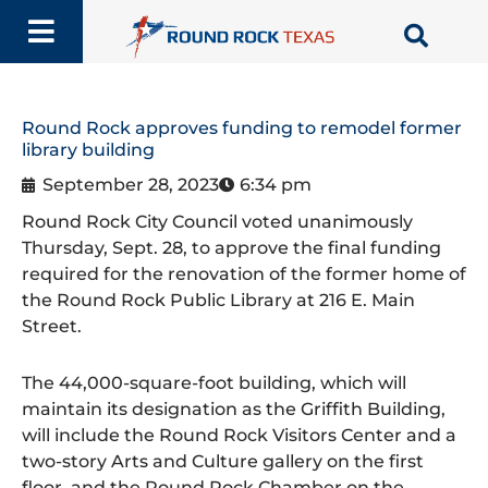
Skip
to
content
Round Rock approves funding to remodel former
library building
September 28, 2023
6:34 pm
Round Rock City Council voted unanimously
Thursday, Sept. 28, to approve the final funding
required for the renovation of the former home of
the Round Rock Public Library at 216 E. Main
Street.
The 44,000-square-foot building, which will
maintain its designation as the Griffith Building,
will include the Round Rock Visitors Center and a
two-story Arts and Culture gallery on the first
floor, and the Round Rock Chamber on the