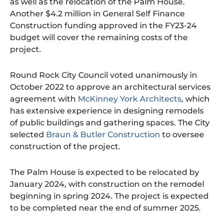
as well as the relocation of the Palm House.
Another $4.2 million in General Self Finance
Construction funding approved in the FY23-24
budget will cover the remaining costs of the
project.
Round Rock City Council voted unanimously in
October 2022 to approve an architectural services
agreement with
McKinney York Architects
, which
has extensive experience in designing remodels
of public buildings and gathering spaces. The City
selected
Braun & Butler Construction
to oversee
construction of the project.
The Palm House is expected to be relocated by
January 2024, with construction on the remodel
beginning in spring 2024. The project is expected
to be completed near the end of summer 2025.