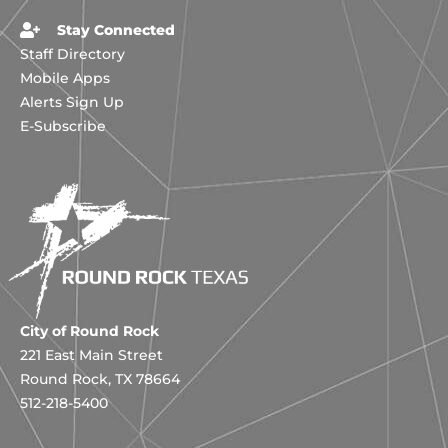
Stay Connected
Staff Directory
Mobile Apps
Alerts Sign Up
E-Subscribe
City of Round Rock
221 East Main Street
Round Rock, TX 78664
512-218-5400