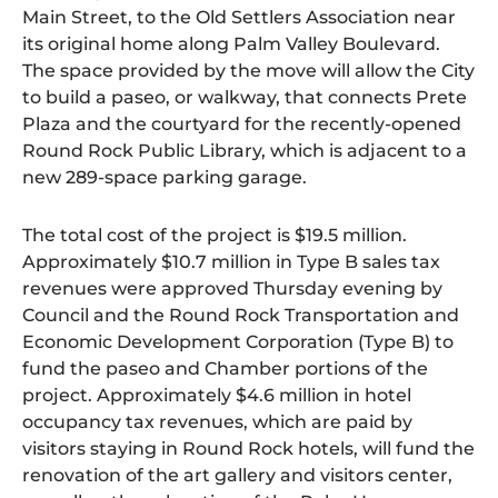
Main Street, to the Old Settlers Association near
its original home along Palm Valley Boulevard.
The space provided by the move will allow the City
to build a paseo, or walkway, that connects Prete
Plaza and the courtyard for the recently-opened
Round Rock Public Library, which is adjacent to a
new 289-space parking garage.
The total cost of the project is $19.5 million.
Approximately $10.7 million in Type B sales tax
revenues were approved Thursday evening by
Council and the Round Rock Transportation and
Economic Development Corporation (Type B) to
fund the paseo and Chamber portions of the
project. Approximately $4.6 million in hotel
occupancy tax revenues, which are paid by
visitors staying in Round Rock hotels, will fund the
renovation of the art gallery and visitors center,