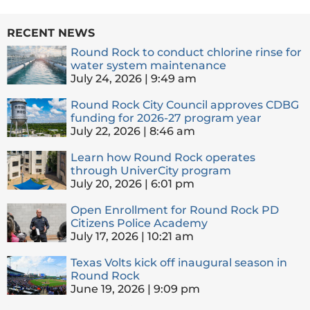
RECENT NEWS
Round Rock to conduct chlorine rinse for
water system maintenance
July 24, 2026
9:49 am
Round Rock City Council approves CDBG
funding for 2026-27 program year
July 22, 2026
8:46 am
Learn how Round Rock operates
through UniverCity program
July 20, 2026
6:01 pm
Open Enrollment for Round Rock PD
Citizens Police Academy
July 17, 2026
10:21 am
Texas Volts kick off inaugural season in
Round Rock
June 19, 2026
9:09 pm