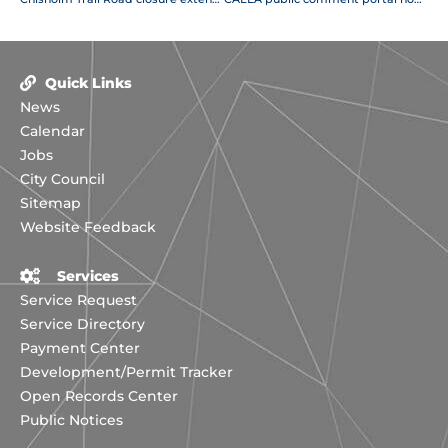
Quick Links
News
Calendar
Jobs
City Council
Sitemap
Website Feedback
Services
Service Request
Service Directory
Payment Center
Development/Permit Tracker
Open Records Center
Public Notices