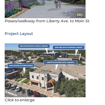
Paseo/walkway from Liberty Ave. to Main St.
Project Layout
Click to enlarge