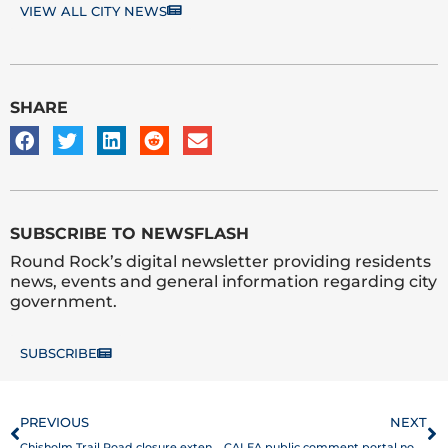
VIEW ALL CITY NEWS
SHARE
SUBSCRIBE TO NEWSFLASH
Round Rock’s digital newsletter providing residents
news, events and general information regarding city
government.
SUBSCRIBE
Prev
N
PREVIOUS
NEXT
Chisholm Trail Road closure extended through Dec. 15
CALEA public comment portal now open for Round Rock Police Department