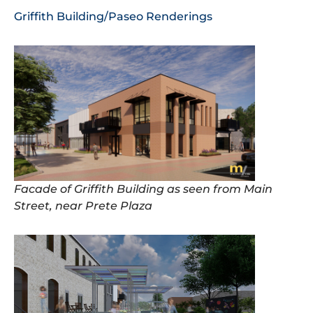
Griffith Building/Paseo Renderings
Facade of Griffith Building as seen from Main
Street, near Prete Plaza