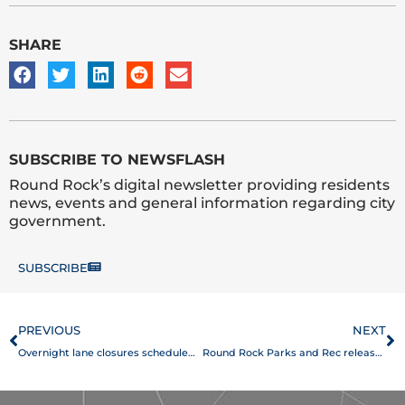
SHARE
SUBSCRIBE TO NEWSFLASH
Round Rock’s digital newsletter providing residents
news, events and general information regarding city
government.
SUBSCRIBE
Prev
N
PREVIOUS
NEXT
Overnight lane closures scheduled on University Boulevard
Round Rock Parks and Rec releases print companion, online Summer Program Guide