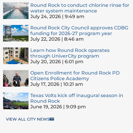
Round Rock to conduct chlorine rinse for
water system maintenance
July 24, 2026
9:49 am
Round Rock City Council approves CDBG
funding for 2026-27 program year
July 22, 2026
8:46 am
Learn how Round Rock operates
through UniverCity program
July 20, 2026
6:01 pm
Open Enrollment for Round Rock PD
Citizens Police Academy
July 17, 2026
10:21 am
Texas Volts kick off inaugural season in
Round Rock
June 19, 2026
9:09 pm
VIEW ALL CITY NEWS