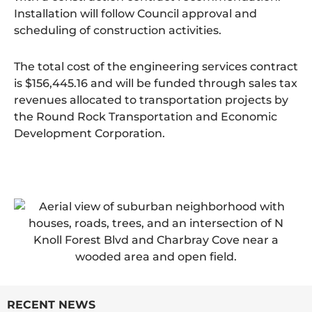
Installation will follow Council approval and
scheduling of construction activities.
The total cost of the engineering services contract
is $156,445.16 and will be funded through sales tax
revenues allocated to transportation projects by
the Round Rock Transportation and Economic
Development Corporation.
RECENT NEWS