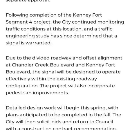
Following completion of the Kenney Fort
Segment 4 project, the City continued monitoring
traffic conditions at this location, and a traffic
engineering study has since determined that a
signal is warranted.
Due to the divided roadway and offset alignment
at Chandler Creek Boulevard and Kenney Fort
Boulevard, the signal will be designed to operate
effectively within the existing roadway
configuration. The project will also incorporate
pedestrian improvements.
Detailed design work will begin this spring, with
plans anticipated to be completed in the fall. The
City will then solicit bids and return to Council
with a construction contract recommendation.