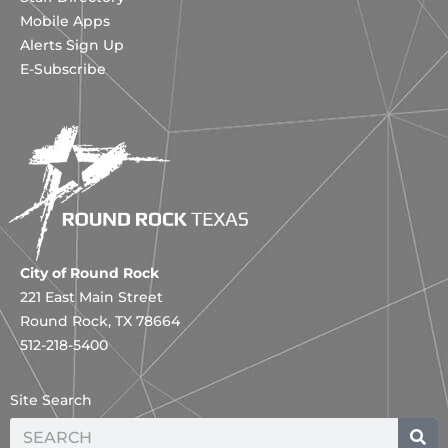
Mobile Apps
Alerts Sign Up
E-Subscribe
City of Round Rock
221 East Main Street
Round Rock, TX 78664
512-218-5400
Site Search
Search