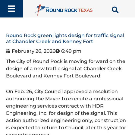
Skip
to
content
Round Rock green lights design for traffic signal
at Chandler Creek and Kenney Fort
February 26, 2026
6:49 pm
The City of Round Rock is moving forward on the
design of a new traffic signal at Chandler Creek
Boulevard and Kenney Fort Boulevard.
On Feb. 26, City Council approved a resolution
authorizing the Mayor to execute a professional
engineering services contract with HDR
Engineering, Inc. for design of the signal. This
action authorized engineering only; construction
is expected to return to Council later this year for
separate approval.