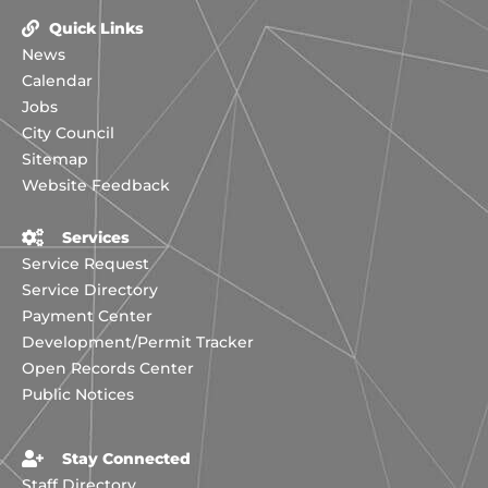
Quick Links
News
Calendar
Jobs
City Council
Sitemap
Website Feedback
Services
Service Request
Service Directory
Payment Center
Development/Permit Tracker
Open Records Center
Public Notices
Stay Connected
Staff Directory