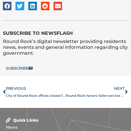
SUBSCRIBE TO NEWSFLASH
Round Rock’s digital newsletter providing residents
news, events and general information regarding city
government.
SUBSCRIBE
Prev
N
PREVIOUS
NEXT
City of Round Rock offices closed for Memorial Day
Round Rock honors fallen service members at Memorial Day ceremony
Quick Links
News