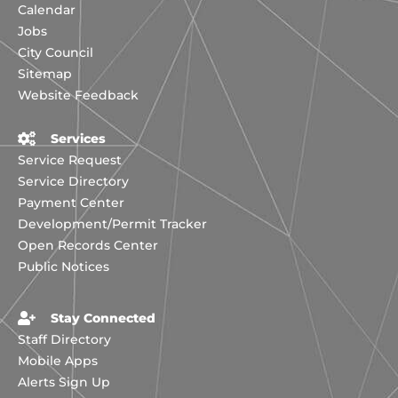
Calendar
Jobs
City Council
Sitemap
Website Feedback
Services
Service Request
Service Directory
Payment Center
Development/Permit Tracker
Open Records Center
Public Notices
Stay Connected
Staff Directory
Mobile Apps
Alerts Sign Up