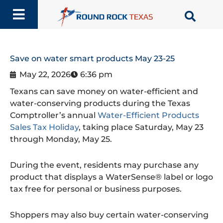
Skip
to
content
Save on water smart products May 23-25
May 22, 2026
6:36 pm
Texans can save money on water-efficient and
water-conserving products during the Texas
Comptroller’s annual
Water-Efficient Products
Sales Tax Holiday
, taking place Saturday, May 23
through Monday, May 25.
During the event, residents may purchase any
product that displays a WaterSense® label or logo
tax free for personal or business purposes.
Shoppers may also buy certain water-conserving