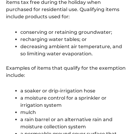
items tax free during the holiday when
purchased for residential use. Qualifying items
include products used for:
conserving or retaining groundwater;
recharging water tables; or
decreasing ambient air temperature, and
so limiting water evaporation.
Examples of items that qualify for the exemption
include:
a soaker or drip-irrigation hose
a moisture control for a sprinkler or
irrigation system
mulch
a rain barrel or an alternative rain and
moisture collection system
a permeable ground cover surface that