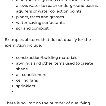
allows water to reach underground basins,
aquifers or water collection points
plants, trees and grasses
water-saving surfactants
soil and compost
Examples of items that do not qualify for the
exemption include:
construction/building materials
awnings and other items used to create
shade
air conditioners
ceiling fans
sprinklers
There is no limit on the number of qualifying