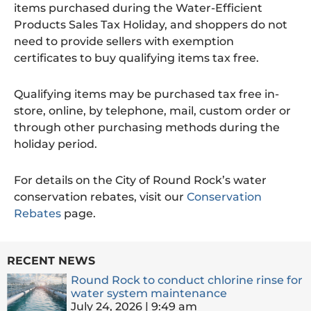
items purchased during the Water-Efficient
Products Sales Tax Holiday, and shoppers do not
need to provide sellers with exemption
certificates to buy qualifying items tax free.
Qualifying items may be purchased tax free in-
store, online, by telephone, mail, custom order or
through other purchasing methods during the
holiday period.
For details on the City of Round Rock’s water
conservation rebates, visit our
Conservation
Rebates
page.
RECENT NEWS
Round Rock to conduct chlorine rinse for
water system maintenance
July 24, 2026
9:49 am