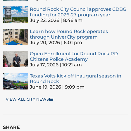
Round Rock City Council approves CDBG
funding for 2026-27 program year
July 22, 2026
8:46 am
Learn how Round Rock operates
through UniverCity program
July 20, 2026
6:01 pm
Open Enrollment for Round Rock PD
Citizens Police Academy
July 17, 2026
10:21 am
Texas Volts kick off inaugural season in
Round Rock
June 19, 2026
9:09 pm
VIEW ALL CITY NEWS
SHARE