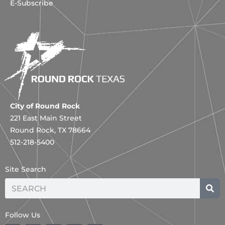
E-Subscribe
City of Round Rock
221 East Main Street
Round Rock, TX 78664
512-218-5400
Site Search
Search
Follow Us