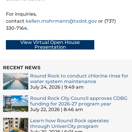
For inquiries,
contact
kellen.mohrmann@txdot.gov
or (737)
330-7164.
View Virtual Open House
Presentation
RECENT NEWS
Round Rock to conduct chlorine rinse for
water system maintenance
July 24, 2026
9:49 am
Round Rock City Council approves CDBG
funding for 2026-27 program year
July 22, 2026
8:46 am
Learn how Round Rock operates
through UniverCity program
July 20, 2026
6:01 pm