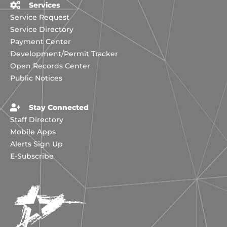
Services
Service Request
Service Directory
Payment Center
Development/Permit Tracker
Open Records Center
Public Notices
Stay Connected
Staff Directory
Mobile Apps
Alerts Sign Up
E-Subscribe