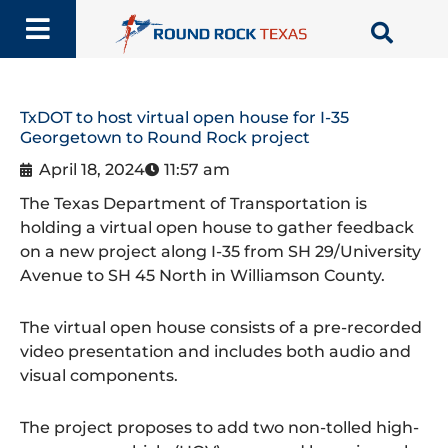
Skip
to
content
TxDOT to host virtual open house for I-35
Georgetown to Round Rock project
April 18, 2024
11:57 am
The Texas Department of Transportation is
holding a virtual open house to gather feedback
on a new project along I-35 from SH 29/University
Avenue to SH 45 North in Williamson County.
The virtual open house consists of a pre-recorded
video presentation and includes both audio and
visual components.
The project proposes to add two non-tolled high-