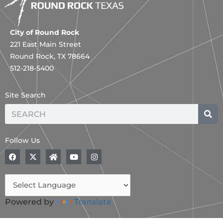
City of Round Rock
221 East Main Street
Round Rock, TX 78664
512-218-5400
Site Search
Search
Follow Us
F
X
H
Y
I
a
-
o
o
n
c
t
m
u
s
e
w
e
t
t
b
i
u
a
o
t
b
g
o
t
e
r
Powered by
Translate
k
e
a
r
m