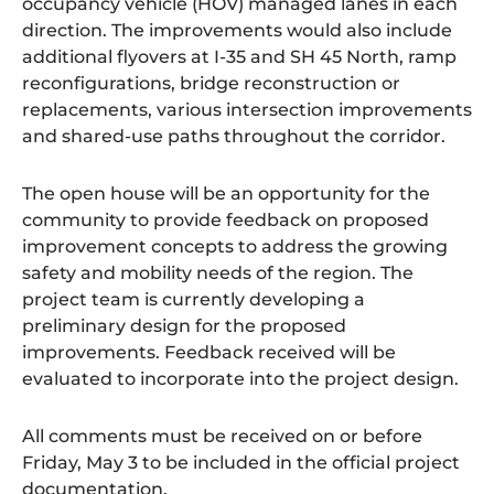
occupancy vehicle (HOV) managed lanes in each
direction. The improvements would also include
additional flyovers at I-35 and SH 45 North, ramp
reconfigurations, bridge reconstruction or
replacements, various intersection improvements
and shared-use paths throughout the corridor.
The open house will be an opportunity for the
community to provide feedback on proposed
improvement concepts to address the growing
safety and mobility needs of the region. The
project team is currently developing a
preliminary design for the proposed
improvements. Feedback received will be
evaluated to incorporate into the project design.
All comments must be received on or before
Friday, May 3 to be included in the official project
documentation.