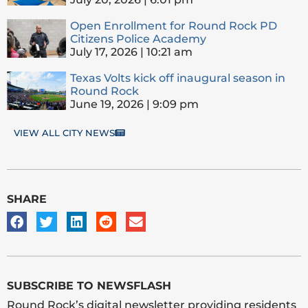
Open Enrollment for Round Rock PD
Citizens Police Academy
July 17, 2026
10:21 am
Texas Volts kick off inaugural season in
Round Rock
June 19, 2026
9:09 pm
VIEW ALL CITY NEWS
SHARE
SUBSCRIBE TO NEWSFLASH
Round Rock’s digital newsletter providing residents