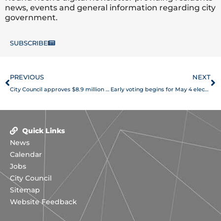
news, events and general information regarding city
government.
SUBSCRIBE
Prev
N
PREVIOUS
NEXT
City Council approves $8.9 million in street maintenance
Early voting begins for May 4 election
Quick Links
News
Calendar
Jobs
City Council
Sitemap
Website Feedback