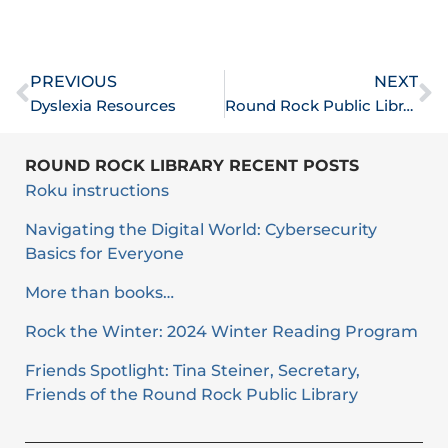
Prev
N
PREVIOUS
NEXT
Dyslexia Resources
Round Rock Public Library Marks One Month Of Operations In New Building
ROUND ROCK LIBRARY RECENT POSTS
Roku instructions
Navigating the Digital World: Cybersecurity
Basics for Everyone
More than books…
Rock the Winter: 2024 Winter Reading Program
Friends Spotlight: Tina Steiner, Secretary,
Friends of the Round Rock Public Library