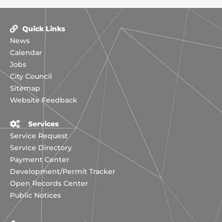
Quick Links
News
Calendar
Jobs
City Council
Sitemap
Website Feedback
Services
Service Request
Service Directory
Payment Center
Development/Permit Tracker
Open Records Center
Public Notices