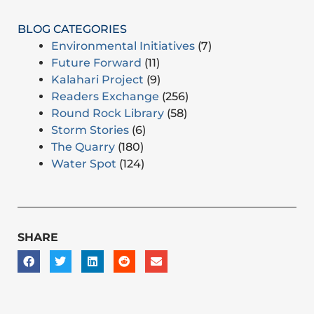
BLOG CATEGORIES
Environmental Initiatives
(7)
Future Forward
(11)
Kalahari Project
(9)
Readers Exchange
(256)
Round Rock Library
(58)
Storm Stories
(6)
The Quarry
(180)
Water Spot
(124)
SHARE