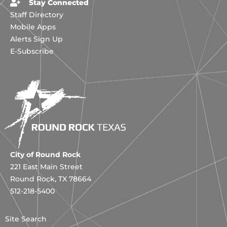
Stay Connected
Staff Directory
Mobile Apps
Alerts Sign Up
E-Subscribe
City of Round Rock
221 East Main Street
Round Rock, TX 78664
512-218-5400
Site Search