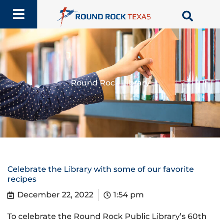
Skip
to
content
Round Rock Library
Celebrate the Library with some of our favorite
recipes
December 22, 2022
1:54 pm
To celebrate the Round Rock Public Library’s 60th