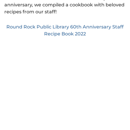
anniversary, we compiled a cookbook with beloved
recipes from our staff!
Round Rock Public Library 60th Anniversary Staff
Recipe Book 2022