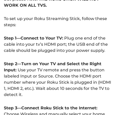
WORK ON ALL TVS.
To set up your Roku Streaming Stick, follow these
steps:
Step 1—Connect to Your TV:
Plug one end of the
cable into your tv’s HDMI port; the USB end of the
cable should be plugged into your power supply.
Step 2—Turn on Your TV and Select the Right
Input:
Use your TV remote and press the button
labeled Input or Source. Choose the HDMI port
number where your Roku Stick is plugged in (HDMI
1, HDMI 2, etc.). Wait about 10 seconds for the TV to
detect it.
Step 3—Connect Roku Stick to the Internet:
Choose Wireless and manually select your home