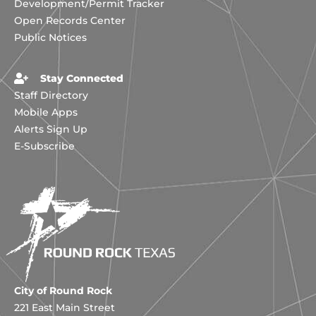
Development/Permit Tracker
Open Records Center
Public Notices
Stay Connected
Staff Directory
Mobile Apps
Alerts Sign Up
E-Subscribe
City of Round Rock
221 East Main Street