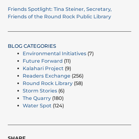
Friends Spotlight: Tina Steiner, Secretary,
Friends of the Round Rock Public Library
BLOG CATEGORIES
Environmental Initiatives
(7)
Future Forward
(11)
Kalahari Project
(9)
Readers Exchange
(256)
Round Rock Library
(58)
Storm Stories
(6)
The Quarry
(180)
Water Spot
(124)
SHARE