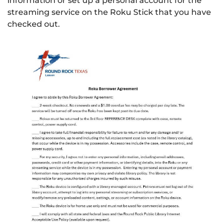
information or set up a personal account for the
streaming service on the Roku Stick that you have
checked out.