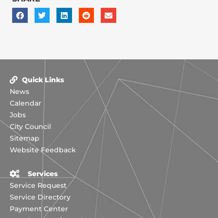
Quick Links
News
Calendar
Jobs
City Council
Sitemap
Website Feedback
Services
Service Request
Service Directory
Payment Center