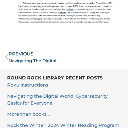
Prev
PREVIOUS
Navigating The Digital World: Cybersecurity Basics For Everyone
ROUND ROCK LIBRARY RECENT POSTS
Roku instructions
Navigating the Digital World: Cybersecurity
Basics for Everyone
More than books…
Rock the Winter: 2024 Winter Reading Program