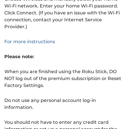
Wi-Fi network. Enter your home Wi-Fi password.
Click Connect. (If you have an issue with the Wi-Fi
connection, contact your Internet Service
Provider.)
For more instructions
Please note:
When you are finished using the Roku Stick, DO
NOT log out of the premium subscription or Reset
Factory Settings.
Do not use any personal account log-in
information.
You should not have to enter any credit card