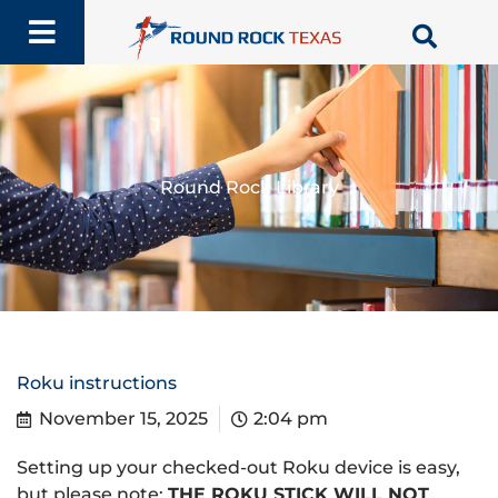
Skip
to
content
Round Rock Library
Roku instructions
November 15, 2025
2:04 pm
Setting up your checked-out Roku device is easy,
but please note:
THE ROKU STICK WILL NOT