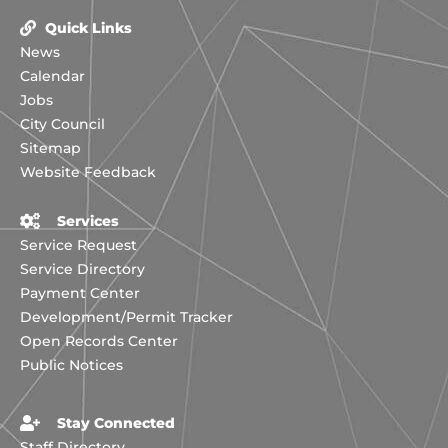
Quick Links
News
Calendar
Jobs
City Council
Sitemap
Website Feedback
Services
Service Request
Service Directory
Payment Center
Development/Permit Tracker
Open Records Center
Public Notices
Stay Connected
Staff Directory