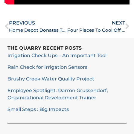
Prev
N
PREVIOUS
NEXT
Home Depot Donates Tools To Help City With Disaster Response Efforts
Four Places To Cool Off In Round Rock
THE QUARRY RECENT POSTS
Irrigation Check Ups – An Important Tool
Rain Check for Irrigation Sensors
Brushy Creek Water Quality Project
Employee Spotlight: Darron Grussendorf,
Organizational Development Trainer
Small Steps : Big Impacts