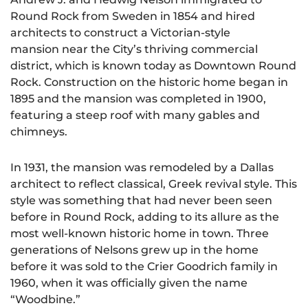
Round Rock from Sweden in 1854 and hired
architects to construct a Victorian-style
mansion near the City’s thriving commercial
district, which is known today as Downtown Round
Rock. Construction on the historic home began in
1895 and the mansion was completed in 1900,
featuring a steep roof with many gables and
chimneys.
In 1931, the mansion was remodeled by a Dallas
architect to reflect classical, Greek revival style. This
style was something that had never been seen
before in Round Rock, adding to its allure as the
most well-known historic home in town. Three
generations of Nelsons grew up in the home
before it was sold to the Crier Goodrich family in
1960, when it was officially given the name
“Woodbine.”