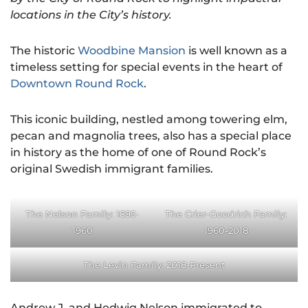
locations in the City’s history.
The historic
Woodbine Mansion
is well known as a
timeless setting for special events in the heart of
Downtown Round Rock
.
This iconic building, nestled among towering elm,
pecan and magnolia trees, also has a special place
in history as the home of one of Round Rock’s
original Swedish immigrant families.
The Nelson Family: 1895-
The Crier-Goodrich Family:
1960
1960-2018
The Levin Family: 2018-Present
Andrew J. and Hedwig Nelson immigrated to