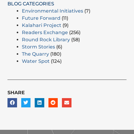
BLOG CATEGORIES
Environmental Initiatives
(7)
Future Forward
(11)
Kalahari Project
(9)
Readers Exchange
(256)
Round Rock Library
(58)
Storm Stories
(6)
The Quarry
(180)
Water Spot
(124)
SHARE