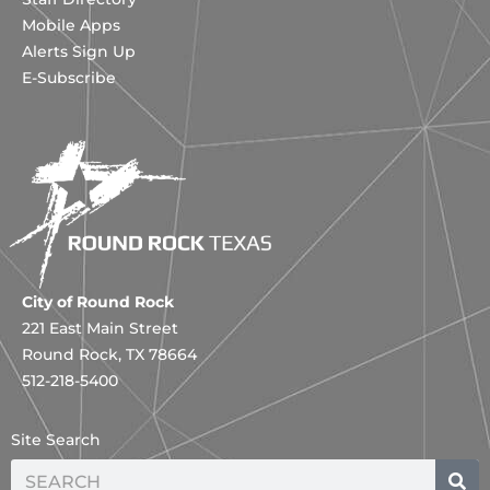
Mobile Apps
Alerts Sign Up
E-Subscribe
City of Round Rock
221 East Main Street
Round Rock, TX 78664
512-218-5400
Site Search
Search