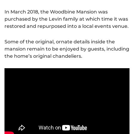
In March 2018, the Woodbine Mansion was
purchased by the Levin family at which time it was
restored and repurposed into a local events venue.
Some of the original, ornate details inside the
mansion remain to be enjoyed by guests, including
the home’s original chandeliers.