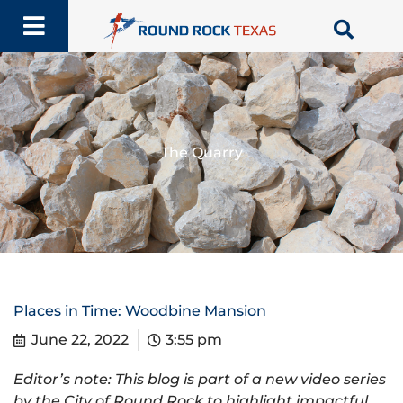
Skip
to
content
The Quarry
Places in Time: Woodbine Mansion
June 22, 2022
3:55 pm
Editor’s note: This blog is part of a new video series
by the City of Round Rock to highlight impactful