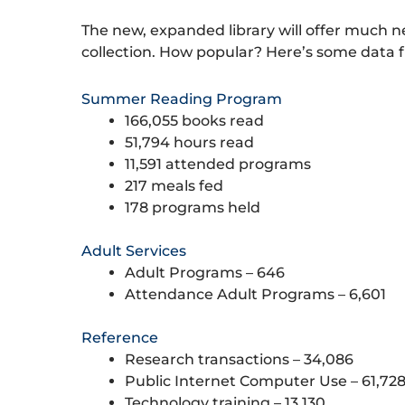
The new, expanded library will offer much
collection. How popular? Here’s some data 
Summer Reading Program
166,055 books read
51,794 hours read
11,591 attended programs
217 meals fed
178 programs held
Adult Services
Adult Programs – 646
Attendance Adult Programs – 6,601
Reference
Research transactions – 34,086
Public Internet Computer Use – 61,72
Technology training – 13,130