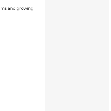
rams and growing