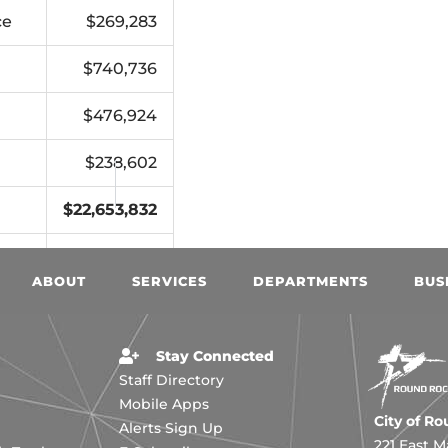
ce
$269,283
$740,736
$476,924
$238,602
$22,653,832
18
$2,747,477
ABOUT
SERVICES
DEPARTMENTS
BUS
Stay Connected
Staff Directory
Mobile Apps
City of R
Alerts Sign Up
221 East M