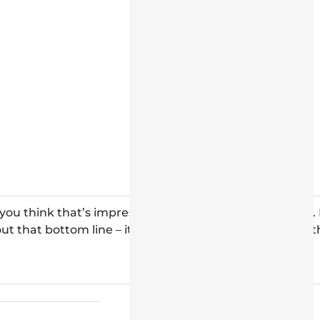
 you think that’s impressive, check out the table below. 
ut that bottom line – it shows the incredible value for