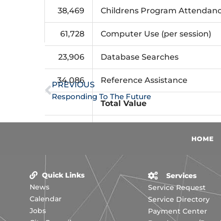
38,469
Childrens Program Attendan
61,728
Computer Use (per session)
Prev
23,906
Database Searches
34,086
Reference Assistance
PREVIOUS
Responding To The Future
Total Value
Total Expenditures, Fiscal 20
HOME
Quick Links
Services
News
Service Request
Calendar
Service Directory
Jobs
Payment Center