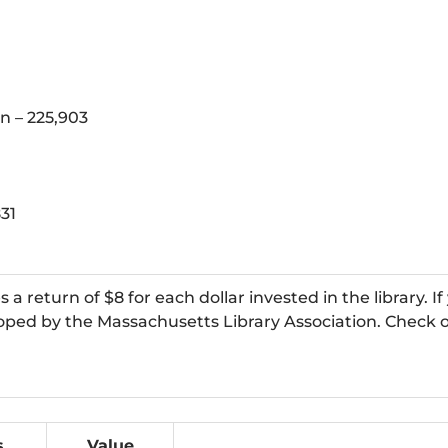
n – 225,903
831
 return of $8 for each dollar invested in the library. If
loped by the Massachusetts Library Association. Check o
s
Value