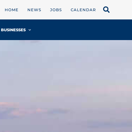
HOME
NEWS
JOBS
CALENDAR
BUSINESSES