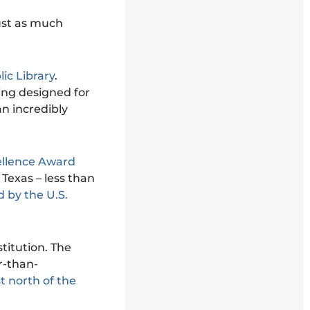
 just as much
ic Library
.
ing designed for
an incredibly
ellence Award
n Texas – less than
 by the U.S.
titution. The
r-than-
t north of the