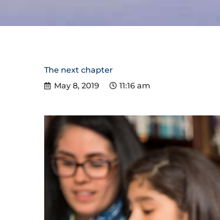
The next chapter
May 8, 2019
11:16 am