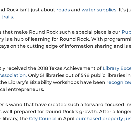
d Rock isn’t just about
roads
and
water supplies
. It’s
d
trails
.
 that make Round Rock such a special place is our
Publ
rary is a hub of learning for Round Rock. With programm
 stays on the cutting edge of information sharing and is 
ently received the 2018 Texas Achievement of
Library Exc
Association.
Only 51 libraries out of 548 public libraries i
the Library’s Biz.ability workshops have been
recognized
ocal entrepreneurs.
tter’s wand that have created such a forward-focused ins
s well-prepared for Round Rock’s growth. After a longe
 library, the
City Council
in April
purchased property jus