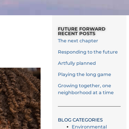
FUTURE FORWARD
RECENT POSTS
The next chapter
Responding to the future
Artfully planned
Playing the long game
Growing together, one
neighborhood at a time
BLOG CATEGORIES
Environmental