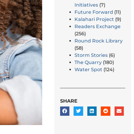
Initiatives
(7)
Future Forward
(11)
Kalahari Project
(9)
Readers Exchange
(256)
Round Rock Library
(58)
Storm Stories
(6)
The Quarry
(180)
Water Spot
(124)
SHARE