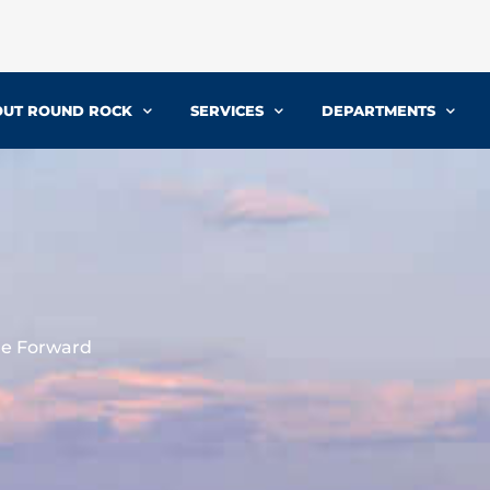
UT ROUND ROCK
SERVICES
DEPARTMENTS
re Forward