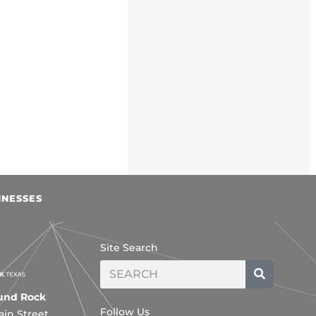
INESSES
Site Search
Search
ound Rock
Follow Us
ain Street