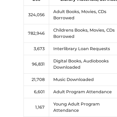
Adult Books, Movies, CDs
324,056
Borrowed
Childrens Books, Movies, CDs
782,946
Borrowed
3,673
Interlibrary Loan Requests
Digital Books, Audiobooks
96,831
Downloaded
21,708
Music Downloaded
6,601
Adult Program Attendance
Young Adult Program
1,167
Attendance