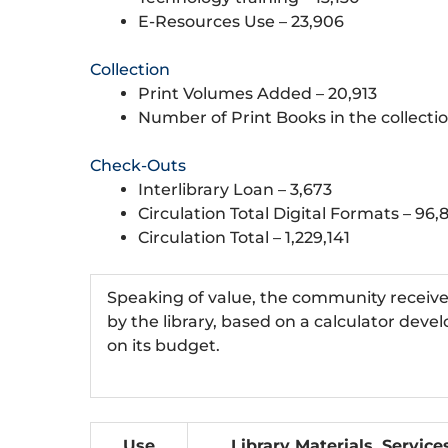
E-Resources Use – 23,906
Collection
Print Volumes Added – 20,913
Number of Print Books in the collectio
Check-Outs
Interlibrary Loan – 3,673
Circulation Total Digital Formats – 96,
Circulation Total – 1,229,141
Speaking of value, the community receives a
by the library, based on a calculator deve
on its budget.
Use
Library Materials, Service