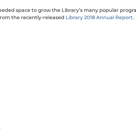
 needed space to grow the Library’s many popular prog
from the recently-released
Library 2018 Annual Report
.
8