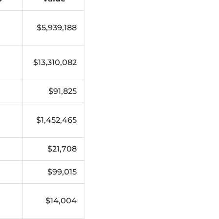
$5,939,188
$13,310,082
$91,825
$1,452,465
$21,708
$99,015
$14,004