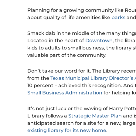
Planning for a growing community like Roun
about quality of life amenities like
parks
an
Smack dab in the middle of the many things
Located in the heart of
Downtown
, the lib
kids to adults to small business, the library
valuable part of the community.
Don’t take our word for it. The Library rec
from the
Texas Municipal Library Director’s 
10 percent – achieved this recognition. And 
Small Business Administration
for helping l
It’s not just luck or the waving of Harry Po
Library follows a
Strategic Master Plan
and i
anticipated search for a site for a new, larger
existing library for its new home
.