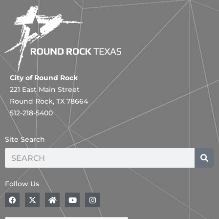
City of Round Rock
221 East Main Street
Round Rock, TX 78664
512-218-5400
Site Search
Search
Follow Us
F
X
H
Y
I
a
-
o
o
n
c
t
m
u
s
e
w
e
t
t