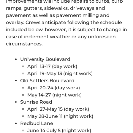
Improvements will include repairs to curbs, curb
ramps, gutters, sidewalks, driveways and
pavement as well as pavement milling and
overlay. Crews anticipate following the schedule
included below, however, it is subject to change in
case of inclement weather or any unforeseen
circumstances.
University Boulevard
April 13-17 (day work)
April 19-May 13 (night work)
Old Settlers Boulevard
April 20-24 (day work)
May 14-27 (night work)
Sunrise Road
April 27-May 15 (day work)
May 28-June 11 (night work)
Redbud Lane
June 14-July 5 (night work)