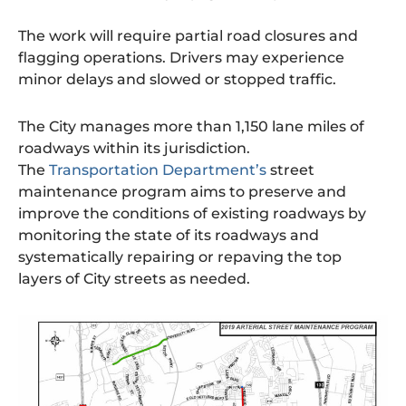
The work will require partial road closures and
flagging operations. Drivers may experience
minor delays and slowed or stopped traffic.
The City manages more than 1,150 lane miles of
roadways within its jurisdiction.
The
Transportation Department’s
street
maintenance program aims to preserve and
improve the conditions of existing roadways by
monitoring the state of its roadways and
systematically repairing or repaving the top
layers of City streets as needed.