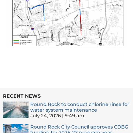
RECENT NEWS
Round Rock to conduct chlorine rinse for
water system maintenance
July 24, 2026
9:49 am
Round Rock City Council approves CDBG
funding for 2026-27 program year