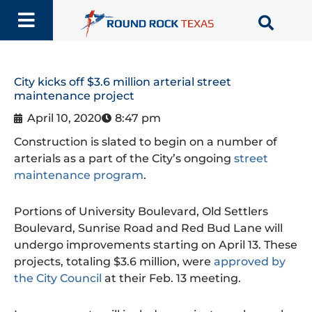
Skip
to
content
City kicks off $3.6 million arterial street
maintenance project
April 10, 2020
8:47 pm
Construction is slated to begin on a number of
arterials as a part of the City’s ongoing
street
maintenance program
.
Portions of University Boulevard, Old Settlers
Boulevard, Sunrise Road and Red Bud Lane will
undergo improvements starting on April 13. These
projects, totaling $3.6 million, were
approved by
the City Council
at their Feb. 13 meeting.