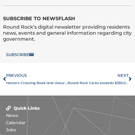
SUBSCRIBE TO NEWSFLASH
Round Rock’s digital newsletter providing residents
news, events and general information regarding city
government.
SUBSCRIBE
Prev
N
PREVIOUS
NEXT
Hesters Crossing Road lane closures scheduled March 13-16
Round Rock Cares exceeds $350,000 in donations, helps 160 small businesses
Quick Links
News
Calendar
Jobs