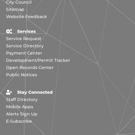
City Council
Sitemap
Website Feedback
Services
Service Request
Service Directory
Payment Center
Development/Permit Tracker
Open Records Center
Public Notices
Stay Connected
Staff Directory
Mobile Apps
Alerts Sign Up
E-Subscribe