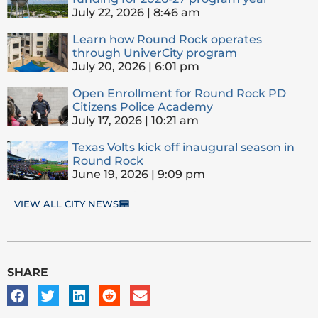
July 22, 2026
8:46 am
Learn how Round Rock operates
through UniverCity program
July 20, 2026
6:01 pm
Open Enrollment for Round Rock PD
Citizens Police Academy
July 17, 2026
10:21 am
Texas Volts kick off inaugural season in
Round Rock
June 19, 2026
9:09 pm
VIEW ALL CITY NEWS
SHARE