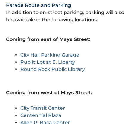
Parade Route and Parking
In addition to on-street parking, parking will also
be available in the following locations:
Coming from east of Mays Street:
City Hall Parking Garage
Public Lot at E. Liberty
Round Rock Public Library
Coming from west of Mays Street:
City Transit Center
Centennial Plaza
Allen R. Baca Center