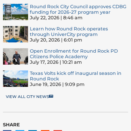
Round Rock City Council approves CDBG
funding for 2026-27 program year
July 22, 2026
8:46 am
Learn how Round Rock operates
through UniverCity program
July 20, 2026
6:01 pm
Open Enrollment for Round Rock PD
Citizens Police Academy
July 17, 2026
10:21 am
Texas Volts kick off inaugural season in
Round Rock
June 19, 2026
9:09 pm
VIEW ALL CITY NEWS
SHARE