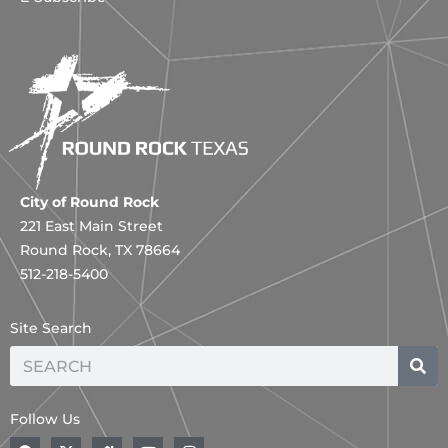
City of Round Rock
221 East Main Street
Round Rock, TX 78664
512-218-5400
Site Search
Search
Follow Us
F
X
H
Y
I