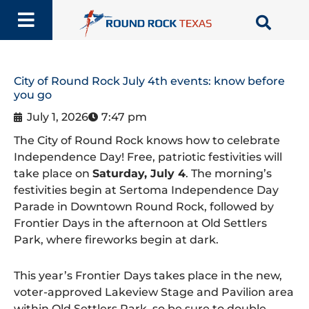
Skip
to
content
City of Round Rock July 4th events: know before
you go
July 1, 2026
7:47 pm
The City of Round Rock knows how to celebrate
Independence Day! Free, patriotic festivities will
take place on
Saturday, July 4
. The morning’s
festivities begin at Sertoma Independence Day
Parade in Downtown Round Rock, followed by
Frontier Days in the afternoon at Old Settlers
Park, where fireworks begin at dark.
This year’s Frontier Days takes place in the new,
voter-approved Lakeview Stage and Pavilion area
within Old Settlers Park, so be sure to double