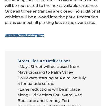
will be redirected to the next available entrance.
Once all three entrances are closed, no additional
vehicles will be allowed into the park. Pedestrian
paths connect all parking lots to the event site.
Frontier Days Parking Map
Street Closure Notifications
• Mays Street will be closed from
Mays Crossing to Palm Valley
Boulevard starting at 4 a.m. on July
4 for parade setup.
• Lane reductions will be in place
along Old Settlers Boulevard, Red
Bud Lane and Kenney Fort