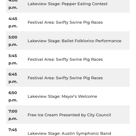
4:00
Lakeview Stage: Pepper Eating Contest
p.m.
4:45
Festival Area: Swifty Swine Pig Races
p.m.
5:00
Lakeview Stage: Ballet Folklorico Performance
p.m.
5:45
Festival Area: Swifty Swine Pig Races
p.m.
6:45
Festival Area: Swifty Swine Pig Races
p.m.
6:50
Lakeview Stage: Mayor’s Welcome
p.m.
7:00
Free Ice Cream Presented by City Council
p.m.
7:45
Lakeview Stage: Austin Symphonic Band