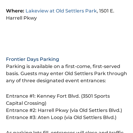
Where:
Lakeview at
Old Settlers Park
, 1501 E.
Harrell Pkwy
Frontier Days Parking
Parking is available on a first-come, first-served
basis. Guests may enter Old Settlers Park through
any of three designated event entrances:
Entrance #1: Kenney Fort Blvd. (3501 Sports
Capital Crossing)
Entrance #2: Harrell Pkwy (via Old Settlers Blvd.)
Entrance #3: Aten Loop (via Old Settlers Blvd.)
As parking lots fill, entrances will close and traffic