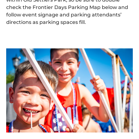
check the Frontier Days Parking Map below and
follow event signage and parking attendants’
directions as parking spaces fill.