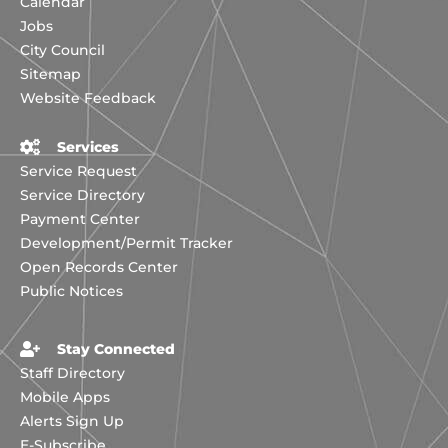
Calendar
Jobs
City Council
Sitemap
Website Feedback
Services
Service Request
Service Directory
Payment Center
Development/Permit Tracker
Open Records Center
Public Notices
Stay Connected
Staff Directory
Mobile Apps
Alerts Sign Up
E-Subscribe