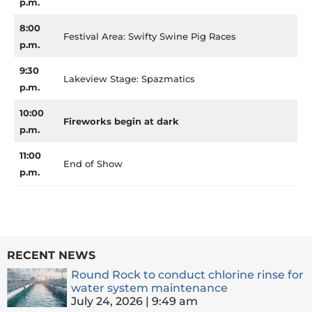
p.m.
8:00
Festival Area: Swifty Swine Pig Races
p.m.
9:30
Lakeview Stage: Spazmatics
p.m.
10:00
Fireworks begin at dark
p.m.
11:00
End of Show
p.m.
RECENT NEWS
Round Rock to conduct chlorine rinse for
water system maintenance
July 24, 2026
9:49 am