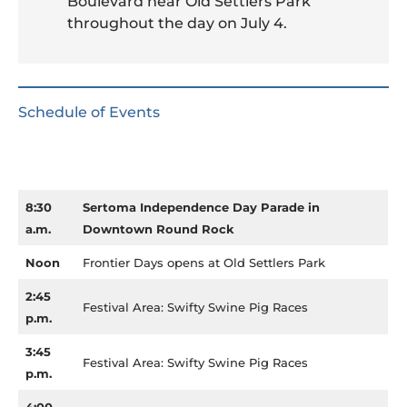
Boulevard near Old Settlers Park
throughout the day on July 4.
Schedule of Events
8:30
Sertoma Independence Day Parade in
a.m.
Downtown Round Rock
Noon
Frontier Days opens at Old Settlers Park
2:45
Festival Area: Swifty Swine Pig Races
p.m.
3:45
Festival Area: Swifty Swine Pig Races
p.m.