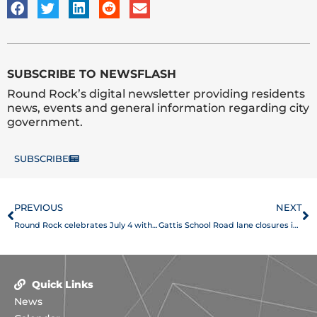
SUBSCRIBE TO NEWSFLASH
Round Rock’s digital newsletter providing residents
news, events and general information regarding city
government.
SUBSCRIBE
Prev
N
PREVIOUS
NEXT
Round Rock celebrates July 4 with Sertoma Independence Day Parade and Frontier Days
Gattis School Road lane closures in place through end of July
Quick Links
News