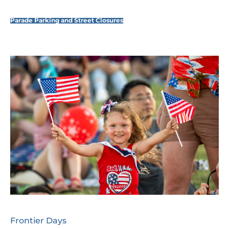
Parade Parking and Street Closures
Frontier Days