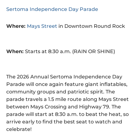
Sertoma Independence Day Parade
Where:
Mays Street
in Downtown Round Rock
When:
Starts at 8:30 a.m. (RAIN OR SHINE)
The 2026 Annual Sertoma Independence Day
Parade will once again feature giant inflatables,
community groups and patriotic spirit. The
parade travels a 1.5 mile route along Mays Street
between Mays Crossing and Highway 79. The
parade will start at 8:30 a.m. to beat the heat, so
arrive early to find the best seat to watch and
celebrate!