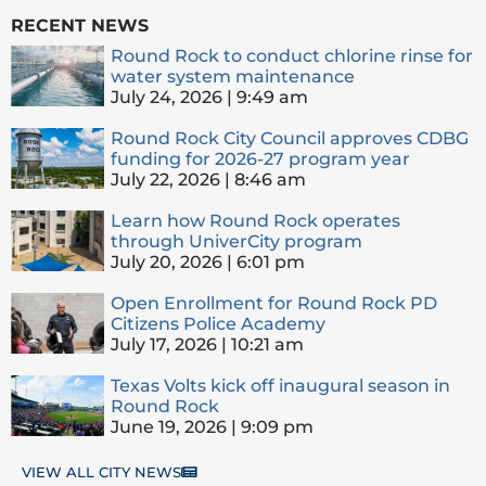
RECENT NEWS
Round Rock to conduct chlorine rinse for
water system maintenance
July 24, 2026
9:49 am
Round Rock City Council approves CDBG
funding for 2026-27 program year
July 22, 2026
8:46 am
Learn how Round Rock operates
through UniverCity program
July 20, 2026
6:01 pm
Open Enrollment for Round Rock PD
Citizens Police Academy
July 17, 2026
10:21 am
Texas Volts kick off inaugural season in
Round Rock
June 19, 2026
9:09 pm
VIEW ALL CITY NEWS