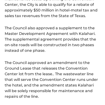
Center, the City is able to qualify for a rebate of
approximately $50 million in hotel-motel tax and
sales tax revenues from the State of Texas.
The Council also approved a supplement to the
Master Development Agreement with Kalahari.
The supplemental agreement provides that the
on-site roads will be constructed in two phases
instead of one phase.
The Council approved an amendment to the
Ground Lease that releases the Convention
Center lot from the lease.. The wastewater line
that will serve the Convention Center runs under
the hotel, and the amendment states Kalahari
will be solely responsible for maintenance and
repairs of the line.