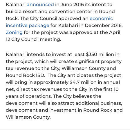
Kalahari
announced
in June 2016 its intent to
build a resort and convention center in Round
Rock. The City Council approved an
economic
incentive package
for Kalahari in December 2016.
Zoning
for the project was approved at the April
12 City Council meeting.
Kalahari intends to invest at least $350 million in
the project, which will create significant property
tax revenue to the City, Williamson County and
Round Rock ISD. The City anticipates the project
will bring in approximately $4.7 million in annual
net, direct tax revenues to the City in the first 10
years of operations. The City believes the
development will also attract additional business,
development and investment in Round Rock and
Williamson County.