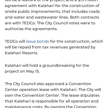
agreement with Kalahari for the construction of
onsite public improvements, that includes roads
and water and wastewater lines. Both contracts
are with TEDCo. The City Council votes were to
authorize the agreements.
TEDCo will
issue bonds
for the construction, which
will be repaid from tax revenues generated by
Kalahari Resorts.
Kalahari will hold a groundbreaking for the
project on May 15.
The City Council also approved a Convention
Center operation lease with Kalahari. The City will
own the Convention Center. The lease stipulates
that Kalahari is responsible for all operation and
maintenance costs. By owning the Convention