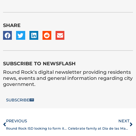
SHARE
SUBSCRIBE TO NEWSFLASH
Round Rock’s digital newsletter providing residents
news, events and general information regarding city
government.
SUBSCRIBE
Prev
N
PREVIOUS
NEXT
Round Rock ISD looking to form its own Police Department by 2021
Celebrate family at Dia de las Madres