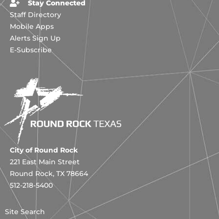
Stay Connected
Staff Directory
Mobile Apps
Alerts Sign Up
E-Subscribe
City of Round Rock
221 East Main Street
Round Rock, TX 78664
512-218-5400
Site Search