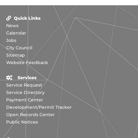
Quick Links
News
Calendar
Jobs
City Council
Sitemap
Website Feedback
Services
Service Request
Service Directory
Payment Center
Development/Permit Tracker
Open Records Center
Public Notices