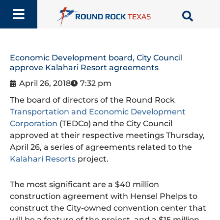
Skip
to
content
Economic Development board, City Council
approve Kalahari Resort agreements
April 26, 2018
7:32 pm
The board of directors of the Round Rock
Transportation and Economic Development
Corporation
(TEDCo) and the City Council
approved at their respective meetings Thursday,
April 26, a series of agreements related to the
Kalahari Resorts
project.
The most significant are a $40 million
construction agreement with Hensel Phelps to
construct the City-owned convention center that
will be a feature of the project, and a $15 million