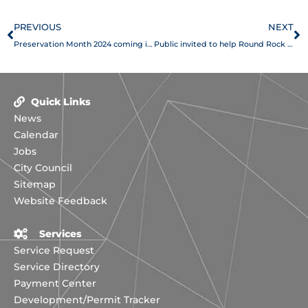
Prev
N
PREVIOUS
NEXT
Preservation Month 2024 coming in May
Public invited to help Round Rock update action plan for disaster risks
Quick Links
News
Calendar
Jobs
City Council
Sitemap
Website Feedback
Services
Service Request
Service Directory
Payment Center
Development/Permit Tracker