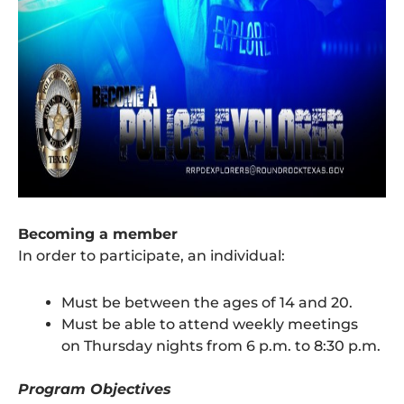
Becoming a member
In order to participate, an individual:
Must be between the ages of 14 and 20.
Must be able to attend weekly meetings
on Thursday nights from 6 p.m. to 8:30 p.m.
Program Objectives