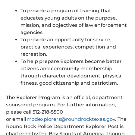
To provide a program of training that
educates young adults on the purpose,
mission, and objectives of law enforcement
agencies.
To provide an opportunity for service,
practical experiences, competition and
recreation.
To help prepare Explorers become better
citizens and community membership
through character development, physical
fitness, good citizenship and patriotism.
The Explorer Program is an official, department-
sponsored program. For further information,
please call 512-218-5500
or email
rrpdexplorers@roundrocktexas.gov
. The
Round Rock Police Department Explorer Post is
chartered by the Boy Scouts of America, though