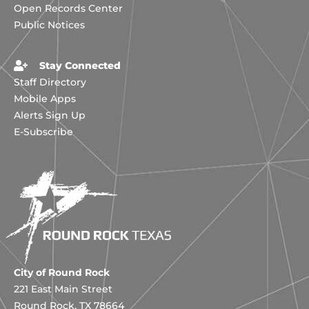
Open Records Center
Public Notices
Stay Connected
Staff Directory
Mobile Apps
Alerts Sign Up
E-Subscribe
City of Round Rock
221 East Main Street
Round Rock, TX 78664