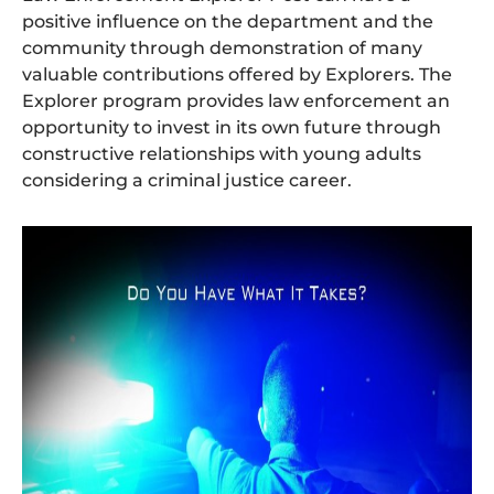
positive influence on the department and the
community through demonstration of many
valuable contributions offered by Explorers. The
Explorer program provides law enforcement an
opportunity to invest in its own future through
constructive relationships with young adults
considering a criminal justice career.