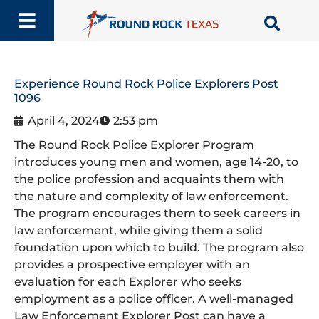
Skip
to
content
Experience Round Rock Police Explorers Post
1096
April 4, 2024
2:53 pm
The Round Rock Police Explorer Program
introduces young men and women, age 14-20, to
the police profession and acquaints them with
the nature and complexity of law enforcement.
The program encourages them to seek careers in
law enforcement, while giving them a solid
foundation upon which to build. The program also
provides a prospective employer with an
evaluation for each Explorer who seeks
employment as a police officer. A well-managed
Law Enforcement Explorer Post can have a