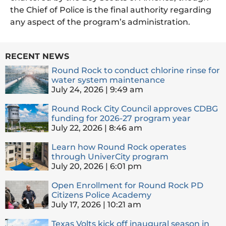
the Chief of Police is the final authority regarding
any aspect of the program’s administration.
RECENT NEWS
Round Rock to conduct chlorine rinse for
water system maintenance
July 24, 2026
9:49 am
Round Rock City Council approves CDBG
funding for 2026-27 program year
July 22, 2026
8:46 am
Learn how Round Rock operates
through UniverCity program
July 20, 2026
6:01 pm
Open Enrollment for Round Rock PD
Citizens Police Academy
July 17, 2026
10:21 am
Texas Volts kick off inaugural season in