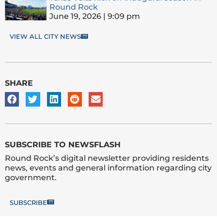
Round Rock
June 19, 2026
9:09 pm
VIEW ALL CITY NEWS
SHARE
SUBSCRIBE TO NEWSFLASH
Round Rock’s digital newsletter providing residents
news, events and general information regarding city
government.
SUBSCRIBE