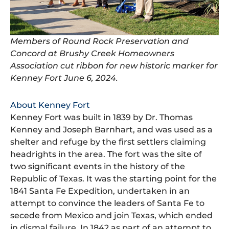
Members of Round Rock Preservation and
Concord at Brushy Creek Homeowners
Association cut ribbon for new historic marker for
Kenney Fort June 6, 2024.
About Kenney Fort
Kenney Fort was built in 1839 by Dr. Thomas
Kenney and Joseph Barnhart, and was used as a
shelter and refuge by the first settlers claiming
headrights in the area. The fort was the site of
two significant events in the history of the
Republic of Texas. It was the starting point for the
1841 Santa Fe Expedition, undertaken in an
attempt to convince the leaders of Santa Fe to
secede from Mexico and join Texas, which ended
in dismal failure. In 1842 as part of an attempt to