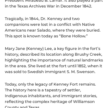
President Mirabeau B. Lamar. It also played a part
in the Texas Archives War in December 1842.
Tragically, in 1844, Dr. Kenney and two
companions were lost in a conflict with Native
Americans near Salado, where they were buried.
This spot is known today as “Bone Hollow.”
Mary Jane (Kenney) Lee, a key figure in the fort’s
history, described its location along Brushy Creek,
highlighting the importance of natural landmarks
in the area. She lived at the fort until 1852, when it
was sold to Swedish immigrant S. M. Swenson.
Today, only the legacy of Kenney Fort remains.
The history here is a tapestry of settler,
Indigenous inhabitants, and immigrant stories,
reflecting the complex heritage of Williamson
County and Texas.