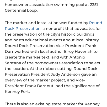
homeowners association swimming pool at 2351
Centennial Loop.
The marker and installation was funded by
Round
Rock Preservation
, a nonprofit that advocates for
the preservation of the city’s historic buildings
and hosts educational events about local history.
Round Rock Preservation Vice-President Frank
Darr worked with local author Elroy Haverlah to
create the marker text, and with Antonio
Santana of the homeowners association to select
the location. At the ribbon-cutting, Round Rock
Preservation President Judy Anderson gave an
overview of the marker project, and Vice-
President Frank Darr outlined the significance of
Kenney Fort.
There is also an existing state marker for Kenney