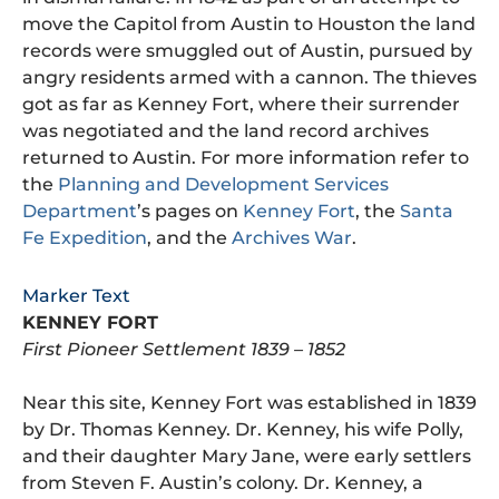
move the Capitol from Austin to Houston the land
records were smuggled out of Austin, pursued by
angry residents armed with a cannon. The thieves
got as far as Kenney Fort, where their surrender
was negotiated and the land record archives
returned to Austin. For more information refer to
the
Planning and Development Services
Department
’s pages on
Kenney Fort
, the
Santa
Fe Expedition
, and the
Archives War
.
Marker Text
KENNEY FORT
First Pioneer Settlement 1839 – 1852
Near this site, Kenney Fort was established in 1839
by Dr. Thomas Kenney. Dr. Kenney, his wife Polly,
and their daughter Mary Jane, were early settlers
from Steven F. Austin’s colony. Dr. Kenney, a