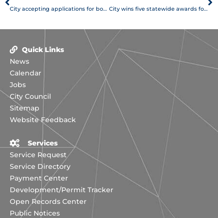
City accepting applications for boards and commissions appointments
City wins five statewide awards for communications
Quick Links
News
Calendar
Jobs
City Council
Sitemap
Website Feedback
Services
Service Request
Service Directory
Payment Center
Development/Permit Tracker
Open Records Center
Public Notices