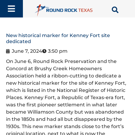
Skip
to
content
New historical marker for Kenney Fort site
dedicated
June 7, 2024
3:50 pm
On June 6, Round Rock Preservation and the
Concord at Brushy Creek Homeowners
Association held a ribbon-cutting to dedicate a
new historical marker for the site of Kenney Fort,
which is listed in the National Register of Historic
Places. Kenney Fort, a Republic of Texas-era fort,
was the first pioneer settlement in what later
became Williamson County but was abandoned
in the 1850s and had all but disappeared by the
1930s. This new marker stands close to the fort’s
original location, next to what is now the