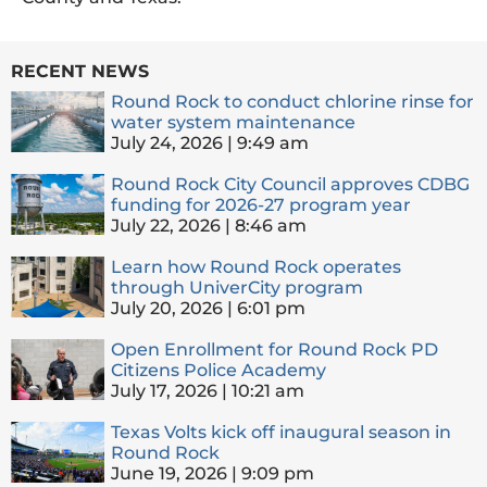
RECENT NEWS
Round Rock to conduct chlorine rinse for
water system maintenance
July 24, 2026
9:49 am
Round Rock City Council approves CDBG
funding for 2026-27 program year
July 22, 2026
8:46 am
Learn how Round Rock operates
through UniverCity program
July 20, 2026
6:01 pm
Open Enrollment for Round Rock PD
Citizens Police Academy
July 17, 2026
10:21 am
Texas Volts kick off inaugural season in
Round Rock
June 19, 2026
9:09 pm