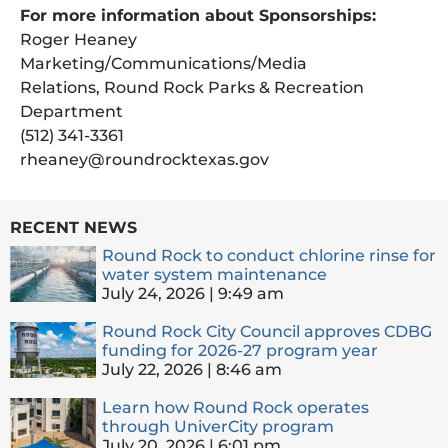
For more information about Sponsorships:
Roger Heaney
Marketing/Communications/Media
Relations, Round Rock Parks & Recreation
Department
(512) 341-3361
rheaney@roundrocktexas.gov
RECENT NEWS
Round Rock to conduct chlorine rinse for
water system maintenance
July 24, 2026
9:49 am
Round Rock City Council approves CDBG
funding for 2026-27 program year
July 22, 2026
8:46 am
Learn how Round Rock operates
through UniverCity program
July 20, 2026
6:01 pm