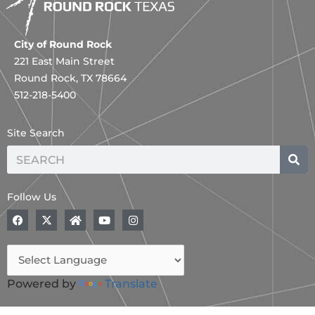
City of Round Rock
221 East Main Street
Round Rock, TX 78664
512-218-5400
Site Search
Search
Follow Us
F
X
H
Y
I
a
-
o
o
n
c
t
m
u
s
e
w
e
t
t
b
i
u
a
o
t
b
g
o
t
e
r
Powered by
Translate
k
e
a
r
m