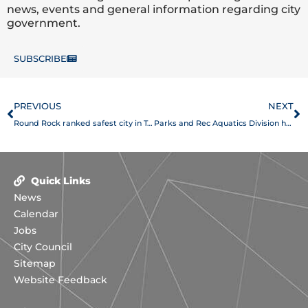
news, events and general information regarding city
government.
SUBSCRIBE
Prev
N
PREVIOUS
NEXT
Round Rock ranked safest city in Texas, No. 5 in America
Parks and Rec Aquatics Division honored by the American Red Cross for excellence in lifeguard training
Quick Links
News
Calendar
Jobs
City Council
Sitemap
Website Feedback