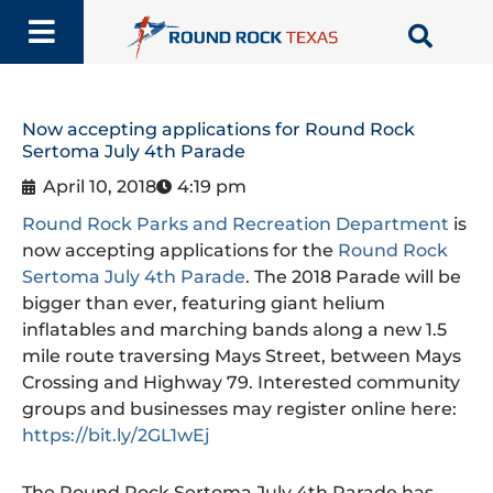
Skip
to
content
Now accepting applications for Round Rock
Sertoma July 4th Parade
April 10, 2018
4:19 pm
Round Rock Parks and Recreation Department
is
now accepting applications for the
Round Rock
Sertoma July 4th Parade
. The 2018 Parade will be
bigger than ever, featuring giant helium
inflatables and marching bands along a new 1.5
mile route traversing Mays Street, between Mays
Crossing and Highway 79. Interested community
groups and businesses may register online here:
https://bit.ly/2GL1wEj
The Round Rock Sertoma July 4th Parade has