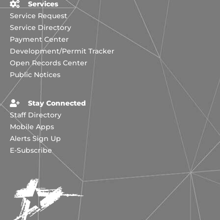
Services
Service Request
Service Directory
Payment Center
Development/Permit Tracker
Open Records Center
Public Notices
Stay Connected
Staff Directory
Mobile Apps
Alerts Sign Up
E-Subscribe