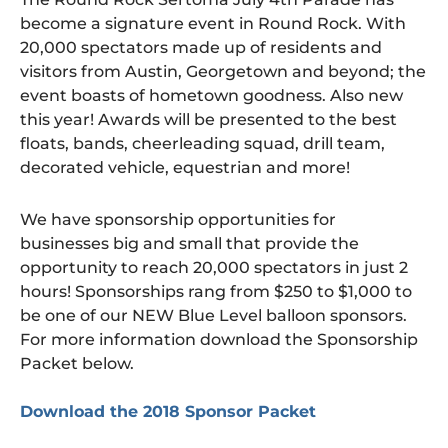
become a signature event in Round Rock. With
20,000 spectators made up of residents and
visitors from Austin, Georgetown and beyond; the
event boasts of hometown goodness. Also new
this year! Awards will be presented to the best
floats, bands, cheerleading squad, drill team,
decorated vehicle, equestrian and more!
We have sponsorship opportunities for
businesses big and small that provide the
opportunity to reach 20,000 spectators in just 2
hours! Sponsorships rang from $250 to $1,000 to
be one of our NEW Blue Level balloon sponsors.
For more information download the Sponsorship
Packet below.
Download the 2018 Sponsor Packet