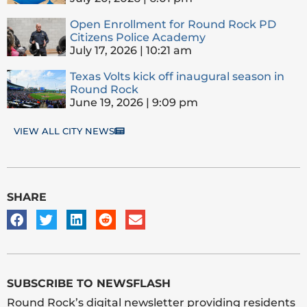
Open Enrollment for Round Rock PD
Citizens Police Academy
July 17, 2026
10:21 am
Texas Volts kick off inaugural season in
Round Rock
June 19, 2026
9:09 pm
VIEW ALL CITY NEWS
SHARE
SUBSCRIBE TO NEWSFLASH
Round Rock’s digital newsletter providing residents