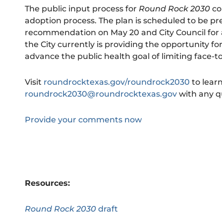
The public input process for
Round Rock 2030
co
adoption process. The plan is scheduled to be p
recommendation on May 20 and City Council for a
the City currently is providing the opportunity fo
advance the public health goal of limiting face-to-
Visit
roundrocktexas.gov/roundrock2030
to lear
roundrock2030@roundrocktexas.gov
with any q
Provide your comments now
Resources:
Round Rock 2030
draft