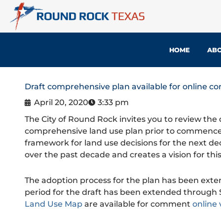
Skip
to
content
HOME
ABO
Draft comprehensive plan available for online 
April 20, 2020
3:33 pm
The City of Round Rock invites you to review the 
comprehensive land use plan prior to commencem
framework for land use decisions for the next d
over the past decade and creates a vision for thi
The adoption process for the plan has been ext
period for the draft has been extended through S
Land Use Map
are available for comment
online 