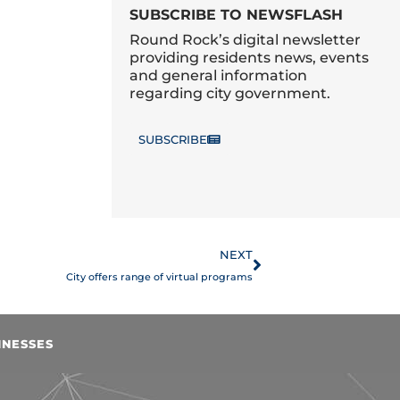
SUBSCRIBE TO NEWSFLASH
Round Rock’s digital newsletter
providing residents news, events
and general information
regarding city government.
SUBSCRIBE
Next
NEXT
City offers range of virtual programs
INESSES