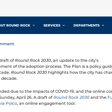
UT ROUND ROCK
SERVICES
DEPARTMENTS
comment
draft of
Round Rock 2030
, an update to the city’s
ent of the adoption process. The Plan is a policy gui
ecade.
Round Rock 2030
highlights how the city has ch
s decade.
ended due to the impacts of COVID-19, and the online 
unday, April 26. A draft of
Round Rock 2030
and the
F
via Polco
, an online engagement tool.