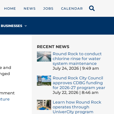
HOME
NEWS
JOBS
CALENDAR
BUSINESSES
RECENT NEWS
Round Rock to conduct
chlorine rinse for water
system maintenance
de and
July 24, 2026
9:49 am
anged
Round Rock City Council
approves CDBG funding
for 2026-27 program year
July 22, 2026
8:46 am
comment
uture
Learn how Round Rock
operates through
UniverCity program