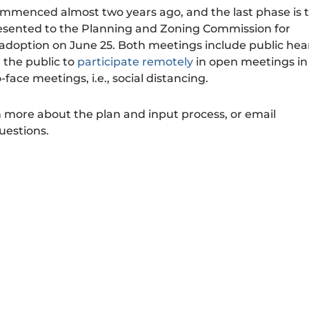
mmenced almost two years ago, and the last phase is 
resented to the Planning and Zoning Commission for
doption on June 25. Both meetings include public hea
r the public to
participate remotely
in open meetings in
face meetings, i.e., social distancing.
n more about the plan and input process, or email
uestions.