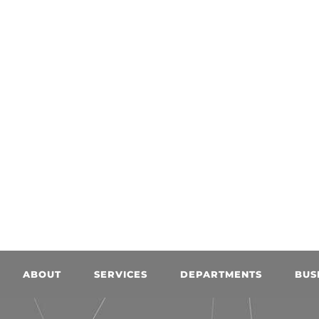
ABOUT
SERVICES
DEPARTMENTS
BUS