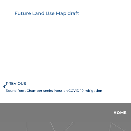
Future Land Use Map draft
Prev
PREVIOUS
Round Rock Chamber seeks input on COVID-19 mitigation
HOME