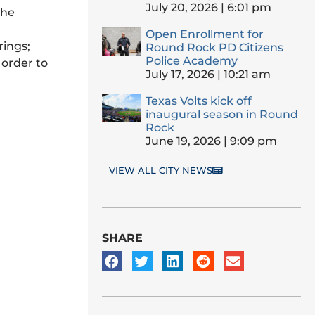
July 20, 2026
6:01 pm
the
Open Enrollment for
rings;
Round Rock PD Citizens
Police Academy
 order to
July 17, 2026
10:21 am
Texas Volts kick off
inaugural season in Round
Rock
June 19, 2026
9:09 pm
VIEW ALL CITY NEWS
SHARE