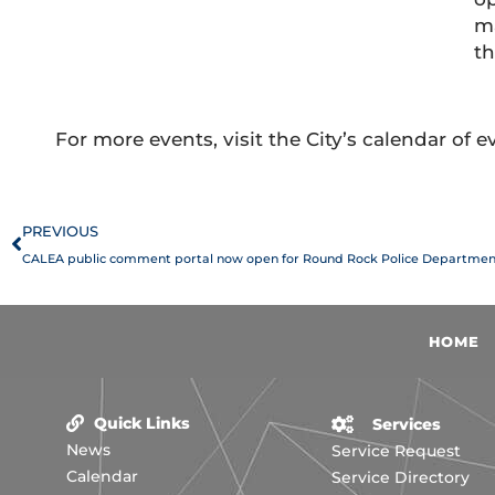
ma
th
For more events, visit the City’s calendar of 
Prev
PREVIOUS
CALEA public comment portal now open for Round Rock Police Departmen
HOME
Quick Links
Services
News
Service Request
Calendar
Service Directory