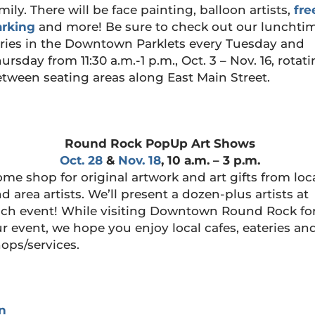
mily. There will be face painting, balloon artists,
fre
arking
and more! Be sure to check out our lunchti
ries in the Downtown Parklets every Tuesday and
ursday from 11:30 a.m.-1 p.m., Oct. 3 – Nov. 16, rotat
tween seating areas along East Main Street.
Round Rock PopUp Art Shows
Oct. 28
&
Nov. 18
, 10 a.m. – 3 p.m.
me shop for original artwork and art gifts from loc
d area artists. We’ll present a dozen-plus artists at
ch event! While visiting Downtown Round Rock fo
r event, we hope you enjoy local cafes, eateries an
ops/services.
n