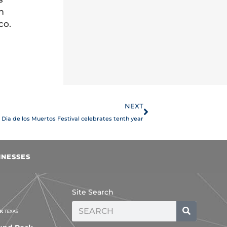
m
co.
Next
NEXT
Dia de los Muertos Festival celebrates tenth year
INESSES
Site Search
Search