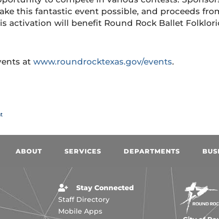
ke this fantastic event possible, and proceeds fro
is activation will benefit Round Rock Ballet Folklori
events at
www.roundrocktexas.gov/events
.
t
ABOUT
SERVICES
DEPARTMENTS
BUS
Stay Connected
Staff Directory
Mobile Apps