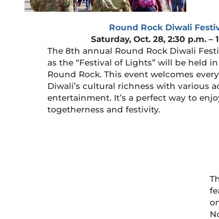
Round Rock Diwali Festiv
Saturday, Oct. 28, 2:30 p.m. – 
The 8th annual Round Rock Diwali Festi
as the “Festival of Lights” will be held
Round Rock. This event welcomes every
Diwali’s cultural richness with various a
entertainment. It’s a perfect way to en
togetherness and festivity.
Th
fe
on
No