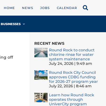
HOME
NEWS
JOBS
CALENDAR
BUSINESSES
RECENT NEWS
Round Rock to conduct
chlorine rinse for water
ing off
system maintenance
July 24, 2026
9:49 am
Round Rock City Council
approves CDBG funding
for 2026-27 program year
July 22, 2026
8:46 am
Learn how Round Rock
operates through
UniverCity program