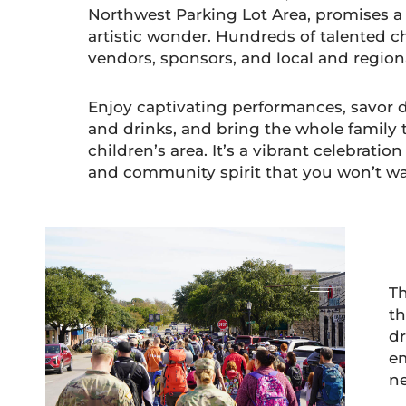
Northwest Parking Lot Area, promises 
artistic wonder. Hundreds of talented cha
vendors, sponsors, and local and regio
Enjoy captivating performances, savor 
and drinks, and bring the whole family 
children’s area. It’s a vibrant celebration
and community spirit that you won’t wa
Th
th
dr
em
n