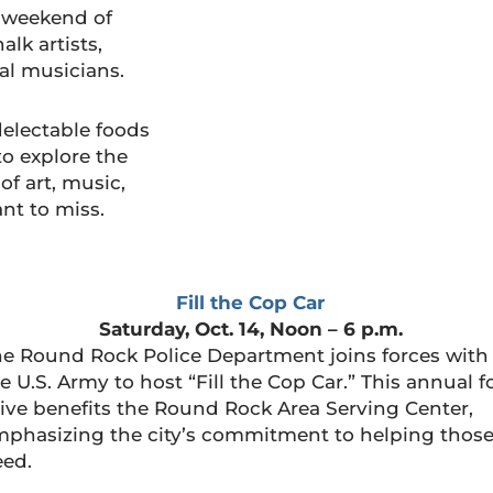
a weekend of
lk artists,
nal musicians.
delectable foods
to explore the
 of art, music,
nt to miss.
Fill the Cop Car
Saturday, Oct. 14, Noon – 6 p.m.
e Round Rock Police Department joins forces with
e U.S. Army to host “Fill the Cop Car.” This annual 
ive benefits the Round Rock Area Serving Center,
phasizing the city’s commitment to helping those
eed.