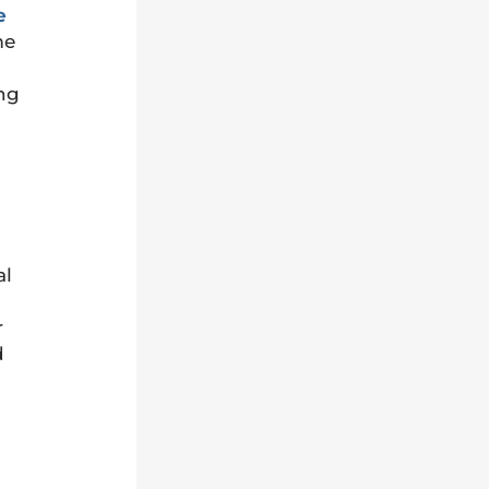
e
me
ing
al
r
d