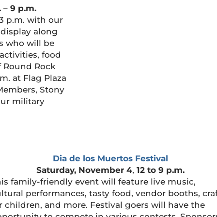
. – 9 p.m.
3 p.m. with our
e display along
s who will be
activities, food
of Round Rock
m. at Flag Plaza
 Members, Stony
ur military
Dia de los Muertos Festival
Saturday, November 4
,
12 to 9 p.m.
is family-friendly event will feature live music,
ltural performances, tasty food, vendor booths, cra
r children, and more. Festival goers will have the
portunity to compete in various contests. Sponsor