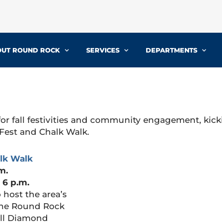
UT ROUND ROCK
SERVICES
DEPARTMENTS
or fall festivities and community engagement, kick
Fest and Chalk Walk.
lk Walk
m.
 6 p.m.
 host the area’s
 The Round Rock
ell Diamond