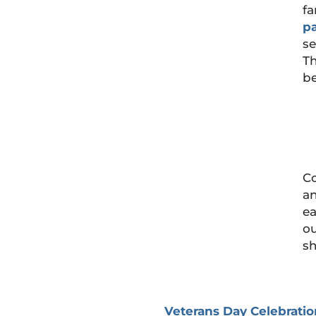
fa
p
se
Th
be
Co
an
ea
ou
sh
Veterans Day Celebratio