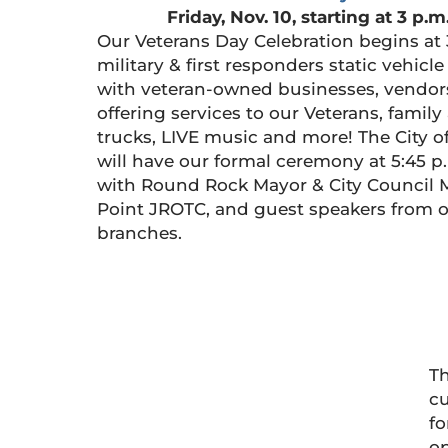
Friday, Nov. 10, starting at 3 p.m
Our Veterans Day Celebration begins at 
military & first responders static vehicl
with veteran-owned businesses, vendor
offering services to our Veterans, family 
trucks, LIVE music and more! The City 
will have our formal ceremony at 5:45 p.
with Round Rock Mayor & City Council
Point JROTC, and guest speakers from o
branches.
Th
cu
fo
op