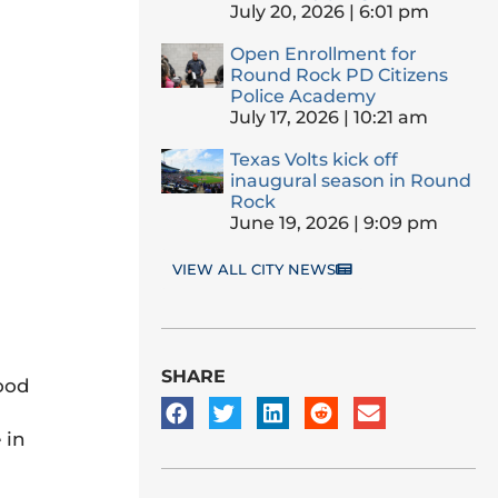
July 20, 2026
6:01 pm
Open Enrollment for
Round Rock PD Citizens
Police Academy
July 17, 2026
10:21 am
Texas Volts kick off
inaugural season in Round
Rock
June 19, 2026
9:09 pm
VIEW ALL CITY NEWS
SHARE
food
 in