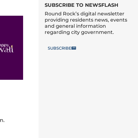
SUBSCRIBE TO NEWSFLASH
Round Rock’s digital newsletter
providing residents news, events
and general information
regarding city government.
SUBSCRIBE
m.