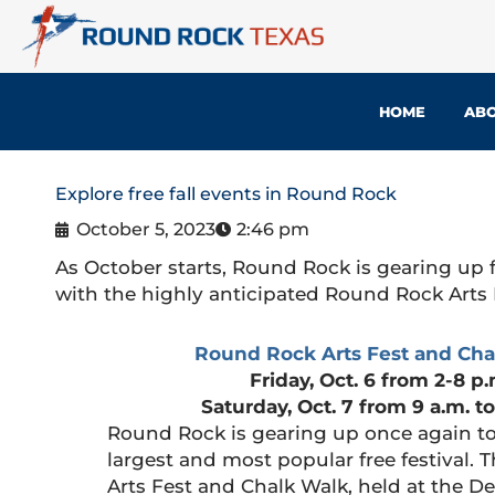
Skip
to
content
HOME
ABO
Explore free fall events in Round Rock
October 5, 2023
2:46 pm
As October starts, Round Rock is gearing up f
with the highly anticipated Round Rock Arts 
Round Rock Arts Fest and Cha
Friday, Oct. 6 from 2-8 p.
Saturday, Oct. 7 from 9 a.m. to
Round Rock is gearing up once again to
largest and most popular free festival.
Arts Fest and Chalk Walk, held at the D