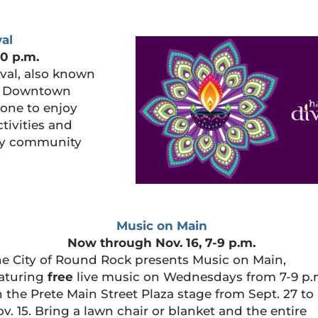
al
10 p.m.
val, also known
 in Downtown
one to enjoy
ctivities and
joy community
Music on Main
Now through Nov. 16, 7-9 p.m.
e City of Round Rock presents Music on Main,
aturing
free
live music on Wednesdays from 7-9 p.
 the Prete Main Street Plaza stage from Sept. 27 to
v. 15. Bring a lawn chair or blanket and the entire