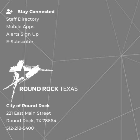
Stay Connected
Staff Directory
Mobile Apps
Alerts Sign Up
E-Subscribe
City of Round Rock
221 East Main Street
Round Rock, TX 78664
512-218-5400