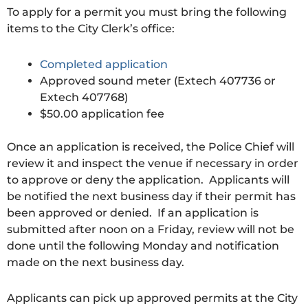
To apply for a permit you must bring the following
items to the City Clerk’s office:
Completed application
Approved sound meter (Extech 407736 or
Extech 407768)
$50.00 application fee
Once an application is received, the Police Chief will
review it and inspect the venue if necessary in order
to approve or deny the application. Applicants will
be notified the next business day if their permit has
been approved or denied. If an application is
submitted after noon on a Friday, review will not be
done until the following Monday and notification
made on the next business day.
Applicants can pick up approved permits at the City