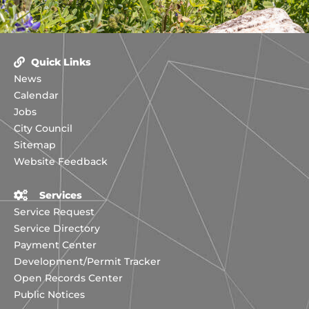
Quick Links
News
Calendar
Jobs
City Council
Sitemap
Website Feedback
Services
Service Request
Service Directory
Payment Center
Development/Permit Tracker
Open Records Center
Public Notices