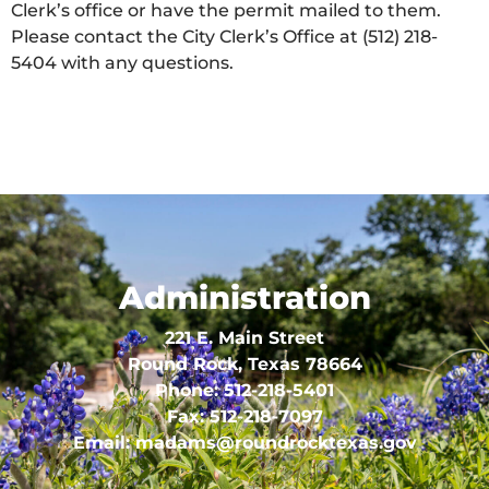
Clerk’s office or have the permit mailed to them.
Please contact the City Clerk’s Office at (512) 218-
5404 with any questions.
Administration
221 E. Main Street
Round Rock, Texas 78664
Phone:
512-218-5401
Fax:
512-218-7097
Email:
madams@roundrocktexas.gov