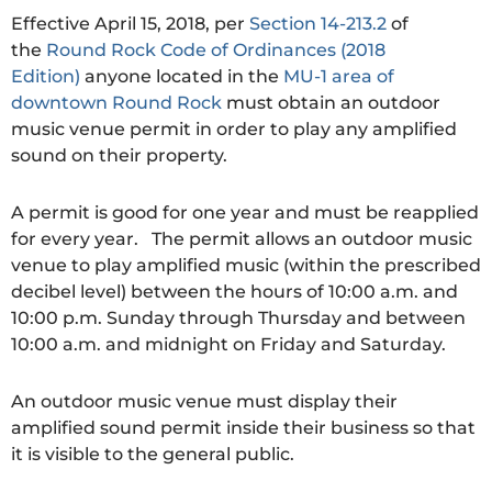
Effective April 15, 2018, per
Section 14-213.2
of
the
Round Rock Code of Ordinances (2018
Edition)
anyone located in the
MU-1 area of
downtown Round Rock
must obtain an outdoor
music venue permit in order to play any amplified
sound on their property.
A permit is good for one year and must be reapplied
for every year. The permit allows an outdoor music
venue to play amplified music (within the prescribed
decibel level) between the hours of 10:00 a.m. and
10:00 p.m. Sunday through Thursday and between
10:00 a.m. and midnight on Friday and Saturday.
An outdoor music venue must display their
amplified sound permit inside their business so that
it is visible to the general public.