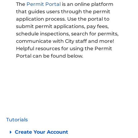
The
Permit Portal
is an online platform
that guides users through the permit
application process. Use the portal to
submit permit applications, pay fees,
schedule inspections, search for permits,
communicate with City staff and more!
Helpful resources for using the Permit
Portal can be found below.
PERMIT
PORTAL
Tutorials
Create Your Account