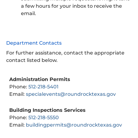
a few hours for your inbox to receive the
email.
Department Contacts
For further assistance, contact the appropriate
contact listed below.
Administration Permits
Phone:
512-218-5401
Email:
specialevents@roundrocktexas.gov
Building Inspections Services
Phone:
512-218-5550
Email:
buildingpermits@roundrocktexas.gov