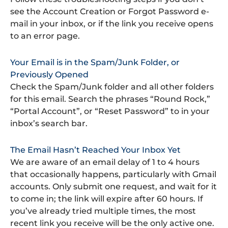
see the Account Creation or Forgot Password e-
mail in your inbox, or if the link you receive opens
to an error page.
Your Email is in the Spam/Junk Folder, or
Previously Opened
Check the Spam/Junk folder and all other folders
for this email. Search the phrases “Round Rock,”
“Portal Account”, or “Reset Password” to in your
inbox’s search bar.
The Email Hasn’t Reached Your Inbox Yet
We are aware of an email delay of 1 to 4 hours
that occasionally happens, particularly with Gmail
accounts. Only submit one request, and wait for it
to come in; the link will expire after 60 hours. If
you’ve already tried multiple times, the most
recent link you receive will be the only active one.