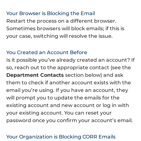
Your Browser is Blocking the Email
Restart the process on a different browser.
Sometimes browsers will block emails; if this is
your case, switching will resolve the issue.
You Created an Account Before
Is it possible you’ve already created an account? If
so, reach out to the appropriate contact (see the
Department Contacts
section below) and ask
them to check if another account exists with the
email you’re using. If you have an account, they
will prompt you to update the emails for the
existing account and new account or log in with
your existing account. You can reset your
password once you confirm your account’s email.
Your Organization is Blocking CORR Emails