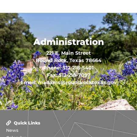
Administration
221 E. Main Street
Round Rock, Texas 78664
Phone:
512-218-5401
Fax:
512-218-7097
Email:
madams@roundrocktexas.gov
Quick Links
News