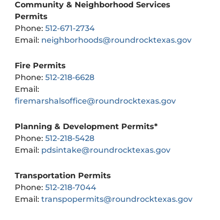
Community & Neighborhood Services
Permits
Phone:
512-671-2734
Email:
neighborhoods@roundrocktexas.gov
Fire Permits
Phone:
512-218-6628
Email:
firemarshalsoffice@roundrocktexas.gov
Planning & Development Permits*
Phone:
512-218-5428
Email:
pdsintake@roundrocktexas.gov
Transportation Permits
Phone:
512-218-7044
Email:
transpopermits@roundrocktexas.gov