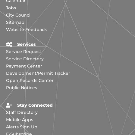
Calendar
Jobs
City Council
Sitemap
Website Feedback
Services
Service Request
Service Directory
Payment Center
Development/Permit Tracker
Open Records Center
Public Notices
Stay Connected
Staff Directory
Mobile Apps
Alerts Sign Up
E-Subscribe