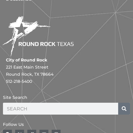
City of Round Rock
221 East Main Street
Round Rock, TX 78664
512-218-5400
Site Search
Search
Follow Us
F
A
H
Y
I