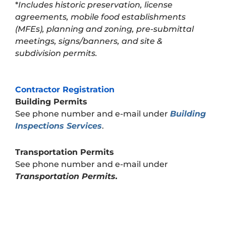
*
Includes historic preservation, license
agreements, mobile food establishments
(MFEs), planning and zoning, pre-submittal
meetings, signs/banners, and site &
subdivision permits.
Contractor Registration
Building Permits
See phone number and e-mail under
Building
Inspections Services
.
Transportation Permits
See phone number and e-mail under
Transportation Permits.