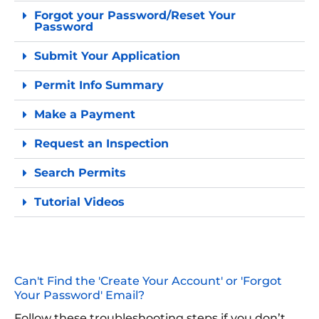
Forgot your Password/Reset Your
Password
Submit Your Application
Permit Info Summary
Make a Payment
Request an Inspection
Search Permits
Tutorial Videos
Can't Find the 'Create Your Account' or 'Forgot
Your Password' Email?
Follow these troubleshooting steps if you don’t