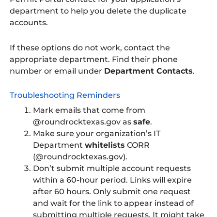
department to help you delete the duplicate
accounts.
If these options do not work, contact the
appropriate department. Find their phone
number or email under
Department Contacts
.
Troubleshooting Reminders
Mark emails that come from
@roundrocktexas.gov as
safe
.
Make sure your organization’s IT
Department
whitelists
CORR
(@roundrocktexas.gov).
Don’t submit multiple account requests
within a 60-hour period. Links will expire
after 60 hours. Only submit one request
and wait for the link to appear instead of
submitting multiple requests. It might take