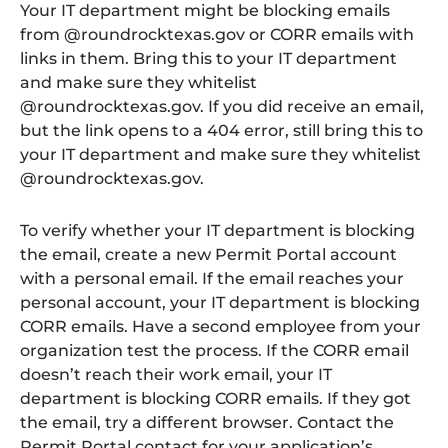
Your IT department might be blocking emails
from @roundrocktexas.gov or CORR emails with
links in them. Bring this to your IT department
and make sure they whitelist
@roundrocktexas.gov. If you did receive an email,
but the link opens to a 404 error, still bring this to
your IT department and make sure they whitelist
@roundrocktexas.gov.
To verify whether your IT department is blocking
the email, create a new Permit Portal account
with a personal email. If the email reaches your
personal account, your IT department is blocking
CORR emails. Have a second employee from your
organization test the process. If the CORR email
doesn’t reach their work email, your IT
department is blocking CORR emails. If they got
the email, try a different browser. Contact the
Permit Portal contact for your application’s