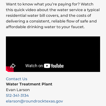
Want to know what you’re paying for? Watch
this quick video about the water service a typical
residential water bill covers, and the costs of
delivering a consistent, reliable flow of safe and
affordable drinking water to your faucet.
Contact Us
Water Treatment Plant
Evan Larson
512-341-3134
elarson@roundrocktexas.gov