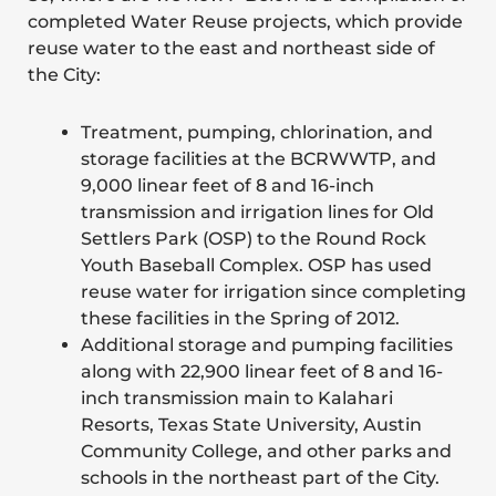
completed Water Reuse projects, which provide
reuse water to the east and northeast side of
the City:
Treatment, pumping, chlorination, and
storage facilities at the BCRWWTP, and
9,000 linear feet of 8 and 16-inch
transmission and irrigation lines for Old
Settlers Park (OSP) to the Round Rock
Youth Baseball Complex. OSP has used
reuse water for irrigation since completing
these facilities in the Spring of 2012.
Additional storage and pumping facilities
along with 22,900 linear feet of 8 and 16-
inch transmission main to Kalahari
Resorts, Texas State University, Austin
Community College, and other parks and
schools in the northeast part of the City.