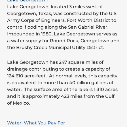
Lake Georgetown, located 3 miles west of
Georgetown, Texas, was constructed by the U.S.
Army Corps of Engineers, Fort Worth District to
control flooding along the San Gabriel River.
Impounded in 1980, Lake Georgetown serves as
a water supply for Round Rock, Georgetown and
the Brushy Creek Municipal Utility District.
Lake Georgetown has 247 square miles of
drainage contributing to create a capacity of
124,610 acre-feet. At normal levels, this capacity
is equivalent to more than 40 billion gallons of
water. The surface area of the lake is 1,310 acres
and it is approximately 423 miles from the Gulf
of Mexico.
Water: What You Pay For