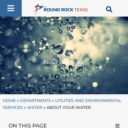
Skip
to
content
About Your Water
HOME
»
DEPARTMENTS
»
UTILITIES AND ENVIRONMENTAL
SERVICES
»
WATER
»
ABOUT YOUR WATER
ON THIS PAGE