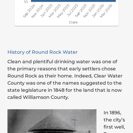
History of Round Rock Water
Clean and plentiful drinking water was one of
the primary reasons that early settlers chose
Round Rock as their home. Indeed, Clear Water
County was one of the names suggested to the
state legislature in 1848 for the land that is now
called Williamson County.
In 1896,
the city’s
first well,