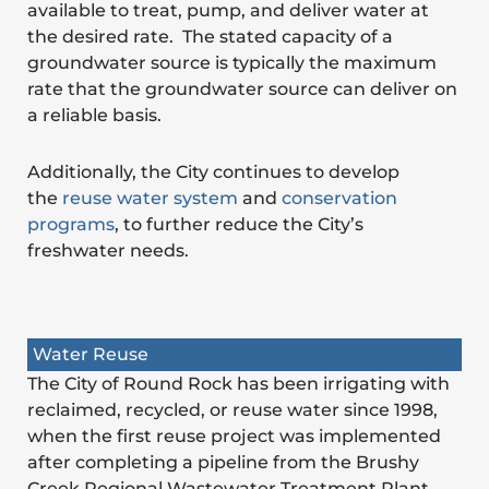
available to treat, pump, and deliver water at
the desired rate. The stated capacity of a
groundwater source is typically the maximum
rate that the groundwater source can deliver on
a reliable basis.
Additionally, the City continues to develop
the
reuse water system
and
conservation
programs
, to further reduce the City’s
freshwater needs.
Water Reuse
The City of Round Rock has been irrigating with
reclaimed, recycled, or reuse water since 1998,
when the first reuse project was implemented
after completing a pipeline from the Brushy
Creek Regional Wastewater Treatment Plant