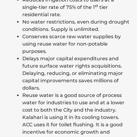
st
single-tier rate of 75% of the 1
tier
residential rate.
No water restrictions, even during drought
conditions. Supply is unlimited.
Conserves scarce raw water supplies by
using reuse water for non-potable
purposes.
Delays major capital expenditures and
future surface water rights acquisitions.
Delaying, reducing, or eliminating major
capital improvements saves millions of
dollars.
Reuse water is a good source of process
water for industries to use and at a lower
cost to both the City and the industry.
Kalahari is using it in its cooling towers.
ACC uses it for toilet flushing. It is a good
incentive for economic growth and