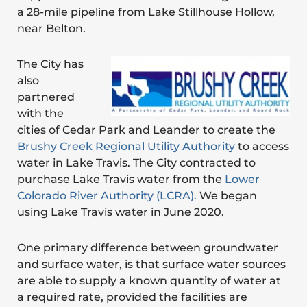
a 28-mile pipeline from Lake Stillhouse Hollow,
near Belton.
The City has
also
partnered
with the
cities of Cedar Park and Leander to create the
Brushy Creek Regional Utility Authority
to access
water in Lake Travis. The City contracted to
purchase Lake Travis water from the
Lower
Colorado River Authority (LCRA).
We began
using Lake Travis water in June 2020.
One primary difference between groundwater
and surface water, is that surface water sources
are able to supply a known quantity of water at
a required rate, provided the facilities are