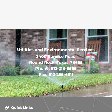
Utilities and Environmental Services
3400 Sunrise Road
Round Rock, Texas 78665
Phone: 512-218-5555
Fax: 512-255-6911
Quick Links