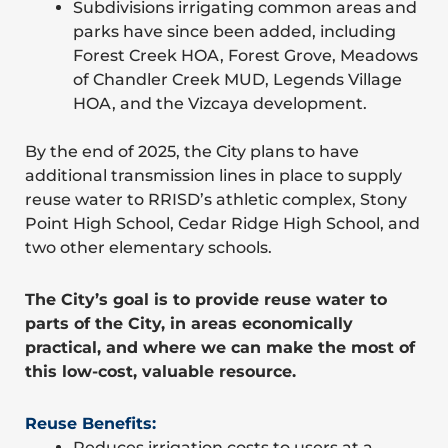
Subdivisions irrigating common areas and
parks have since been added, including
Forest Creek HOA, Forest Grove, Meadows
of Chandler Creek MUD, Legends Village
HOA, and the Vizcaya development.
By the end of 2025, the City plans to have
additional transmission lines in place to supply
reuse water to RRISD’s athletic complex, Stony
Point High School, Cedar Ridge High School, and
two other elementary schools.
The City’s
goal is to provide reuse water to
parts of the City, in areas economically
practical, and where we can make the most of
this low-cost, valuable resource.
Reuse Benefits:
Reduces irrigation costs to users at a