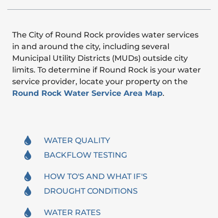
The City of Round Rock provides water services
in and around the city, including several
Municipal Utility Districts (MUDs) outside city
limits. To determine if Round Rock is your water
service provider, locate your property on the
Round Rock Water Service Area Map
.
WATER QUALITY
BACKFLOW TESTING
HOW TO'S AND WHAT IF'S
DROUGHT CONDITIONS
WATER RATES