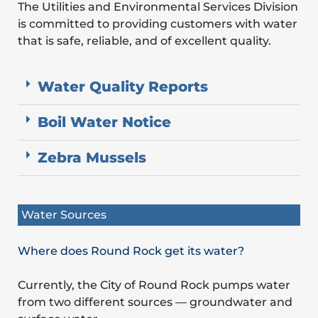
The Utilities and Environmental Services Division
is committed to providing customers with water
that is safe, reliable, and of excellent quality.
Water Quality Reports
Boil Water Notice
Zebra Mussels
Water Sources
Where does Round Rock get its water?
Currently, the City of Round Rock pumps water
from two different sources — groundwater and