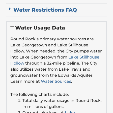
Water Restrictions FAQ
Water Usage Data
Round Rock’s primary water sources are
Lake Georgetown and Lake Stillhouse
Hollow. When needed, the City pumps water
into Lake Georgetown from
Lake Stillhouse
Hollow
through a 32-mile pipeline. The City
also utilizes water from Lake Travis and
groundwater from the Edwards Aquifer.
Learn more at
Water Sources
.
The following charts include:
Total daily water usage in Round Rock,
in millions of gallons
Current lake level at
Lake