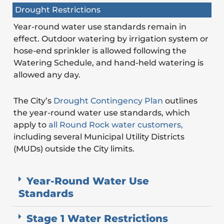
Drought Restrictions
Year-round water use standards remain in
effect. Outdoor watering by irrigation system or
hose-end sprinkler is allowed following the
Watering Schedule, and hand-held watering is
allowed any day.
The City’s
Drought Contingency Plan
outlines
the year-round water use standards, which
apply to
all Round Rock water customers,
including several Municipal Utility Districts
(MUDs) outside the City limits.
Year-Round Water Use
Standards
Stage 1 Water Restrictions