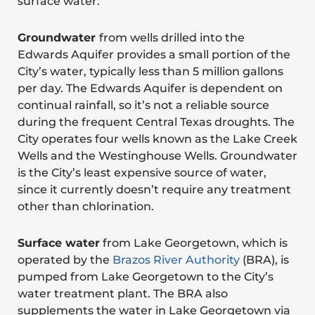
surface water.
Groundwater
from wells drilled into the
Edwards Aquifer provides a small portion of the
City’s water, typically less than 5 million gallons
per day. The Edwards Aquifer is dependent on
continual rainfall, so it’s not a reliable source
during the frequent Central Texas droughts. The
City operates four wells known as the Lake Creek
Wells and the Westinghouse Wells. Groundwater
is the City’s least expensive source of water,
since it currently doesn’t require any treatment
other than chlorination.
Surface water
from Lake Georgetown, which is
operated by the
Brazos River Authority
(BRA), is
pumped from Lake Georgetown to the City’s
water treatment plant. The BRA also
supplements the water in Lake Georgetown via