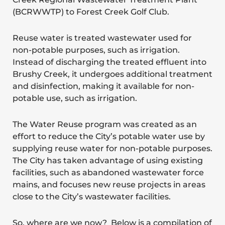
(BCRWWTP) to Forest Creek Golf Club.
Reuse water is treated wastewater used for
non-potable purposes, such as irrigation.
Instead of discharging the treated effluent into
Brushy Creek, it undergoes additional treatment
and disinfection, making it available for non-
potable use, such as irrigation.
The Water Reuse program was created as an
effort to reduce the City’s potable water use by
supplying reuse water for non-potable purposes.
The City has taken advantage of using existing
facilities, such as abandoned wastewater force
mains, and focuses new reuse projects in areas
close to the City’s wastewater facilities.
So, where are we now? Below is a compilation of