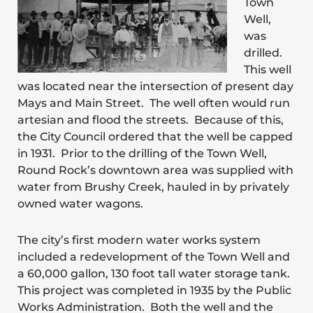
Town
Well,
was
drilled.
This well
was located near the intersection of present day
Mays and Main Street. The well often would run
artesian and flood the streets. Because of this,
the City Council ordered that the well be capped
in 1931. Prior to the drilling of the Town Well,
Round Rock’s downtown area was supplied with
water from Brushy Creek, hauled in by privately
owned water wagons.
The city’s first modern water works system
included a redevelopment of the Town Well and
a 60,000 gallon, 130 foot tall water storage tank.
This project was completed in 1935 by the Public
Works Administration. Both the well and the