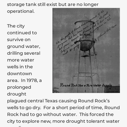
storage tank still exist but are no longer
operational.
The city
continued to
survive on
ground water,
drilling several
more water
wells in the
downtown
area. In 1978, a
prolonged
drought
plagued central Texas causing Round Rock’s
wells to go dry. For a short period of time, Round
Rock had to go without water. This forced the
city to explore new, more drought tolerant water