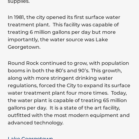
supplies.
In 1981, the city opened its first surface water
treatment plant. This facility was capable of
treating 6 million gallons per day but more
importantly, the water source was Lake
Georgetown.
Round Rock continued to grow, with population
booms in both the 80’s and 90’s. This growth,
along with more stringent drinking water
regulations, forced the City to expand its surface
water treatment plant four more times. Today,
the water plant is capable of treating 65 million
gallons per day. It is a state of the art facility,
outfitted with the most modern equipment and
advanced technology.
Lake Georgetown