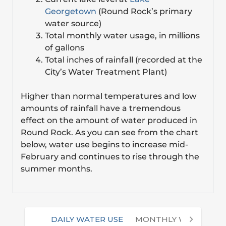
Georgetown
(Round Rock’s primary
water source)
Total monthly water usage, in millions
of gallons
Total inches of rainfall (recorded at the
City’s Water Treatment Plant)
Higher than normal temperatures and low
amounts of rainfall have a tremendous
effect on the amount of water produced in
Round Rock. As you can see from the chart
below, water use begins to increase mid-
February and continues to rise through the
summer months.