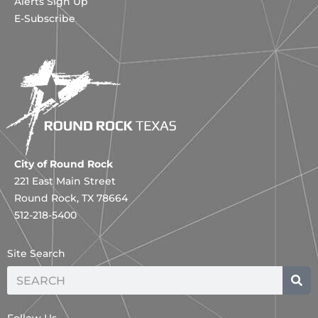
Alerts Sign Up
E-Subscribe
City of Round Rock
221 East Main Street
Round Rock, TX 78664
512-218-5400
Site Search
Search