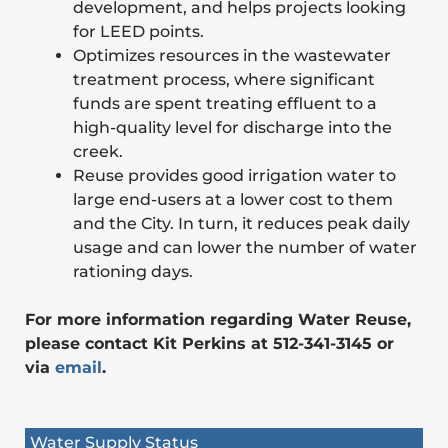
development, and helps projects looking
for LEED points.
Optimizes resources in the wastewater
treatment process, where significant
funds are spent treating effluent to a
high-quality level for discharge into the
creek.
Reuse provides good irrigation water to
large end-users at a lower cost to them
and the City. In turn, it reduces peak daily
usage and can lower the number of water
rationing days.
For more information regarding Water Reuse,
please contact Kit Perkins at 512-341-3145 or
via
email
.
Water Supply Status