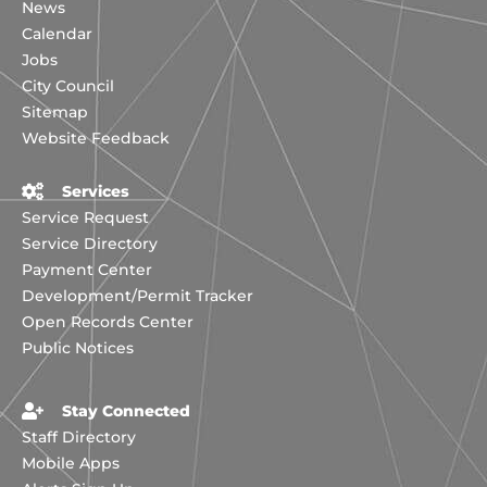
News
Calendar
Jobs
City Council
Sitemap
Website Feedback
Services
Service Request
Service Directory
Payment Center
Development/Permit Tracker
Open Records Center
Public Notices
Stay Connected
Staff Directory
Mobile Apps