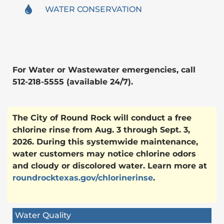
WATER CONSERVATION
For Water or Wastewater emergencies, call
512-218-5555 (available 24/7).
The City of Round Rock will conduct a free
chlorine rinse from Aug. 3 through Sept. 3,
2026. During this systemwide maintenance,
water customers may notice chlorine odors
and cloudy or discolored water. Learn more at
roundrocktexas.gov/chlorinerinse
.
Water Quality