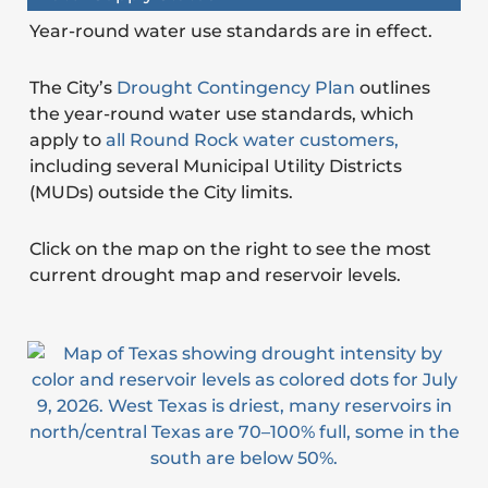
Year-round water use standards are in effect.
The City’s
Drought Contingency Plan
outlines
the year-round water use standards, which
apply to
all Round Rock water customers,
including several Municipal Utility Districts
(MUDs) outside the City limits.
Click on the map on the right to see the most
current drought map and reservoir levels.