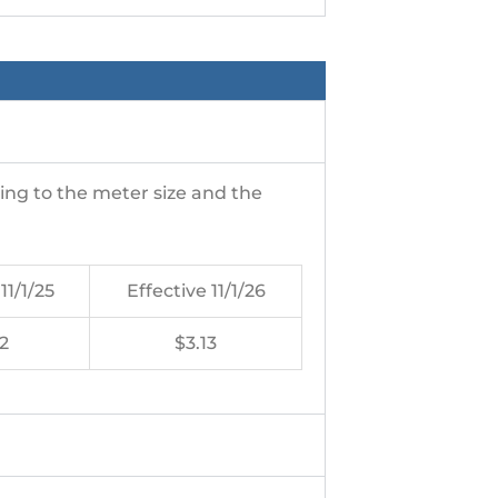
ng to the meter size and the
11/1/25
Effective 11/1/26
2
$3.13