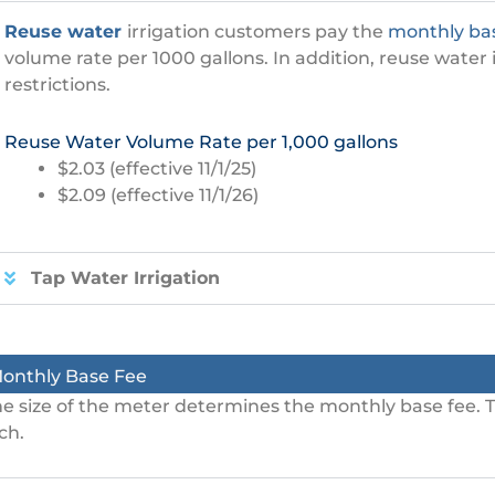
Reuse water
irrigation customers pay the
monthly ba
volume rate per 1000 gallons. In addition, reuse water
restrictions.
Reuse Water Volume Rate per 1,000 gallons
$2.03 (effective 11/1/25)
$2.09 (effective 11/1/26)
Tap Water Irrigation
onthly Base Fee
e size of the meter determines the monthly base fee. T
ch.