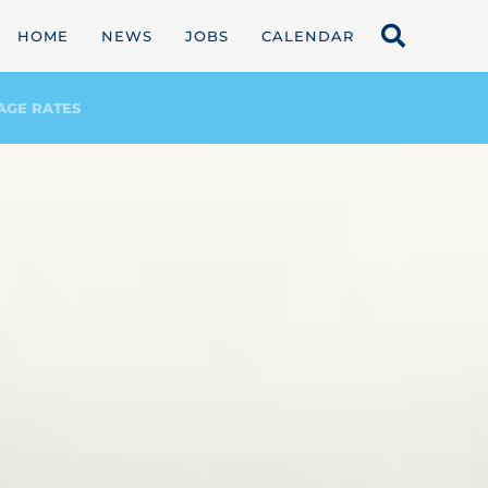
HOME
NEWS
JOBS
CALENDAR
AGE RATES