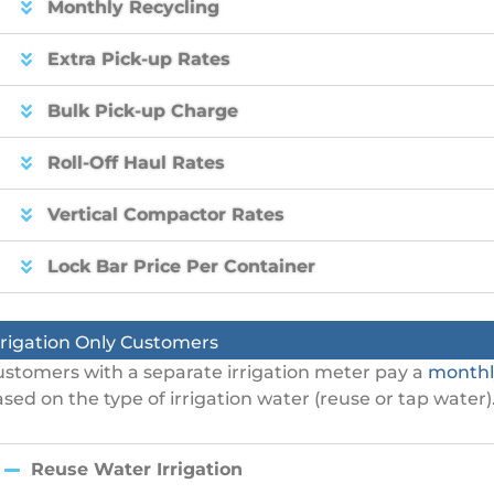
Monthly Recycling
Extra Pick-up Rates
Bulk Pick-up Charge
Roll-Off Haul Rates
Vertical Compactor Rates
Lock Bar Price Per Container
rrigation Only Customers
stomers with a separate irrigation meter pay a
monthl
sed on the type of irrigation water (reuse or tap water)
Reuse Water Irrigation