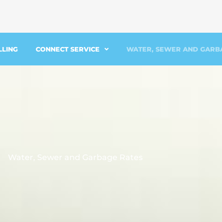
LLING
CONNECT SERVICE
WATER, SEWER AND GARB
Water, Sewer and Garbage Rates