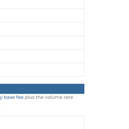
y base fee
plus the volume rate
.