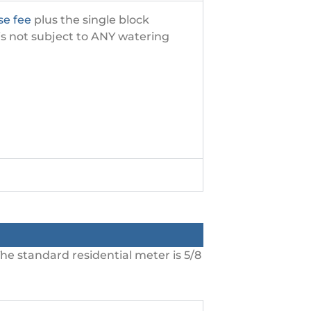
se fee
plus the single block
 is not subject to ANY watering
he standard residential meter is 5/8