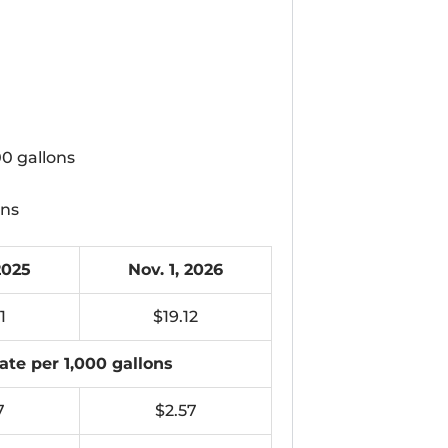
00 gallons
ons
2025
Nov. 1, 2026
1
$19.12
ate per 1,000 gallons
7
$2.57