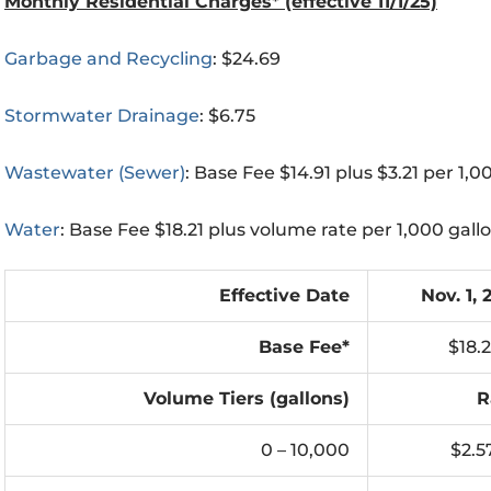
Monthly Residential Charges* (effective 11/1/25)
Garbage and Recycling
: $24.69
Stormwater Drainage
: $6.75
Wastewater (Sewer)
: Base Fee $14.91 plus $3.21 per 1,0
Water
: Base Fee $18.21 plus volume rate per 1,000 gall
Effective Date
Nov. 1, 
Base Fee*
$18.2
Volume Tiers (gallons)
R
0 – 10,000
$2.5