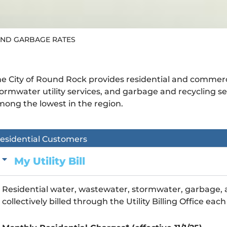
AND GARBAGE RATES
e City of Round Rock provides residential and commer
ormwater utility services, and garbage and recycling se
ong the lowest in the region.
esidential Customers
My Utility Bill
Residential water, wastewater, stormwater, garbage, a
collectively billed through the Utility Billing Office ea