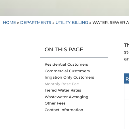
HOME
»
DEPARTMENTS
»
UTILITY BILLING
»
WATER, SEWER 
Th
ON THIS PAGE
st
am
Residential Customers
Commercial Customers
Irrigation Only Customers
R
Monthly Base Fee
Tiered Water Rates
Wastewater Averaging
Other Fees
Contact Information