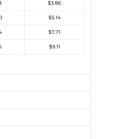
3
$3.86
0
$5.14
4
$7.71
6
$9.11