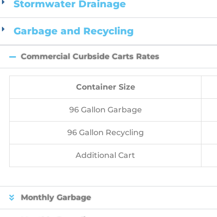
Stormwater Drainage
Garbage and Recycling
Commercial Curbside Carts Rates
Container Size
96 Gallon Garbage
96 Gallon Recycling
Additional Cart
Monthly Garbage