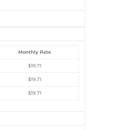
Monthly Rate
$19.71
$19.71
$19.71