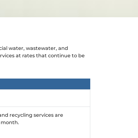
cial water, wastewater, and
rvices at rates that continue to be
nd recycling services are
ch month.