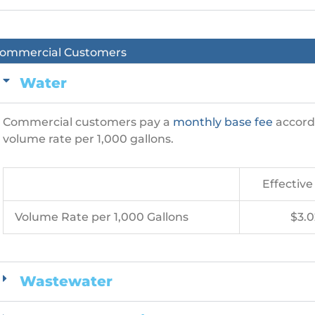
ommercial Customers
Water
Commercial customers pay a
monthly base fee
accordi
volume rate per 1,000 gallons.
Effective 
Volume Rate per 1,000 Gallons
$3.0
Wastewater