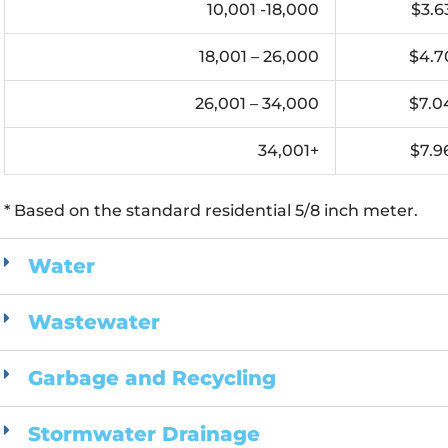
10,001 -18,000
$3.6
18,001 – 26,000
$4.7
26,001 – 34,000
$7.0
34,001+
$7.9
* Based on the standard residential 5/8 inch meter.
Water
Wastewater
Garbage and Recycling
Stormwater Drainage