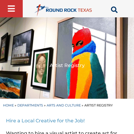
Skip
to
content
Artist Registry
HOME
»
DEPARTMENTS
»
ARTS AND CULTURE
»
ARTIST REGISTRY
Hire a Local Creative for the Job!
Wanting to hire a visual artist to create art for