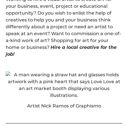
your business, event, project or educational
opportunity? Do you wish to enlist the help of
creatives to help you and your business think
differently about a project or need an artist to
speak at an event? Want to commission a one-of-
a-kind work of art? Shopping for art for your
home or business?
Hire a local creative for the
job!
Artist Nick Ramos of Graphismo