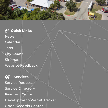
Quick Links
News
Calendar
Jobs
City Council
Sitemap
Website Feedback
Services
Service Request
Service Directory
Payment Center
Development/Permit Tracker
Open Records Center