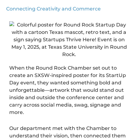
Connecting Creativity and Commerce
When the
Round Rock Chamber
set out to
create an SXSW-inspired poster for its StartUp
Day event, they wanted something bold and
unforgettable—artwork that would stand out
inside and outside the conference center and
carry across social media, swag, signage and
more.
Our department met with the Chamber to
understand their vision, then connected them