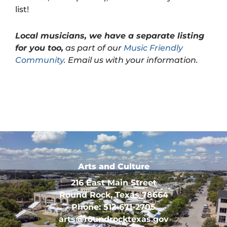
list!
Local musicians, we have a separate listing
for you too,
as part of our
Music Friendly
Community
. Email us with your information.
Arts and Culture
216 East Main Street
Round Rock, Texas 78664
Phone: 512-671-2705
arts@roundrocktexas.gov