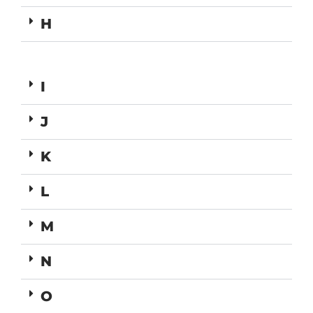
H
I
J
K
L
M
N
O