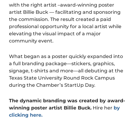
with the right artist –award-winning poster
artist Billie Buck — facilitating and sponsoring
the commission. The result created a paid
professional opportunity for a local artist while
elevating the visual impact of a major
community event.
What began as a poster quickly expanded into
a full branding package—stickers, graphics,
signage, t-shirts and more—all debuting at the
Texas State University Round Rock Campus
during the Chamber’s StartUp Day.
The dynamic branding was created by award-
winning poster artist
Billie Buck
.
Hire her
by
clicking here.