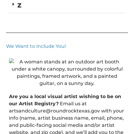
Z
We Want to Include You!
Are you a local visual artist wishing to be on
our Artist Registry?
Email us at
artsandculture@roundrocktexas.gov with your
info (name, artist business name, email, phone,
and public-facing social media and/or artist
website, and zip code), and we’ll add you to the