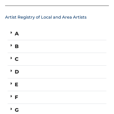
Artist Registry of Local and Area Artists
A
B
C
D
E
F
G