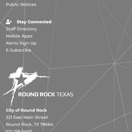
Public Notices
Stay Connected
Staff Directory
Mobile Apps
Alerts Sign Up
E-Subscribe
City of Round Rock
221 East Main Street
Round Rock, TX 78664
512-218-5400