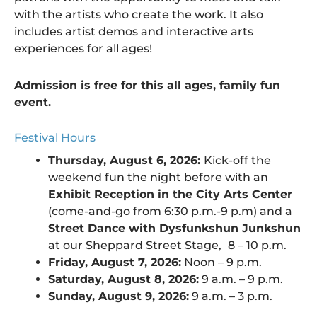
with the artists who create the work. It also
includes artist demos and interactive arts
experiences for all ages!
Admission is free for this all ages, family fun
event.
Festival Hours
Thursday, August 6, 2026:
Kick-off the
weekend fun the night before with an
Exhibit Reception in the City Arts Center
(come-and-go from 6:30 p.m.-9 p.m) and a
Street Dance with Dysfunkshun Junkshun
at our Sheppard Street Stage,
8 – 10 p.m.
Friday, August 7, 2026:
Noon – 9 p.m.
Saturday, August 8, 2026:
9 a.m. – 9 p.m.
Sunday, August 9, 2026:
9 a.m. – 3 p.m.