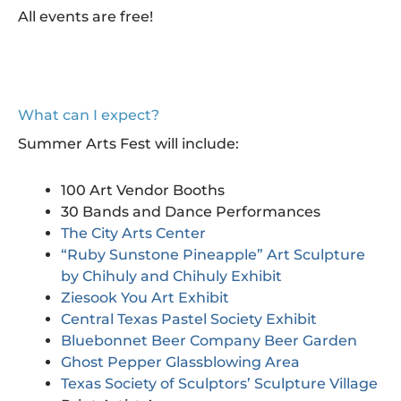
All events are free!
What can I expect?
Summer Arts Fest will include:
100 Art Vendor Booths
30 Bands and Dance Performances
The City Arts Center
“Ruby Sunstone Pineapple” Art Sculpture
by Chihuly and Chihuly Exhibit
Ziesook You Art Exhibit
Central Texas Pastel Society Exhibit
Bluebonnet Beer Company Beer Garden
Ghost Pepper Glassblowing Area
Texas Society of Sculptors’ Sculpture Village