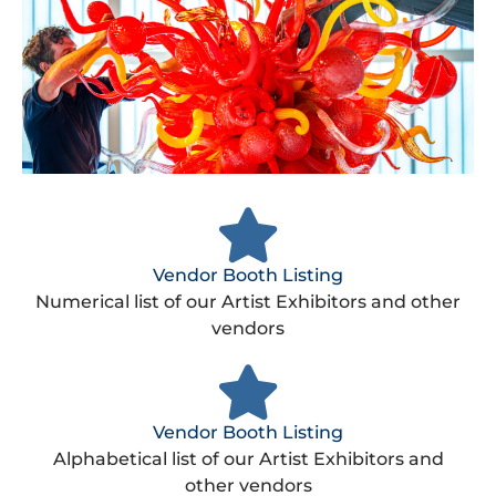
Vendor Booth Listing
Numerical list of our Artist Exhibitors and other
vendors​
Vendor Booth Listing
Alphabetical list of our Artist Exhibitors and
other vendors​