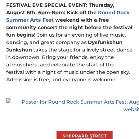
FESTIVAL EVE SPECIAL EVENT: Thursday,
August 6th, 6pm-8pm: Kick off the
Round Rock
Summer Arts Fest
weekend with a free
community concert the night before the festival
fun begins!
Join us for an evening of live music,
dancing, and great company as
Dysfunkshun
Junkshun
takes the stage for a lively street dance
in downtown. Bring your friends, enjoy the
atmosphere, and celebrate the start of the
festival with a night of music under the open sky.
Admission is free, and everyone is welcome!