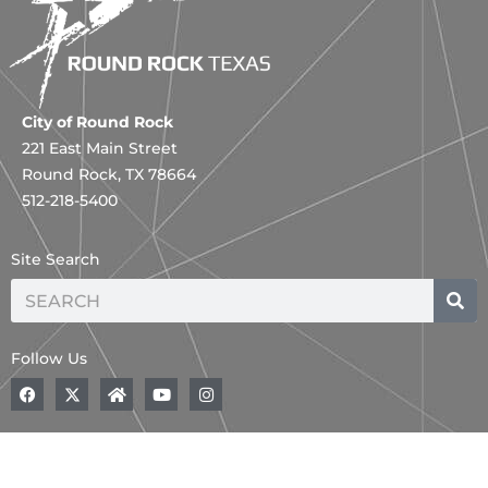
City of Round Rock
221 East Main Street
Round Rock, TX 78664
512-218-5400
Site Search
Search
Follow Us
F
A
H
Y
I
a
B
o
o
n
c
o
m
u
s
e
l
e
t
t
b
d
u
a
o
,
b
g
o
B
e
r