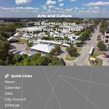
Arts and Culture
216 East Main Street
Round Rock, Texas 78664
Phone: 512-671-2705
arts@roundrocktexas.gov
Quick Links
News
Calendar
Jobs
City Council
Sitemap