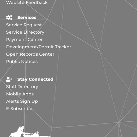
Website Feedback
Services
Service Request
Service Directory
Payment Center
Development/Permit Tracker
Open Records Center
Public Notices
Stay Connected
Staff Directory
Mobile Apps
Alerts Sign Up
E-Subscribe