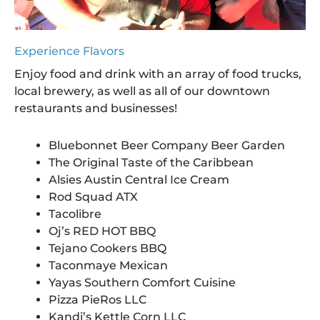
Experience Flavors
Enjoy food and drink with an array of food trucks,
local brewery, as well as all of our downtown
restaurants and businesses!
Bluebonnet Beer Company Beer Garden
The Original Taste of the Caribbean
Alsies Austin Central Ice Cream
Rod Squad ATX
Tacolibre
Oj’s RED HOT BBQ
Tejano Cookers BBQ
Taconmaye Mexican
Yayas Southern Comfort Cuisine
Pizza PieRos LLC
Kandi’s Kettle Corn LLC