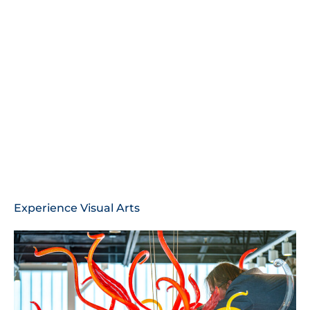
Experience Visual Arts