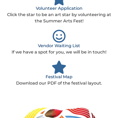
Volunteer Application
Click the star to be an art star by volunteering at
the Summer Arts Fest!
Vendor Waiting List
If we have a spot for you, we will be in touch!
Festival Map
Download our PDF of the festival layout.