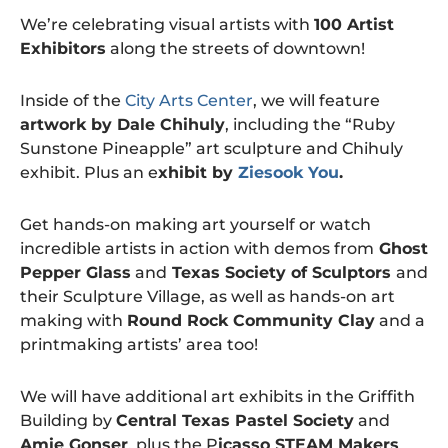
We’re celebrating visual artists with
100 Artist
Exhibitors
along the streets of downtown!
Inside of the
City Arts Center
, we will feature
artwork by Dale Chihuly
, including the “Ruby
Sunstone Pineapple” art sculpture and Chihuly
exhibit. Plus an e
xhibit by
Ziesook You
.
Get hands-on making art yourself or watch
incredible artists in action with demos from
Ghost
Pepper Glass
and
Texas Society of Sculptors
and
their Sculpture Village, as well as hands-on art
making with
Round Rock Community Clay
and a
printmaking artists’ area too!
We will have additional art exhibits in the Griffith
Building by
Central Texas Pastel Society
and
Amie Gonser
, plus the P
icasso STEAM Makers