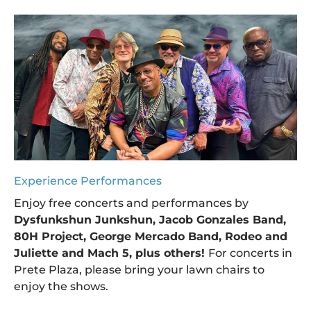
Experience Performances
Enjoy free concerts and performances by
Dysfunkshun Junkshun, Jacob Gonzales Band,
80H Project, George Mercado Band, Rodeo and
Juliette and Mach 5, plus others!
For concerts in
Prete Plaza, please bring your lawn chairs to
enjoy the shows.