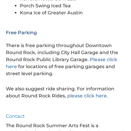
Porch Swing Iced Tea
Kona Ice of Greater Austin
Free Parking
There is free parking throughout Downtown
Round Rock, including City Hall Garage and the
Round Rock Public Library Garage.
Please click
here
for locations of free parking garages and
street level parking.
We also suggest ride sharing. For information
about Round Rock Rides,
please click here.
Contact
The Round Rock Summer Arts Fest is a