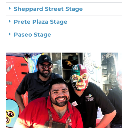
Sheppard Street Stage
Prete Plaza Stage
Paseo Stage