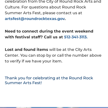
celebration from the City of Round Rock Arts and
Culture. For questions about Round Rock
Summer Arts Fest, please contact us at
artsfest@roundrocktexas.gov
.
Need to connect during the event weekend
with festival staff? Call us at
512-341-3113.
Lost and found items
will be at the City Arts
Center. You can stop by or call the number above
to verify if we have your item.
Thank you for celebrating at the Round Rock
Summer Arts Fest!