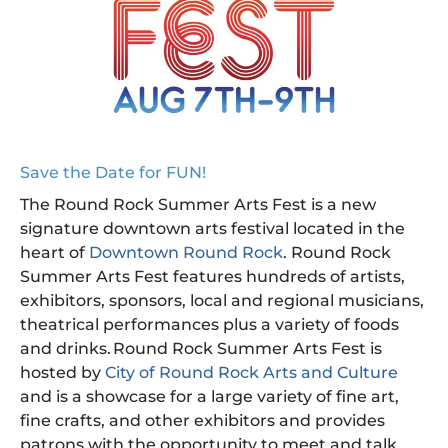
Save the Date for FUN!
The Round Rock Summer Arts Fest is a new
signature downtown arts festival located in the
heart of
Downtown Round Rock
. Round Rock
Summer Arts Fest features hundreds of artists,
exhibitors, sponsors, local and regional musicians,
theatrical performances plus a variety of foods
and drinks. Round Rock Summer Arts Fest is
hosted by
City of Round Rock Arts and Culture
and is a showcase for a large variety of fine art,
fine crafts, and other exhibitors and provides
patrons with the opportunity to meet and talk