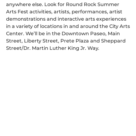
anywhere else. Look for Round Rock Summer
Arts Fest activities, artists, performances, artist
demonstrations and interactive arts experiences
in a variety of locations in and around the City Arts
Center. We’ll be in the Downtown Paseo, Main
Street, Liberty Street, Prete Plaza and Sheppard
Street/Dr. Martin Luther King Jr. Way.