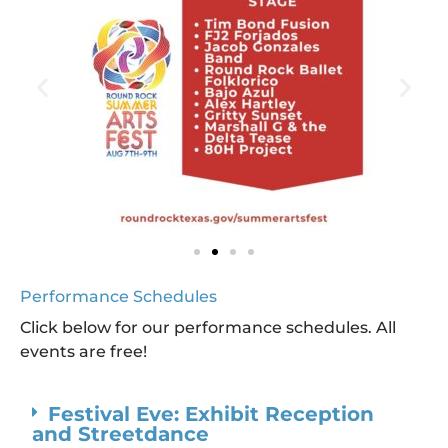
Performance Schedules
Click below for our performance schedules. All
events are free!
Festival Eve: Exhibit Reception
and Streetdance