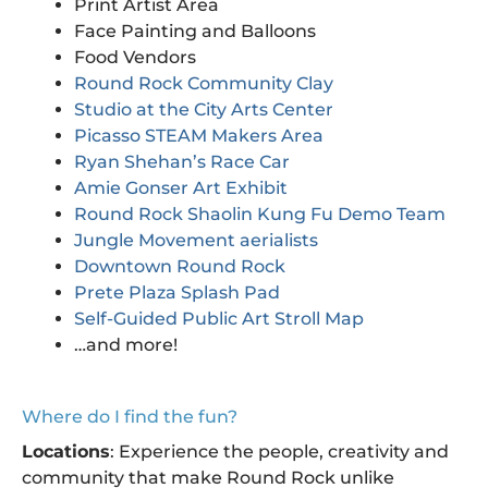
Print Artist Area
Face Painting and Balloons
Food Vendors
Round Rock Community Clay
Studio at the City Arts Center
Picasso STEAM Makers Area
Ryan Shehan’s Race Car
Amie Gonser Art Exhibit
Round Rock Shaolin Kung Fu Demo Team
Jungle Movement aerialists
Downtown Round Rock
Prete Plaza Splash Pad
Self-Guided Public Art Stroll Map
…and more!
Where do I find the fun?
Locations
: Experience the people, creativity and
community that make Round Rock unlike