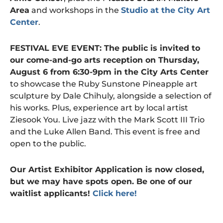
Area
and workshops in the
Studio at the City Art
Center
.
FESTIVAL EVE EVENT: The public is invited to
our come-and-go arts reception on Thursday,
August 6 from 6:30-9pm in the City Arts Center
to showcase the Ruby Sunstone Pineapple art
sculpture by Dale Chihuly, alongside a selection of
his works. Plus, experience art by local artist
Ziesook You. Live jazz with the Mark Scott III Trio
and the Luke Allen Band. This event is free and
open to the public.
Our Artist Exhibitor Application is now closed,
but we may have spots open. Be one of our
waitlist applicants!
Click here!