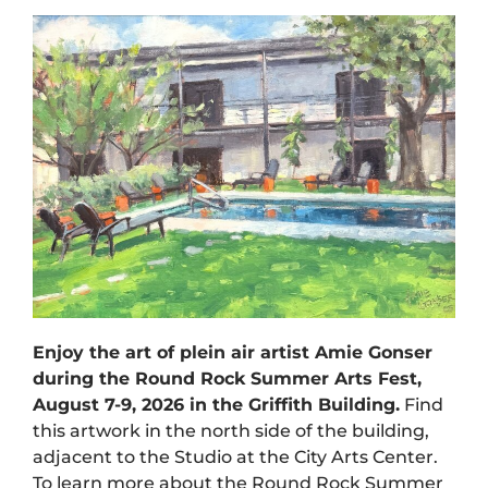
Enjoy the art of plein air artist Amie Gonser
during the Round Rock Summer Arts Fest,
August 7-9, 2026 in the Griffith Building.
Find
this artwork in the north side of the building,
adjacent to the Studio at the City Arts Center.
To learn more about the Round Rock Summer