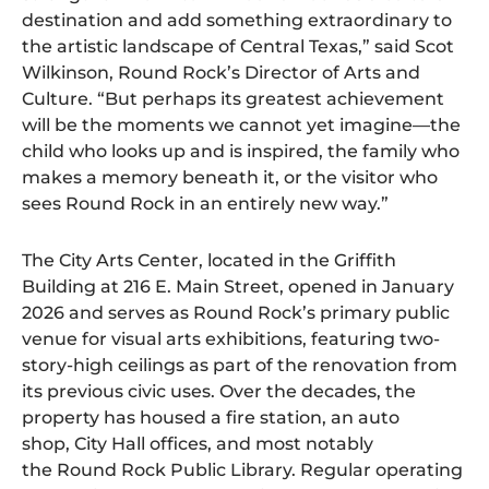
destination and add something extraordinary to
the artistic landscape of Central Texas,” said Scot
Wilkinson, Round Rock’s Director of Arts and
Culture. “But perhaps its greatest achievement
will be the moments we cannot yet imagine—the
child who looks up and is inspired, the family who
makes a memory beneath it, or the visitor who
sees Round Rock in an entirely new way.”
The City Arts Center, located in the Griffith
Building at 216 E. Main Street, opened in January
2026 and serves as Round Rock’s primary public
venue for visual arts exhibitions, featuring two-
story-high ceilings as part of the renovation from
its previous civic uses. Over the decades, the
property has housed a fire station, an auto
shop, City Hall offices, and most notably
the Round Rock Public Library. Regular operating