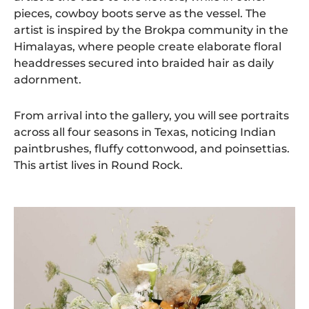
pieces, cowboy boots serve as the vessel. The
artist is inspired by the Brokpa community in the
Himalayas, where people create elaborate floral
headdresses secured into braided hair as daily
adornment.
From arrival into the gallery, you will see portraits
across all four seasons in Texas, noticing Indian
paintbrushes, fluffy cottonwood, and poinsettias.
This artist lives in Round Rock.