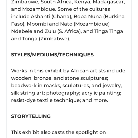
Zimbabwe, South Africa, Kenya, Madagascar,
and Mozambique. Some of the cultures
include Ashanti (Ghana), Boba Nuna (Burkina
Faso), Mbombi and Nato (Mozambique)
Ndebele and Zulu (S. Africa), and Tinga Tinga
and Tonga (Zimbabwe).
STYLES/MEDIUMS/TECHNIQUES
Works in this exhibit by African artists include
wooden, bronze, and stone sculptures;
beadwork in masks, sculptures, and jewelry;
silk string art; photography; acrylic painting;
resist-dye textile technique; and more.
STORYTELLING
This exhibit also casts the spotlight on