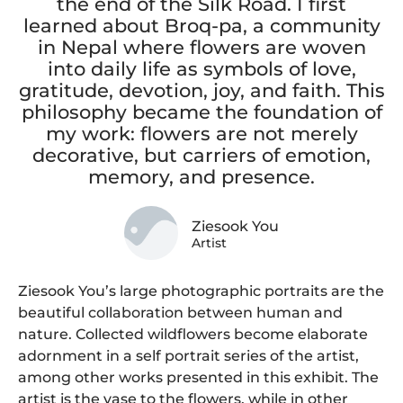
the end of the Silk Road. I first
learned about Broq-pa, a community
in Nepal where flowers are woven
into daily life as symbols of love,
gratitude, devotion, joy, and faith. This
philosophy became the foundation of
my work: flowers are not merely
decorative, but carriers of emotion,
memory, and presence.
Ziesook You
Artist
Ziesook You’s large photographic portraits are the
beautiful collaboration between human and
nature. Collected wildflowers become elaborate
adornment in a self portrait series of the artist,
among other works presented in this exhibit. The
artist is the vase to the flowers, while in other