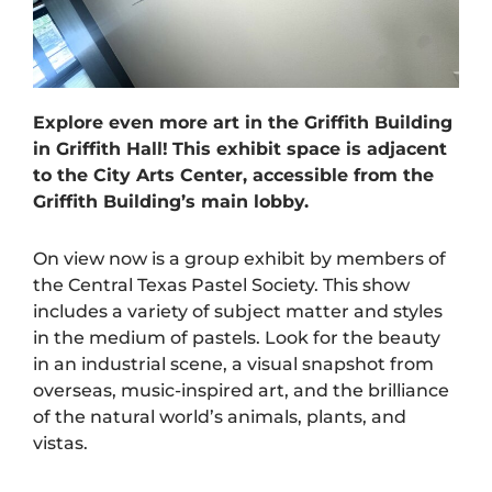
Explore even more art in the Griffith Building
in Griffith Hall!
This exhibit space is adjacent
to the City Arts Center, accessible from the
Griffith Building’s main lobby.
On view now is a group exhibit by members of
the Central Texas Pastel Society. This show
includes a variety of subject matter and styles
in the medium of pastels. Look for the beauty
in an industrial scene, a visual snapshot from
overseas, music-inspired art, and the brilliance
of the natural world’s animals, plants, and
vistas.