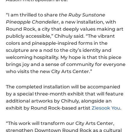
“I am thrilled to share
the Ruby Sunstone
Pineapple Chandelier
, a new installation, with
Round Rock, a city that deeply values making art
publicly accessible,” Chihuly said. “The vibrant
colors and pineapple-inspired forms in the
sculpture are a nod to the city’s identity and
welcoming hospitality. My hope is that this piece
brings joy and a sense of community for everyone
who visits the new City Arts Center.”
The completed installation will be accompanied
by a special three-month exhibit that will feature
additional artworks by Chihuly, alongside an
exhibit by Round Rock-based artist
Ziesook You
.
“This work will transform our City Arts Center,
strengthen Downtown Round Rock as a cultural