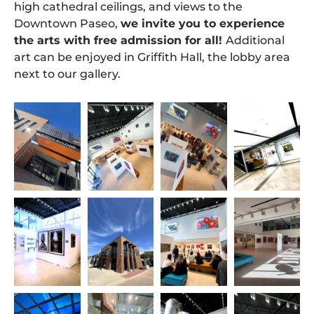
high cathedral ceilings, and views to the
Downtown Paseo,
we invite you to experience
the arts with free admission for all!
Additional
art can be enjoyed in Griffith Hall, the lobby area
next to our gallery.