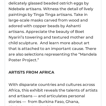
delicately glassed beaded ostrich eggs by
Ndebele artisans. Witness the detail of lively
paintings by Tinga Tinga artisans. Take in
large-scale masks carved from wood and
adored with copper beads by Ashanti
artisans. Appreciate the beauty of Boet
Nyariri’s towering and textured mother and
child sculpture. And learn more about art
that is attached to an important cause. There
are also selections representing the “Mandela
Poster Project.”
ARTISTS FROM AFRICA
With disparate countries and cultures across
Africa, this exhibit reveals the talents of artists
and artisans — and articulates personal
stories — from Burkina Faso, Ghana,