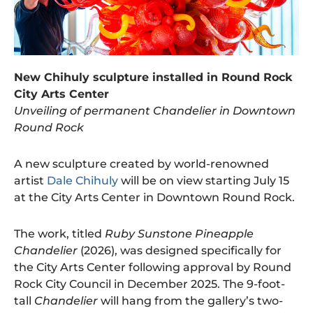
New Chihuly sculpture installed in Round Rock
City Arts Center
Unveiling of permanent Chandelier in Downtown
Round Rock
A new sculpture created by world-renowned
artist
Dale Chihuly
will be on view starting July 15
at the City Arts Center in Downtown Round Rock.
The work, titled
Ruby Sunstone Pineapple
Chandelier
(2026), was designed specifically for
the City Arts Center following approval by Round
Rock City Council in December 2025. The 9-foot-
tall
Chandelier
will hang from the gallery’s two-