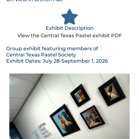
Exhibit Description
View the Central Texas Pastel exhibit PDF
Group exhibit featuring members of
Central Texas Pastel Society
Exhibit Dates: July 28-September 1, 2026