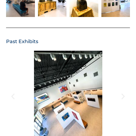
Past Exhibits