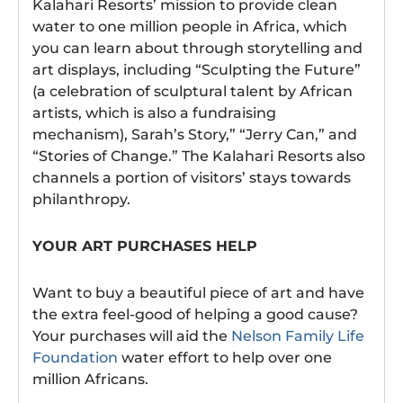
Kalahari Resorts’ mission to provide clean
water to one million people in Africa, which
you can learn about through storytelling and
art displays, including “Sculpting the Future”
(a celebration of sculptural talent by African
artists, which is also a fundraising
mechanism), Sarah’s Story,” “Jerry Can,” and
“Stories of Change.” The Kalahari Resorts also
channels a portion of visitors’ stays towards
philanthropy.
YOUR ART PURCHASES HELP
Want to buy a beautiful piece of art and have
the extra feel-good of helping a good cause?
Your purchases will aid the
Nelson Family Life
Foundation
water effort to help over one
million Africans.