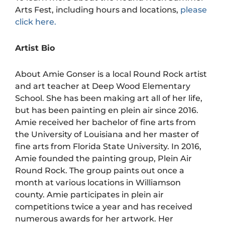
Arts Fest, including hours and locations,
please
click here.
Artist Bio
About Amie Gonser is a local Round Rock artist
and art teacher at Deep Wood Elementary
School. She has been making art all of her life,
but has been painting en plein air since 2016.
Amie received her bachelor of fine arts from
the University of Louisiana and her master of
fine arts from Florida State University. In 2016,
Amie founded the painting group, Plein Air
Round Rock. The group paints out once a
month at various locations in Williamson
county. Amie participates in plein air
competitions twice a year and has received
numerous awards for her artwork. Her