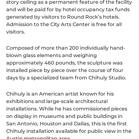
story ceiling as a permanent feature of the facility
and will be paid for by hotel occupancy tax funds
generated by visitors to Round Rock’s hotels.
Admission to the City Arts Center is free for all
visitors.
Composed of more than 200 individually hand-
blown glass elements and weighing
approximately 460 pounds, the sculpture was
installed piece by piece over the course of four
days by a specialized team from Chihuly Studio.
Chihuly is an American artist known for his
exhibitions and large-scale architectural
installations. While he has commissioned pieces
on display in museums and public buildings in
San Antonio, Houston and Dallas, this is the first
Chihuly installation available for public view in the
Austin metropolitan area.