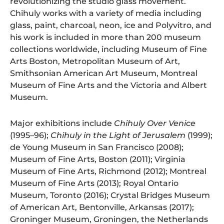
revolutionizing the studio glass movement.
Chihuly works with a variety of media including
glass, paint, charcoal, neon, ice and Polyvitro, and
his work is included in more than 200 museum
collections worldwide, including Museum of Fine
Arts Boston, Metropolitan Museum of Art,
Smithsonian American Art Museum, Montreal
Museum of Fine Arts and the Victoria and Albert
Museum.
Major exhibitions include
Chihuly Over Venice
(1995–96);
Chihuly in the Light of Jerusalem
(1999);
de Young Museum in San Francisco (2008);
Museum of Fine Arts, Boston (2011); Virginia
Museum of Fine Arts, Richmond (2012); Montreal
Museum of Fine Arts (2013); Royal Ontario
Museum, Toronto (2016); Crystal Bridges Museum
of American Art, Bentonville, Arkansas (2017);
Groninger Museum, Groningen, the Netherlands