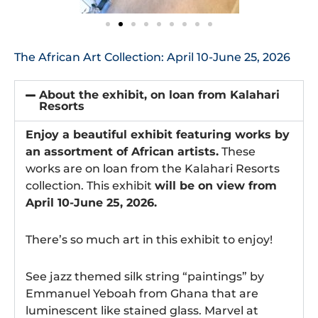
The African Art Collection: April 10-June 25, 2026
About the exhibit, on loan from Kalahari
Resorts
Enjoy a beautiful exhibit featuring works by
an assortment of African artists.
These
works are on loan from the Kalahari Resorts
collection. This exhibit
will be on view from
April 10-June 25, 2026.
There’s so much art in this exhibit to enjoy!
See jazz themed silk string “paintings” by
Emmanuel Yeboah from Ghana that are
luminescent like stained glass. Marvel at