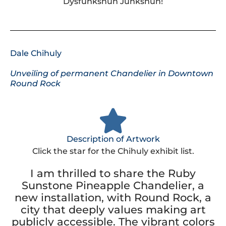
Dysfunkshun Junkshun!
Dale Chihuly
Unveiling of permanent Chandelier in Downtown
Round Rock
Description of Artwork
Click the star for the Chihuly exhibit list.
I am thrilled to share the Ruby
Sunstone Pineapple Chandelier, a
new installation, with Round Rock, a
city that deeply values making art
publicly accessible. The vibrant colors