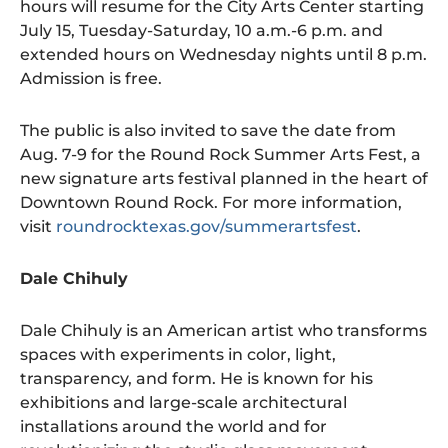
hours will resume for the City Arts Center starting
July 15, Tuesday-Saturday, 10 a.m.-6 p.m. and
extended hours on Wednesday nights until 8 p.m.
Admission is free.
The public is also invited to save the date from
Aug. 7-9 for the Round Rock Summer Arts Fest, a
new signature arts festival planned in the heart of
Downtown Round Rock. For more information,
visit
roundrocktexas.gov/summerartsfest
.
Dale Chihuly
Dale Chihuly is an American artist who transforms
spaces with experiments in color, light,
transparency, and form. He is known for his
exhibitions and large-scale architectural
installations around the world and for