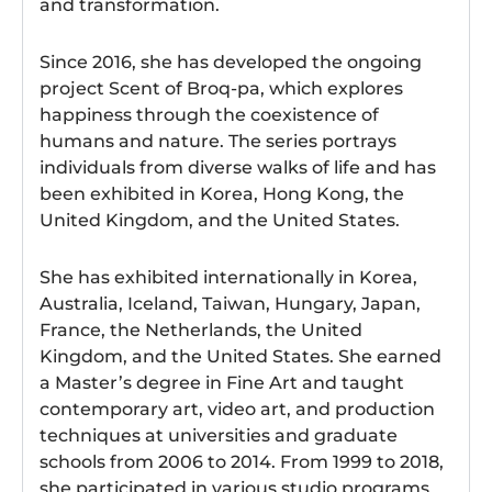
and transformation.
Since 2016, she has developed the ongoing
project Scent of Broq-pa, which explores
happiness through the coexistence of
humans and nature. The series portrays
individuals from diverse walks of life and has
been exhibited in Korea, Hong Kong, the
United Kingdom, and the United States.
She has exhibited internationally in Korea,
Australia, Iceland, Taiwan, Hungary, Japan,
France, the Netherlands, the United
Kingdom, and the United States. She earned
a Master’s degree in Fine Art and taught
contemporary art, video art, and production
techniques at universities and graduate
schools from 2006 to 2014. From 1999 to 2018,
she participated in various studio programs