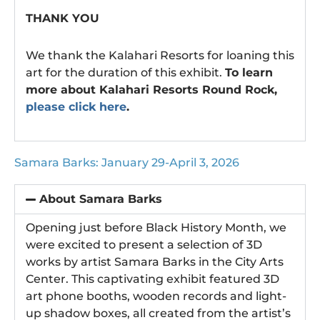
THANK YOU
We thank the Kalahari Resorts for loaning this
art for the duration of this exhibit.
To learn
more about Kalahari Resorts Round Rock,
please click here
.
Samara Barks: January 29-April 3, 2026
About Samara Barks
Opening just before Black History Month, we
were excited to present a selection of 3D
works by artist Samara Barks in the City Arts
Center. This captivating exhibit featured 3D
art phone booths, wooden records and light-
up shadow boxes, all created from the artist’s