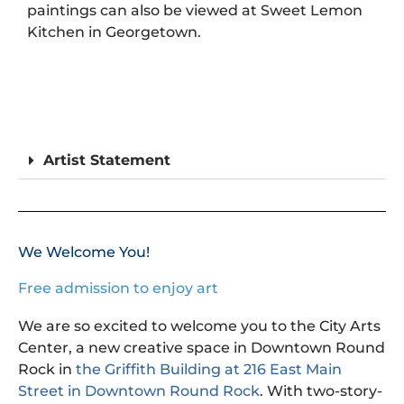
paintings can also be viewed at Sweet Lemon
Kitchen in Georgetown.
Artist Statement
We Welcome You!
Free admission to enjoy art
We are so excited to welcome you to the City Arts
Center, a new creative space in Downtown Round
Rock in
the Griffith Building at 216 East Main
Street in Downtown Round Rock
. With two-story-