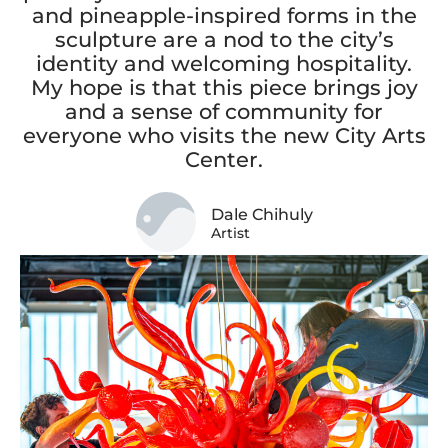
and pineapple-inspired forms in the
sculpture are a nod to the city’s
identity and welcoming hospitality.
My hope is that this piece brings joy
and a sense of community for
everyone who visits the new City Arts
Center.
Dale Chihuly
Artist