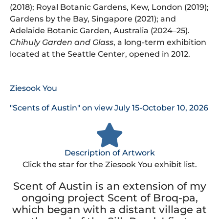
(2018); Royal Botanic Gardens, Kew, London (2019);
Gardens by the Bay, Singapore (2021); and
Adelaide Botanic Garden, Australia (2024–25).
Chihuly Garden and Glass
, a long-term exhibition
located at the Seattle Center, opened in 2012.
Ziesook You
"Scents of Austin" on view July 15-October 10, 2026
Description of Artwork
Click the star for the Ziesook You exhibit list.
Scent of Austin is an extension of my
ongoing project Scent of Broq-pa,
which began with a distant village at