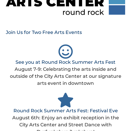
Join Us for Two Free Arts Events
See you at Round Rock Summer Arts Fest
August 7-9: Celebrating the arts inside and
outside of the City Arts Center at our signature
arts event in downtown
Round Rock Summer Arts Fest: Festival Eve
August 6th: Enjoy an exhibit reception in the
City Arts Center and Street Dance with