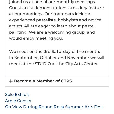
joined us at one of our monthly meetings.
Guest artist demonstrations are a key feature
at our meetings. Our members include
experienced pastelists, hobbyists and novice
artists. All are eager to learn about pastel
painting. We are a welcoming group, and
would enjoy meeting you.
We meet on the 3rd Saturday of the month.
In September, October and November we will
meet at the STUDIO at the City Arts Center.
Become a Member of CTPS
Solo Exhibit
Amie Gonser
On View During Round Rock Summer Arts Fest