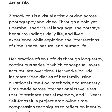
Artist Bio
Ziesook You is a visual artist working across
photography and video. Through a bold yet
unembellished visual language, she portrays
her surroundings, daily life, and lived
experience while exploring the intersections
of time, space, nature, and human life.
Her practice often unfolds through long-term,
continuous series in which conceptual layers
accumulate over time. Her works include
intimate video diaries of her family using
durational time-flow methods, documentary
films made across international travel sites
that investigate spatial memory, and 10 Years
Self-Portrait, a project employing time-
compression techniques to reflect on identity