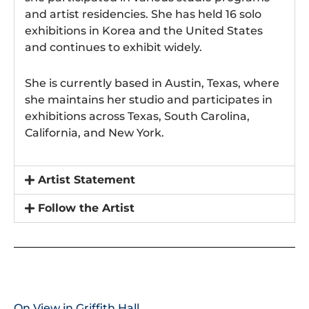
and artist residencies. She has held 16 solo
exhibitions in Korea and the United States
and continues to exhibit widely.
She is currently based in Austin, Texas, where
she maintains her studio and participates in
exhibitions across Texas, South Carolina,
California, and New York.
Artist Statement
Follow the Artist
On View in Griffith Hall