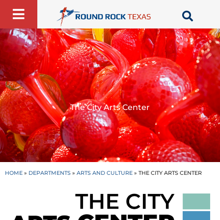
Skip
to
content
The City Arts Center
HOME
»
DEPARTMENTS
»
ARTS AND CULTURE
»
THE CITY ARTS CENTER