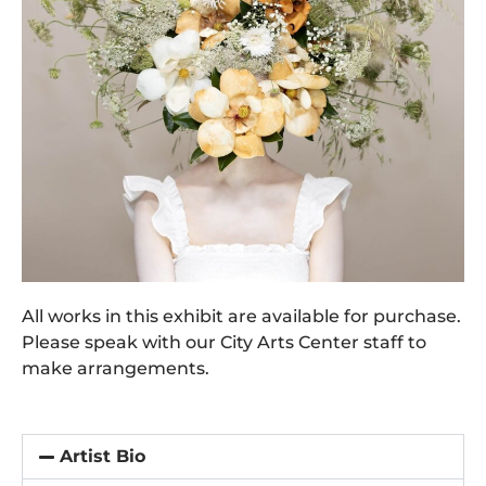
All works in this exhibit are available for purchase.
Please speak with our City Arts Center staff to
make arrangements.
Artist Bio