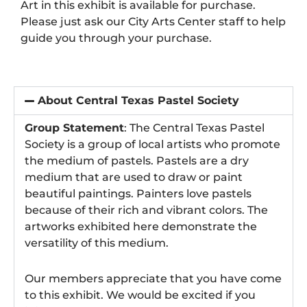
Art in this exhibit is available for purchase.
Please just ask our City Arts Center staff to help
guide you through your purchase.
About Central Texas Pastel Society
Group Statement
: The Central Texas Pastel
Society is a group of local artists who promote
the medium of pastels. Pastels are a dry
medium that are used to draw or paint
beautiful paintings. Painters love pastels
because of their rich and vibrant colors. The
artworks exhibited here demonstrate the
versatility of this medium.
Our members appreciate that you have come
to this exhibit. We would be excited if you