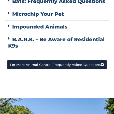
Bats: Frequently Asked Questions
Microchip Your Pet
Impounded Animals
B.A.R.K. - Be Aware of Residential
K9s
For More Animal Control Frequently Asked Questions