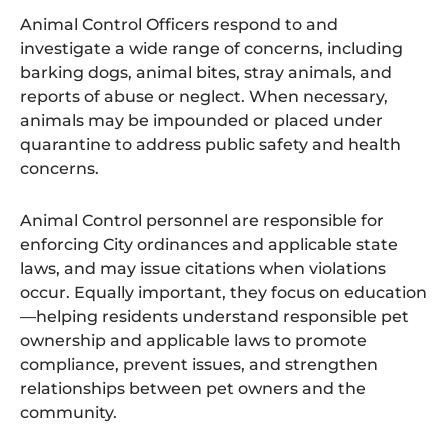
r
a
Animal Control Officers respond to and
y
investigate a wide range of concerns, including
B
a
barking dogs, animal bites, stray animals, and
c
reports of abuse or neglect. When necessary,
k
g
animals may be impounded or placed under
r
o
quarantine to address public safety and health
u
concerns.
n
d
.
Animal Control personnel are responsible for
enforcing City ordinances and applicable state
laws, and may issue citations when violations
occur. Equally important, they focus on education
—helping residents understand responsible pet
ownership and applicable laws to promote
compliance, prevent issues, and strengthen
relationships between pet owners and the
community.