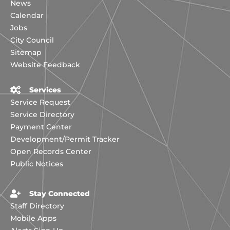
News
Calendar
Jobs
City Council
Sitemap
Website Feedback
Services
Service Request
Service Directory
Payment Center
Development/Permit Tracker
Open Records Center
Public Notices
Stay Connected
Staff Directory
Mobile Apps