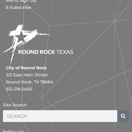
Alerts Sign Up
E-Subscribe
City of Round Rock
221 East Main Street
Round Rock, TX 78664
512-218-5400
Site Search
Search
Follow Us