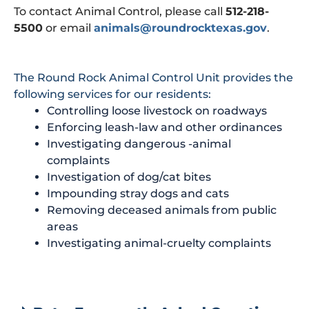
To contact Animal Control, please call
512-218-
5500
or email
animals@roundrocktexas.gov
.
The Round Rock Animal Control Unit provides the
following services for our residents:
Controlling loose livestock on roadways
Enforcing leash-law and other ordinances
Investigating dangerous -animal
complaints
Investigation of dog/cat bites
Impounding stray dogs and cats
Removing deceased animals from public
areas
Investigating animal-cruelty complaints