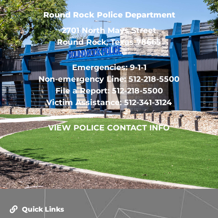
Round Rock Police Department
2701 North Mays Street
Round Rock, Texas 78665
Emergencies: 9-1-1
Non-emergency Line: 512-218-5500
File a Report: 512-218-5500
Victim Assistance: 512-341-3124
VIEW POLICE CONTACT INFO
Quick Links