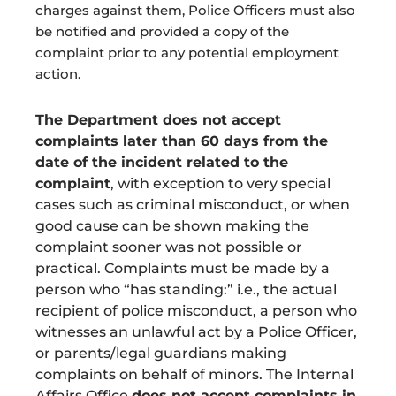
charges against them, Police Officers must also
be notified and provided a copy of the
complaint prior to any potential employment
action.
The Department does not accept
complaints later than 60 days from the
date of the incident related to the
complaint
, with exception to very special
cases such as criminal misconduct, or when
good cause can be shown making the
complaint sooner was not possible or
practical. Complaints must be made by a
person who “has standing:” i.e., the actual
recipient of police misconduct, a person who
witnesses an unlawful act by a Police Officer,
or parents/legal guardians making
complaints on behalf of minors. The Internal
Affairs Office
does not accept complaints in