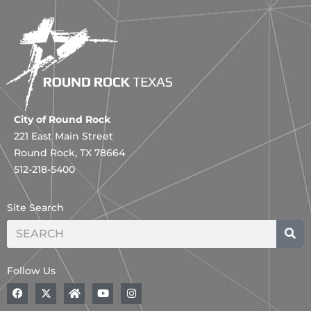
City of Round Rock
221 East Main Street
Round Rock, TX 78664
512-218-5400
Site Search
Search
Follow Us
F
A
H
Y
I
a
B
o
o
n
c
o
m
u
s