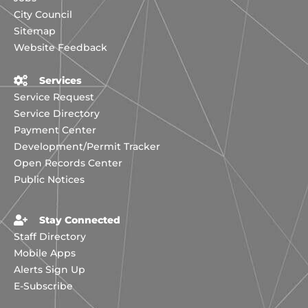
City Council
Sitemap
Website Feedback
Services
Service Request
Service Directory
Payment Center
Development/Permit Tracker
Open Records Center
Public Notices
Stay Connected
Staff Directory
Mobile Apps
Alerts Sign Up
E-Subscribe