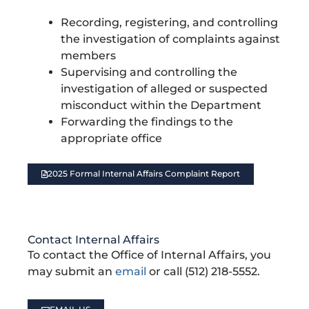
r
a
Recording, registering, and controlling
y
B
the investigation of complaints against
a
members
c
k
Supervising and controlling the
g
investigation of alleged or suspected
r
o
misconduct within the Department
u
n
Forwarding the findings to the
d
appropriate office
.
2025 Formal Internal Affairs Complaint Report
Contact Internal Affairs
To contact the Office of Internal Affairs, you
may submit an
email
or call (512) 218-5552.