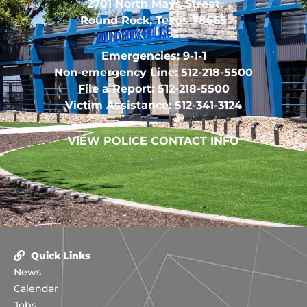
2701 North Mays Street
Round Rock, Texas 78665
Emergencies: 9-1-1
Non-emergency Line: 512-218-5500
File a Report: 512-218-5500
Victim Assistance: 512-341-3124
VIEW POLICE CONTACT INFO
Quick Links
News
Calendar
Jobs