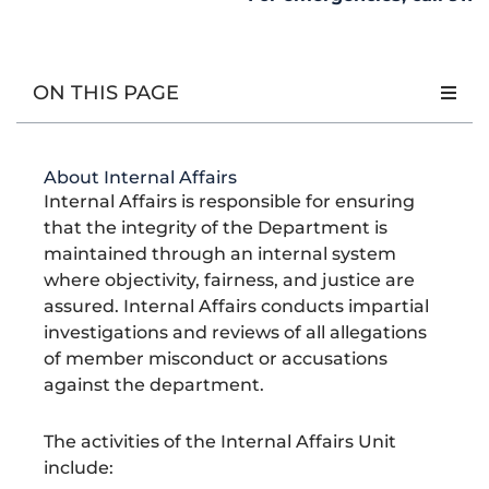
e
l
t
n
m
l
g
b
d
a
e
e
a
e
o
,
g
-
n
m
r
o
B
r
a
t
a
p
k
l
a
l
-
t
r
a
m
t
a
i
i
ON THIS PAGE
c
l
o
n
k
t
n
t
S
t
y
About Internal Affairs
l
Internal Affairs is responsible for ensuring
i
z
that the integrity of the Department is
e
d
maintained through an internal system
X
where objectivity, fairness, and justice are
L
o
assured. Internal Affairs conducts impartial
g
investigations and reviews of all allegations
o
O
of member misconduct or accusations
n
A
against the department.
L
i
g
The activities of the Internal Affairs Unit
h
t
include:
G