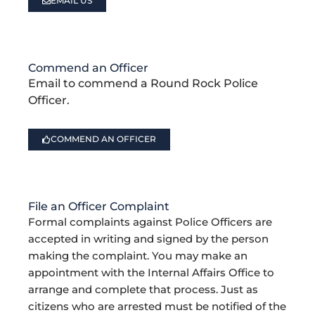
EMAIL US
Commend an Officer
Email to commend a Round Rock Police
Officer.
COMMEND AN OFFICER
File an Officer Complaint
Formal complaints against Police Officers are
accepted in writing and signed by the person
making the complaint. You may make an
appointment with the Internal Affairs Office to
arrange and complete that process. Just as
citizens who are arrested must be notified of the