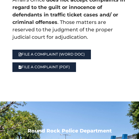
regard to the guilt or innocence of
defendants in traffic ticket cases and/ or
criminal offenses
. Those matters are
reserved to the judgment of the proper
judicial court for adjudication.
FILE A COMPLAINT (WORD DOC)
FILE A COMPLAINT (PDF)
Round Rock Police Department