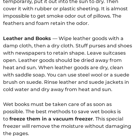
temporarily, put it out into the sun to dry. Then
cover it with rubber or plastic sheeting. It is almost
impossible to get smoke odor out of pillows. The
feathers and foam retain the odor.
Leather and Books
— Wipe leather goods with a
damp cloth, then a dry cloth. Stuff purses and shoes
with newspapers to retain shape. Leave suitcases
open. Leather goods should be dried away from
heat and sun. When leather goods are dry, clean
with saddle soap. You can use steel wool or a suede
brush on suede. Rinse leather and suede jackets in
cold water and dry away from heat and sun.
Wet books must be taken care of as soon as
possible. The best methods to save wet books is
to
freeze them in a vacuum freezer
. This special
freezer will remove the moisture without damaging
the pages.