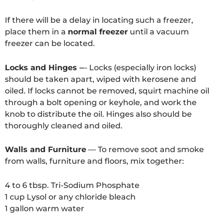
If there will be a delay in locating such a freezer,
place them in a
normal freezer
until a vacuum
freezer can be located.
Locks and Hinges –
– Locks (especially iron locks)
should be taken apart, wiped with kerosene and
oiled. If locks cannot be removed, squirt machine oil
through a bolt opening or keyhole, and work the
knob to distribute the oil. Hinges also should be
thoroughly cleaned and oiled.
Walls and Furniture
— To remove soot and smoke
from walls, furniture and floors, mix together:
4 to 6 tbsp. Tri-Sodium Phosphate
1 cup Lysol or any chloride bleach
1 gallon warm water