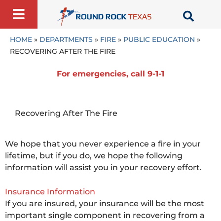
Skip
to
content
HOME
»
DEPARTMENTS
»
FIRE
»
PUBLIC EDUCATION
»
RECOVERING AFTER THE FIRE
For emergencies, call 9-1-1
Recovering After The Fire
We hope that you never experience a fire in your
lifetime, but if you do, we hope the following
information will assist you in your recovery effort.
Insurance Information
If you are insured, your insurance will be the most
important single component in recovering from a