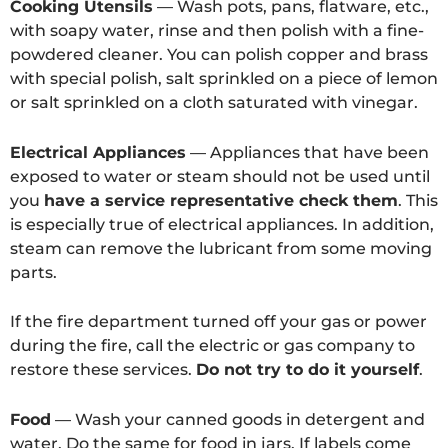
Cooking Utensils
— Wash pots, pans, flatware, etc.,
with soapy water, rinse and then polish with a fine-
powdered cleaner. You can polish copper and brass
with special polish, salt sprinkled on a piece of lemon
or salt sprinkled on a cloth saturated with vinegar.
Electrical Appliances
— Appliances that have been
exposed to water or steam should not be used until
you
have a service representative check them
. This
is especially true of electrical appliances. In addition,
steam can remove the lubricant from some moving
parts.
If the fire department turned off your gas or power
during the fire, call the electric or gas company to
restore these services.
Do not try to do it yourself
.
Food
— Wash your canned goods in detergent and
water. Do the same for food in jars. If labels come