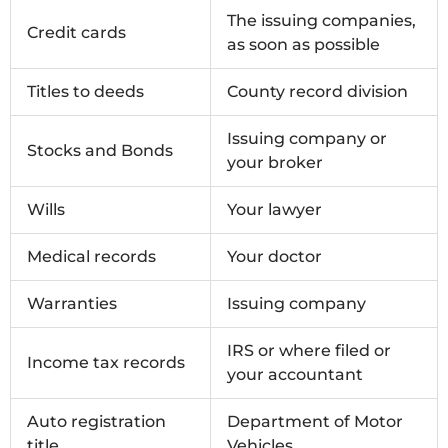
The issuing companies,
Credit cards
as soon as possible
Titles to deeds
County record division
Issuing company or
Stocks and Bonds
your broker
Wills
Your lawyer
Medical records
Your doctor
Warranties
Issuing company
IRS or where filed or
Income tax records
your accountant
Auto registration
Department of Motor
title
Vehicles