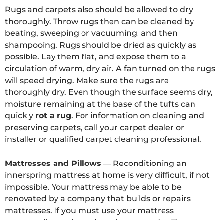
Rugs and carpets also should be allowed to dry
thoroughly. Throw rugs then can be cleaned by
beating, sweeping or vacuuming, and then
shampooing. Rugs should be dried as quickly as
possible. Lay them flat, and expose them to a
circulation of warm, dry air. A fan turned on the rugs
will speed drying. Make sure the rugs are
thoroughly dry. Even though the surface seems dry,
moisture remaining at the base of the tufts can
quickly
rot a rug
. For information on cleaning and
preserving carpets, call your carpet dealer or
installer or qualified carpet cleaning professional.
Mattresses and Pillows
— Reconditioning an
innerspring mattress at home is very difficult, if not
impossible. Your mattress may be able to be
renovated by a company that builds or repairs
mattresses. If you must use your mattress