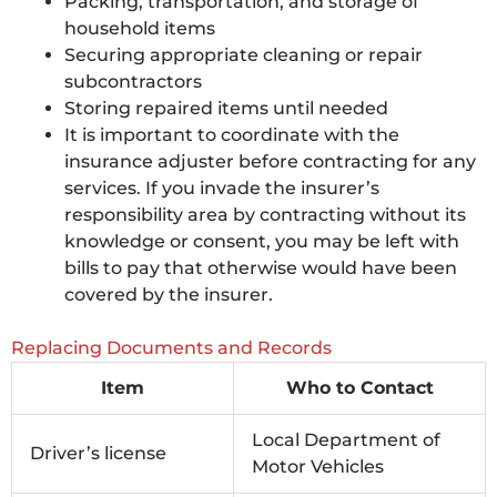
Packing, transportation, and storage of
household items
Securing appropriate cleaning or repair
subcontractors
Storing repaired items until needed
It is important to coordinate with the
insurance adjuster before contracting for any
services. If you invade the insurer’s
responsibility area by contracting without its
knowledge or consent, you may be left with
bills to pay that otherwise would have been
covered by the insurer.
Replacing Documents and Records
Item
Who to Contact
Local Department of
Driver’s license
Motor Vehicles