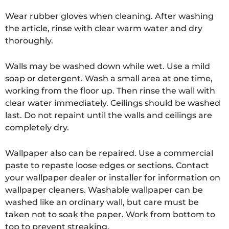
Wear rubber gloves when cleaning. After washing
the article, rinse with clear warm water and dry
thoroughly.
Walls may be washed down while wet. Use a mild
soap or detergent. Wash a small area at one time,
working from the floor up. Then rinse the wall with
clear water immediately. Ceilings should be washed
last. Do not repaint until the walls and ceilings are
completely dry.
Wallpaper also can be repaired. Use a commercial
paste to repaste loose edges or sections. Contact
your wallpaper dealer or installer for information on
wallpaper cleaners. Washable wallpaper can be
washed like an ordinary wall, but care must be
taken not to soak the paper. Work from bottom to
top to prevent streaking.