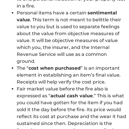
in a fire.
Personal items have a certain
sentimental
value
. This term is not meant to belittle their
value to you but is used to separate feelings
about the value from objective measures of
value. It will be objective measures of value
which you, the insurer, and the Internal
Revenue Service will use as a common
ground.
The “
cost when purchased
” is an important
element in establishing an item’s final value.
Receipts will help verify the cost price.
Fair market value before the fire also is
expressed as “
actual cash value
.” This is what
you could have gotten for the item if you had
sold it the day before the fire. Its price would
reflect its cost at purchase and the wear it had
sustained since then. Depreciation is the