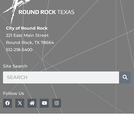
City of Round Rock
221 East Main Street
Round Rock, TX 78664
512-218-5400
Site Search
Search
Follow Us
F
A
H
Y
I
a
B
o
o
n
c
o
m
u
s
e
l
e
t
t
b
d
u
a
o
,
b
g
o
B
e
r
k
l
a