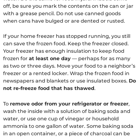
off, be sure you mark the contents on the can or jar
with a grease pencil. Do not use canned goods
when cans have bulged or are dented or rusted.
If your home freezer has stopped running, you still
can save the frozen food. Keep the freezer closed.
Your freezer has enough insulation to keep food
frozen for
at least one day
— perhaps for as many
as two or three days. Move your food to a neighbor’s
freezer or a rented locker. Wrap the frozen food in
newspapers and blankets or use insulated boxes.
Do
not re-freeze food that has thawed
.
To
remove odor from your refrigerator or freezer
,
wash the inside with a solution of baking soda and
water, or use one cup of vinegar or household
ammonia to one gallon of water. Some baking soda
in an open container, or a piece of charcoal can be