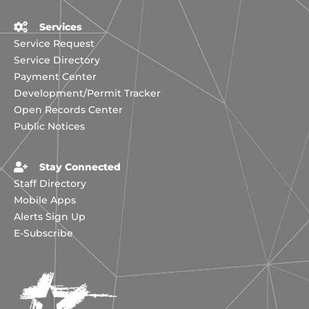
Services
Service Request
Service Directory
Payment Center
Development/Permit Tracker
Open Records Center
Public Notices
Stay Connected
Staff Directory
Mobile Apps
Alerts Sign Up
E-Subscribe