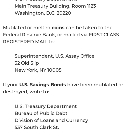
Main Treasury Building, Room 1123
Washington, D.C. 20220
Mutilated or melted
coins
can be taken to the
Federal Reserve Bank, or mailed via FIRST CLASS
REGISTERED MAIL to:
Superintendent, U.S. Assay Office
32 Old Slip
New York, NY 10005
If your
U.S. Savings Bonds
have been mutilated or
destroyed, write to:
U.S. Treasury Department
Bureau of Public Debt
Division of Loans and Currency
537 South Clark St.