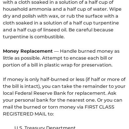
with a cloth soaked in a solution of a half cup of
household ammonia and a half cup of water. Wipe
dry and polish with wax, or rub the surface with a
cloth soaked in a solution of a half cup turpentine
and a half cup of linseed oil. Be careful because
turpentine is combustible.
Money Replacement
— Handle burned money as
little as possible. Attempt to encase each bill or
portion of a bill in plastic wrap for preservation.
If money is only half-burned or less (if half or more of
the bill is intact), you can take the remainder to your
local Federal Reserve Bank for replacement. Ask
your personal bank for the nearest one. Or you can
mail the burned or torn money via FIRST CLASS
REGISTERED MAIL to:
U.S. Treasury Department