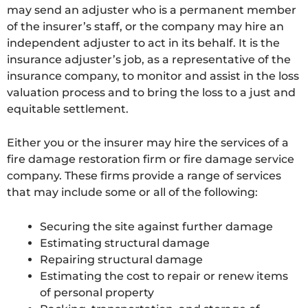
may send an adjuster who is a permanent member
of the insurer’s staff, or the company may hire an
independent adjuster to act in its behalf. It is the
insurance adjuster’s job, as a representative of the
insurance company, to monitor and assist in the loss
valuation process and to bring the loss to a just and
equitable settlement.
Either you or the insurer may hire the services of a
fire damage restoration firm or fire damage service
company. These firms provide a range of services
that may include some or all of the following:
Securing the site against further damage
Estimating structural damage
Repairing structural damage
Estimating the cost to repair or renew items
of personal property