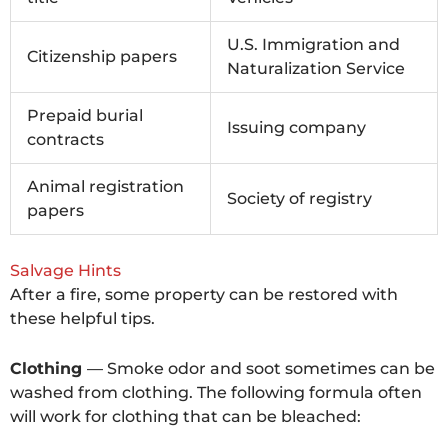
U.S. Immigration and
Citizenship papers
Naturalization Service
Prepaid burial
Issuing company
contracts
Animal registration
Society of registry
papers
Salvage Hints
After a fire, some property can be restored with
these helpful tips.
Clothing
— Smoke odor and soot sometimes can be
washed from clothing. The following formula often
will work for clothing that can be bleached: