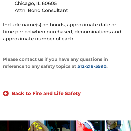
Chicago, IL 60605
Attn: Bond Consultant
Include name(s) on bonds, approximate date or
time period when purchased, denominations and
approximate number of each.
Please contact us if you have any questions in
reference to any safety topics at
512-218-5590
.
Back to Fire and Life Safety