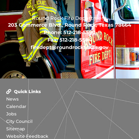
Round Rock Fire Department
203 Commerce Blvd., Round Rock, Texas 78664
Phone: 512-218-5590
Fax: 512-218-5594
firedept@roundrocktexas.gov
Quick Links
News
Calendar
Jobs
City Council
Sitemap
Website Feedback