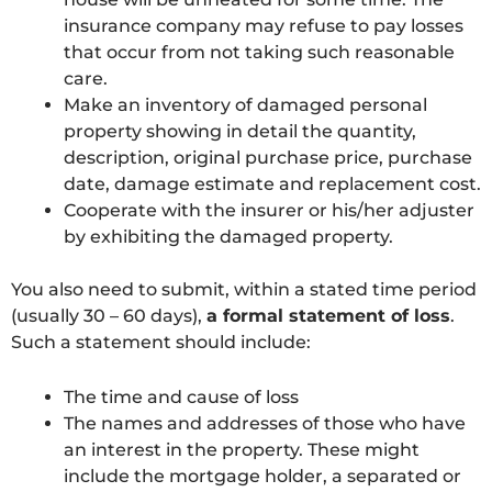
insurance company may refuse to pay losses
that occur from not taking such reasonable
care.
Make an inventory of damaged personal
property showing in detail the quantity,
description, original purchase price, purchase
date, damage estimate and replacement cost.
Cooperate with the insurer or his/her adjuster
by exhibiting the damaged property.
You also need to submit, within a stated time period
(usually 30 – 60 days),
a formal statement of loss
.
Such a statement should include:
The time and cause of loss
The names and addresses of those who have
an interest in the property. These might
include the mortgage holder, a separated or