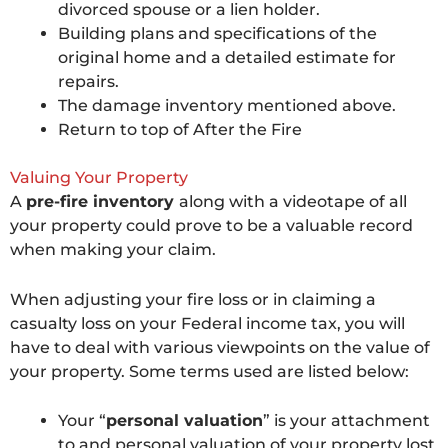
divorced spouse or a lien holder.
Building plans and specifications of the
original home and a detailed estimate for
repairs.
The damage inventory mentioned above.
Return to top of After the Fire
Valuing Your Property
A
pre-fire inventory
along with a videotape of all
your property could prove to be a valuable record
when making your claim.
When adjusting your fire loss or in claiming a
casualty loss on your Federal income tax, you will
have to deal with various viewpoints on the value of
your property. Some terms used are listed below:
Your “
personal valuation
” is your attachment
to and personal valuation of your property lost