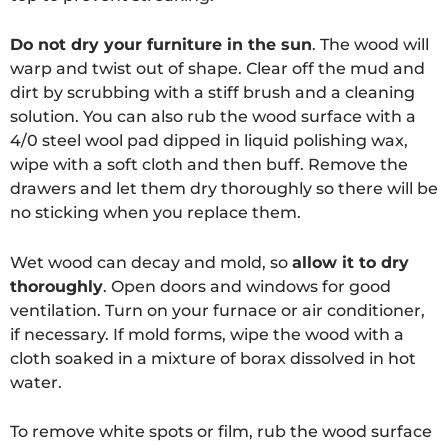
Do not dry your furniture in the sun
. The wood will
warp and twist out of shape. Clear off the mud and
dirt by scrubbing with a stiff brush and a cleaning
solution. You can also rub the wood surface with a
4/0 steel wool pad dipped in liquid polishing wax,
wipe with a soft cloth and then buff. Remove the
drawers and let them dry thoroughly so there will be
no sticking when you replace them.
Wet wood can decay and mold, so
allow it to dry
thoroughly
. Open doors and windows for good
ventilation. Turn on your furnace or air conditioner,
if necessary. If mold forms, wipe the wood with a
cloth soaked in a mixture of borax dissolved in hot
water.
To remove white spots or film, rub the wood surface