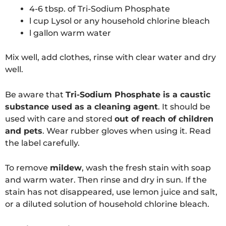
4-6 tbsp. of Tri-Sodium Phosphate
l cup Lysol or any household chlorine bleach
l gallon warm water
Mix well, add clothes, rinse with clear water and dry
well.
Be aware that
Tri-Sodium Phosphate is a caustic
substance used as a cleaning agent
. It should be
used with care and stored
out of reach of children
and pets
. Wear rubber gloves when using it. Read
the label carefully.
To remove
mildew
, wash the fresh stain with soap
and warm water. Then rinse and dry in sun. If the
stain has not disappeared, use lemon juice and salt,
or a diluted solution of household chlorine bleach.