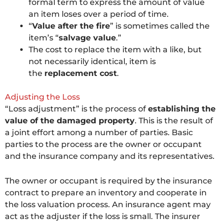
formal term to express the amount of value
an item loses over a period of time.
“
Value after the fire
” is sometimes called the
item’s “
salvage value
.”
The cost to replace the item with a like, but
not necessarily identical, item is
the
replacement cost
.
Adjusting the Loss
“Loss adjustment” is the process of
establishing the
value of the damaged property
. This is the result of
a joint effort among a number of parties. Basic
parties to the process are the owner or occupant
and the insurance company and its representatives.
The owner or occupant is required by the insurance
contract to prepare an inventory and cooperate in
the loss valuation process. An insurance agent may
act as the adjuster if the loss is small. The insurer