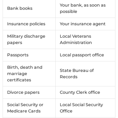
Your bank, as soon as
Bank books
possible
Insurance policies
Your insurance agent
Military discharge
Local Veterans
papers
Administration
Passports
Local passport office
Birth, death and
State Bureau of
marriage
Records
certificates
Divorce papers
County Clerk office
Social Security or
Local Social Security
Medicare Cards
Office