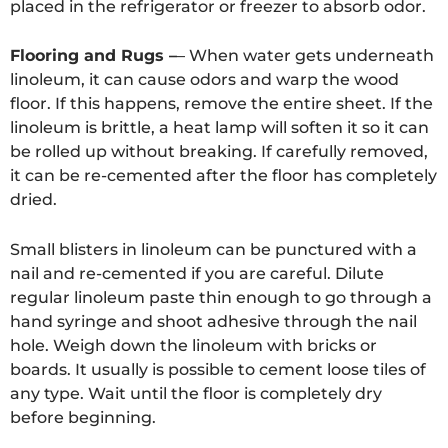
placed in the refrigerator or freezer to absorb odor.
Flooring and Rugs –
– When water gets underneath
linoleum, it can cause odors and warp the wood
floor. If this happens, remove the entire sheet. If the
linoleum is brittle, a heat lamp will soften it so it can
be rolled up without breaking. If carefully removed,
it can be re-cemented after the floor has completely
dried.
Small blisters in linoleum can be punctured with a
nail and re-cemented if you are careful. Dilute
regular linoleum paste thin enough to go through a
hand syringe and shoot adhesive through the nail
hole. Weigh down the linoleum with bricks or
boards. It usually is possible to cement loose tiles of
any type. Wait until the floor is completely dry
before beginning.