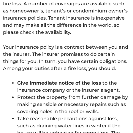
fire loss. A number of coverages are available such
as homeowner’s, tenant’s or condominium owner’s
insurance policies. Tenant insurance is inexpensive
and may make all the difference in the world, so
please check the availability.
Your insurance policy is a contract between you and
the insurer. The insurer promises to do certain
things for you. In turn, you have certain obligations.
Among your duties after a fire loss, you should:
Give immediate notice of the loss
to the
insurance company or the insurer’s agent.
Protect the property from further damage by
making sensible or necessary repairs such as
covering holes in the roof or walls.
Take reasonable precautions against loss,
such as draining water lines in winter if the
house will be unheated for some time. The