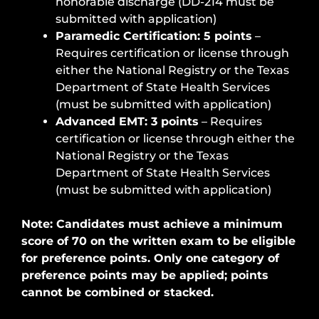
honorable discharge (DD-214 must be
submitted with application)
Paramedic Certification: 5 points
–
Requires certification or license through
either the National Registry or the Texas
Department of State Health Services
(must be submitted with application)
Advanced EMT: 3 points
– Requires
certification or license through either the
National Registry or the Texas
Department of State Health Services
(must be submitted with application)
Note: Candidates must achieve a minimum
score of 70 on the written exam to be eligible
for preference points. Only one category of
preference points may be applied; points
cannot be combined or stacked.