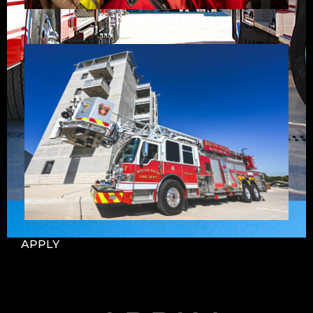
APPLY