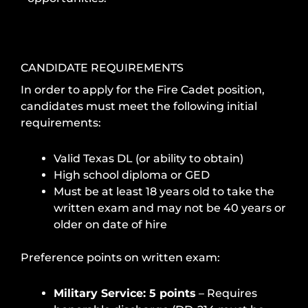
CANDIDATE REQUIREMENTS
In order to apply for the Fire Cadet position,
candidates must meet the following initial
requirements:
Valid Texas DL (or ability to obtain)
High school diploma or GED
Must be at least 18 years old to take the
written exam and may not be 40 years or
older on date of hire
Preference points on written exam:
Military Service: 5 points
– Requires