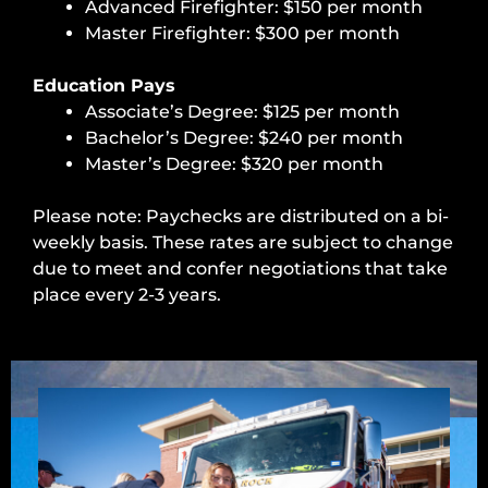
Advanced Firefighter: $150 per month
Master Firefighter: $300 per month
Education Pays
Associate’s Degree: $125 per month
Bachelor’s Degree: $240 per month
Master’s Degree: $320 per month
Please note: Paychecks are distributed on a bi-
weekly basis. These rates are subject to change
due to meet and confer negotiations that take
place every 2-3 years.