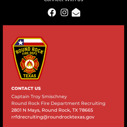
CONTACT US
Captain Troy Smischney
Round Rock Fire Department Recruiting
2801 N Mays, Round Rock, TX 78665
rrfdrecruiting@roundrocktexas.gov