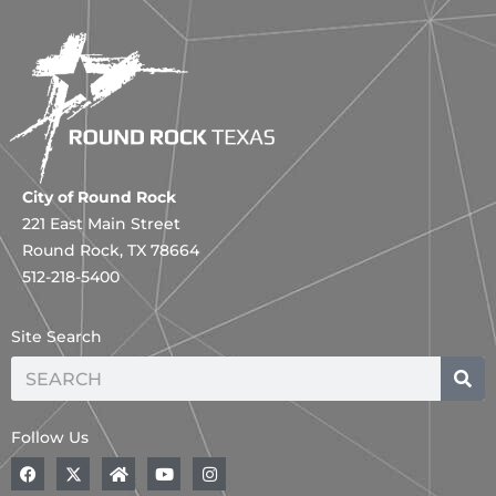
City of Round Rock
221 East Main Street
Round Rock, TX 78664
512-218-5400
Site Search
Search
Follow Us
F
A
H
Y
I
a
B
o
o
n