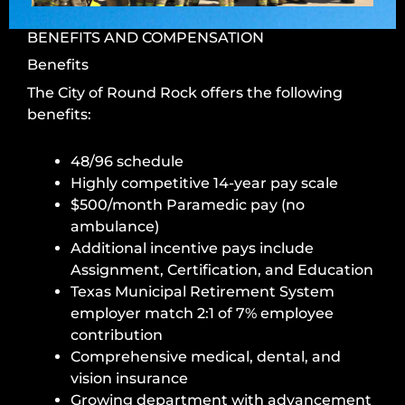
BENEFITS AND COMPENSATION
Benefits
The City
of Round Rock
offers the following
benefits:
48/96 schedule
Highly competitive 14-year pay scale
$500/month Paramedic pay (no
ambulance)
Additional incentive pays include
Assignment, Certification, and Education
Texas Municipal Retirement System
employer match 2:1 of 7% employee
contribution
Comprehensive medical, dental, and
vision insurance
Growing department with advancement