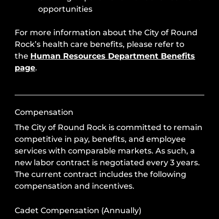
opportunities
For more information about the City of Round
Rock’s health care benefits, please refer to
the
Human Resources Department Benefits
page
.
Compensation
The City of Round Rock is committed to remain
competitive in pay, benefits, and employee
services with comparable markets. As such, a
new labor contract is negotiated every 3 years.
The current contract includes the following
compensation and incentives.
Cadet Compensation (Annually)