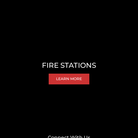
FIRE STATIONS
LEARN MORE
Connect With Us