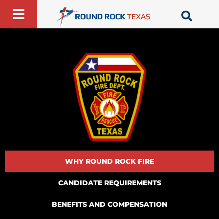
Skip
to
content
WHY ROUND ROCK FIRE
CANDIDATE REQUIREMENTS
BENEFITS AND COMPENSATION