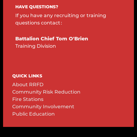
HAVE QUESTIONS?
If you have any recruiting or training
questions
contact :
Battalion Chief Tom O'Brien
Training Division
QUICK LINKS
About RRFD
Community Risk Reduction
Fire Stations
Community Involvement
Public Education