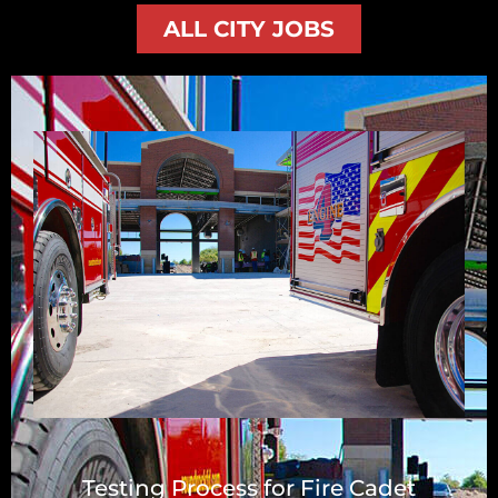
ALL CITY JOBS
Testing Process for Fire Cadet