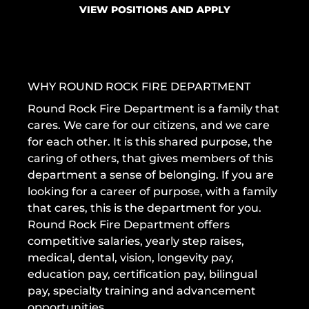
VIEW POSITIONS AND APPLY
WHY ROUND ROCK FIRE DEPARTMENT
Round Rock Fire Department is a family that
cares. We care for our citizens, and we care
for each other. It is this shared purpose, the
caring of others, that gives members of this
department a sense of belonging. If you are
looking for a career of purpose, with a family
that cares, this is the department for you.
Round Rock Fire Department offers
competitive salaries, yearly step raises,
medical, dental, vision, longevity pay,
education pay, certification pay, bilingual
pay, specialty training and advancement
opportunities.