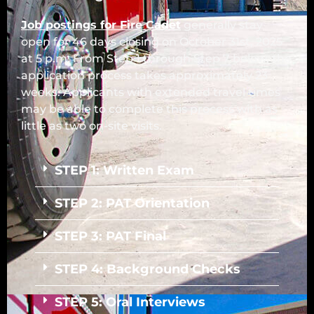
Job postings for Fire Cadet
generally stay
open for 46 days closing on October 31st, 2025
at 5 p.m. From Step 1 through Step 7 below, the
application process takes approximately 23
weeks. Applicants with extended travel times
may be able to complete this process with as
little as two on-site visits.
STEP 1: Written Exam
STEP 2: PAT Orientation
STEP 3: PAT Final
STEP 4: Background Checks
STEP 5: Oral Interviews