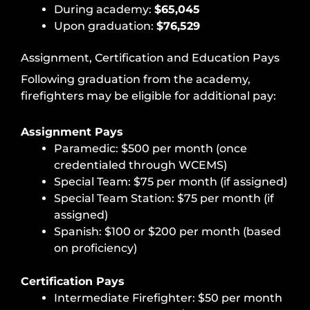
During academy:
$65,045
Upon graduation:
$76,529
Assignment, Certification and Education Pays
Following graduation from the academy,
firefighters may be eligible for additional pay:
Assignment Pays
Paramedic: $500 per month (once
credentialed through WCEMS)
Special Team: $75 per month (if assigned)
Special Team Station: $75 per month (if
assigned)
Spanish: $100 or $200 per month (based
on proficiency)
Certification Pays
Intermediate Firefighter: $50 per month