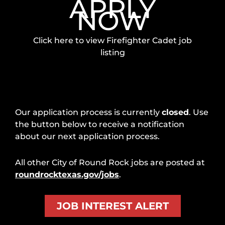
APPLY
NOW
Click here to view Firefighter Cadet job
listing
Our application process is currently
closed
. Use
the button below to receive a notification
about our next application process.
All other City of Round Rock jobs are posted at
roundrocktexas.gov/jobs
.
JOB INTEREST ALERT