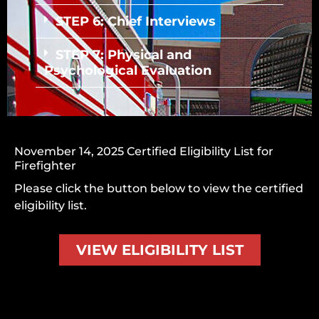
STEP 6: Chief Interviews
STEP 7: Physical and
Psychological Evaluation
November 14, 2025 Certified Eligibility List for
Firefighter
Please click the button below to view the
certified
eligibility list
.
VIEW ELIGIBILITY LIST