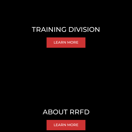
TRAINING DIVISION
LEARN MORE
ABOUT RRFD
LEARN MORE