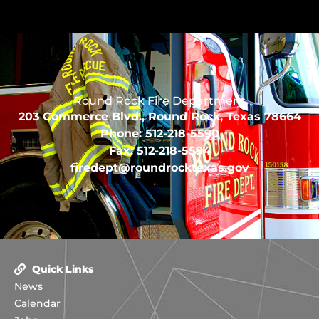
Round Rock Fire Department
203 Commerce Blvd., Round Rock, Texas 78664
Phone: 512-218-5590
Fax: 512-218-5594
firedept@roundrocktexas.gov
Quick Links
News
Calendar