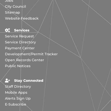
Jobs
City Council
Sitemap
Website Feedback
Services
Service Request
Service Directory
Payment Center
Development/Permit Tracker
Open Records Center
Public Notices
Stay Connected
Staff Directory
Mobile Apps
Alerts Sign Up
E-Subscribe