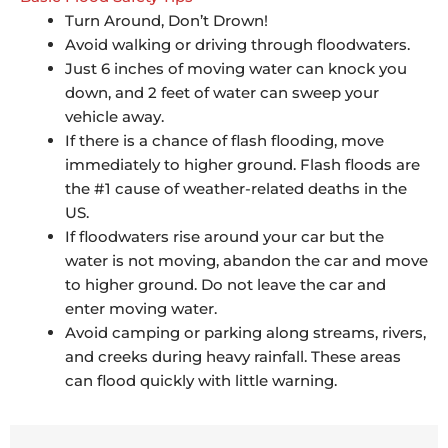
Turn Around, Don’t Drown!
Avoid walking or driving through floodwaters.
Just 6 inches of moving water can knock you
down, and 2 feet of water can sweep your
vehicle away.
If there is a chance of flash flooding, move
immediately to higher ground. Flash floods are
the #1 cause of weather-related deaths in the
US.
If floodwaters rise around your car but the
water is not moving, abandon the car and move
to higher ground. Do not leave the car and
enter moving water.
Avoid camping or parking along streams, rivers,
and creeks during heavy rainfall. These areas
can flood quickly with little warning.