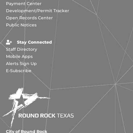
Payment Center
Development/Permit Tracker
Open Records Center
Public Notices
Stay Connected
Staff Directory
Mobile Apps
Alerts Sign Up
E-Subscribe
City of Round Rock