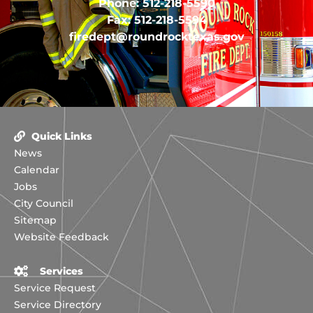
Phone: 512-218-5590
Fax: 512-218-5594
firedept@roundrocktexas.gov
Quick Links
News
Calendar
Jobs
City Council
Sitemap
Website Feedback
Services
Service Request
Service Directory