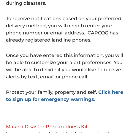
during disasters.
To receive notifications based on your preferred
delivery method, you will need to enter your
phone number or email address. CAPCOG has
already registered landline phones.
Once you have entered this information, you will
be able to customize your alert preferences. You
will be able to decide if you would like to receive
alerts by text, email, or phone call.
Protect your family, property and self.
Click here
to sign up for emergency warnings.
Make a Disaster Preparedness Kit