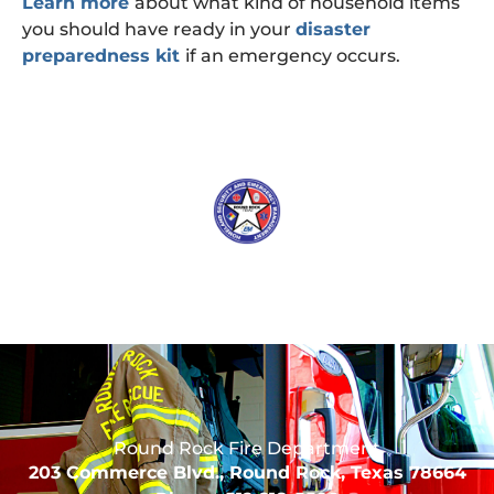
Learn more
about what kind of household items
you should have ready in your
disaster
preparedness kit
if an emergency occurs.
Round Rock Fire Department
203 Commerce Blvd., Round Rock, Texas 78664