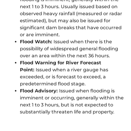
next 1 to 3 hours. Usually issued based on
observed heavy rainfall (measured or radar
estimated), but may also be issued for
significant dam breaks that have occurred
or are imminent.
Flood Watch:
Issued when there is the
possibility of widespread general flooding
over an area within the next 36 hours.
Flood Warning for River Forecast
Point:
Issued when a river gauge has
exceeded, or is forecast to exceed, a
predetermined flood stage.
Flood Advisory:
Issued when flooding is
imminent or occurring, generally within the
next 1 to 3 hours, but is not expected to
substantially threaten life and property.