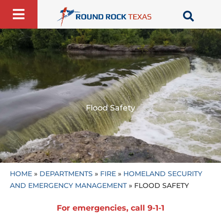
Skip
to
content
Flood Safety
HOME
»
DEPARTMENTS
»
FIRE
»
HOMELAND SECURITY
AND EMERGENCY MANAGEMENT
»
FLOOD SAFETY
For emergencies, call 9-1-1