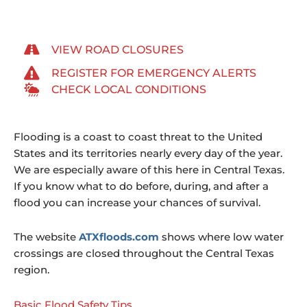
VIEW ROAD CLOSURES
REGISTER FOR EMERGENCY ALERTS
CHECK LOCAL CONDITIONS
Flooding is a coast to coast threat to the United
States and its territories nearly every day of the year.
We are especially aware of this here in Central Texas.
If you know what to do before, during, and after a
flood you can increase your chances of survival.
The website
ATXfloods.com
shows where low water
crossings are closed throughout the Central Texas
region.
Basic Flood Safety Tips