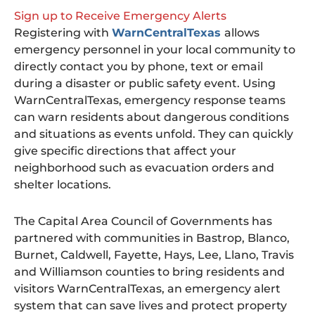
Sign up to Receive Emergency Alerts
Registering with
WarnCentralTexas
allows
emergency personnel in your local community to
directly contact you by phone, text or email
during a disaster or public safety event. Using
WarnCentralTexas, emergency response teams
can warn residents about dangerous conditions
and situations as events unfold. They can quickly
give specific directions that affect your
neighborhood such as evacuation orders and
shelter locations.
The Capital Area Council of Governments has
partnered with communities in Bastrop, Blanco,
Burnet, Caldwell, Fayette, Hays, Lee, Llano, Travis
and Williamson counties to bring residents and
visitors WarnCentralTexas, an emergency alert
system that can save lives and protect property