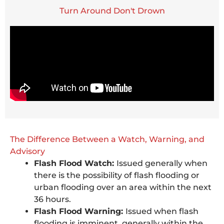
Turn Around Don't Drown
The Difference Between a Watch, Warning, and
Advisory
Flash Flood Watch:
Issued generally when
there is the possibility of flash flooding or
urban flooding over an area within the next
36 hours.
Flash Flood Warning:
Issued when flash
flooding is imminent, generally within the