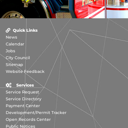
Quick Links
News
Calendar
Jobs
City Council
Sitemap
Website Feedback
Services
Service Request
Service Directory
Payment Center
Development/Permit Tracker
Open Records Center
Public Notices