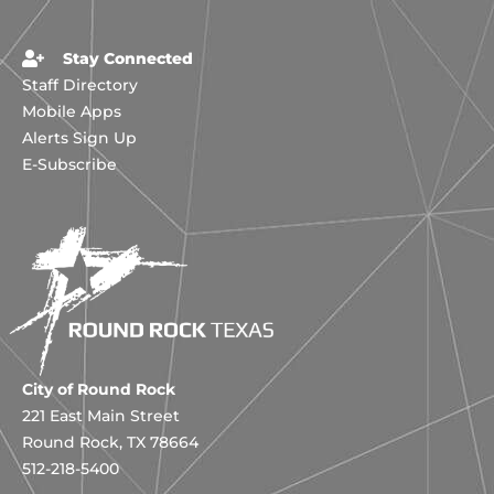
Stay Connected
Staff Directory
Mobile Apps
Alerts Sign Up
E-Subscribe
City of Round Rock
221 East Main Street
Round Rock, TX 78664
512-218-5400