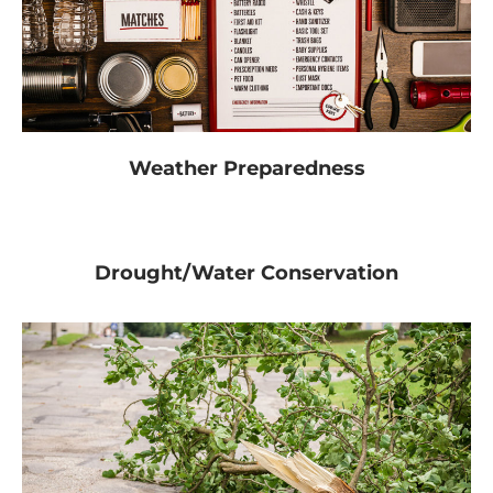
Weather Preparedness
Drought/Water Conservation