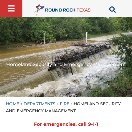
Skip
to
content
Homeland Security and Emergency Management
HOME
»
DEPARTMENTS
»
FIRE
»
HOMELAND SECURITY
AND EMERGENCY MANAGEMENT
For emergencies, call 9-1-1