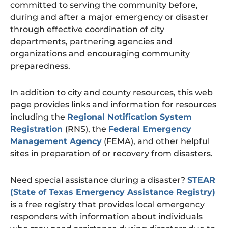
committed to serving the community before,
during and after a major emergency or disaster
through effective coordination of city
departments, partnering agencies and
organizations and encouraging community
preparedness.
In addition to city and county resources, this web
page provides links and information for resources
including the
Regional Notification System
Registration
(RNS), the
Federal Emergency
Management Agency
(FEMA), and other helpful
sites in preparation of or recovery from disasters.
Need special assistance during a disaster?
STEAR
(State of Texas Emergency Assistance Registry)
is a free registry that provides local emergency
responders with information about individuals