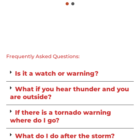
Frequently Asked Questions:
Is it a watch or warning?
What if you hear thunder and you
are outside?
If there is a tornado warning
where do I go?
What do I do after the storm?