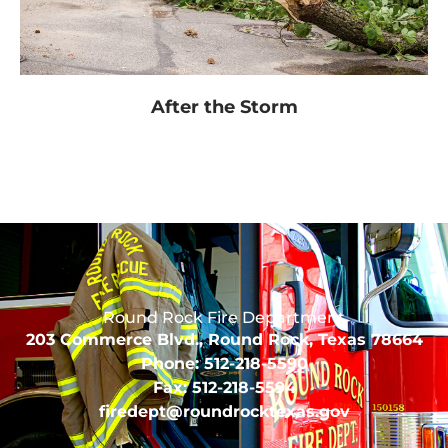
After the Storm
Round Rock Fire Department
203 Commerce Blvd., Round Rock, Texas 78664
Phone: 512-218-5590
Fax: 512-218-5594
firedept@roundrocktexas.gov