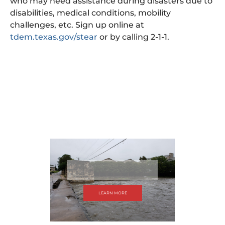
who may need assistance during disasters due to
disabilities, medical conditions, mobility
challenges, etc. Sign up online at
tdem.texas.gov/stear
or by calling 2-1-1.
LEARN MORE