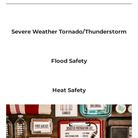
Severe Weather Tornado/Thunderstorm
Flood Safety
Heat Safety