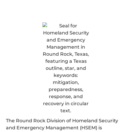
The Round Rock Division of Homeland Security
and Emergency Management (HSEM) is