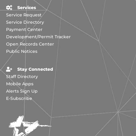
Services
Service Request
Service Directory
Payment Center
Development/Permit Tracker
Open Records Center
Public Notices
Stay Connected
Staff Directory
Mobile Apps
Alerts Sign Up
E-Subscribe