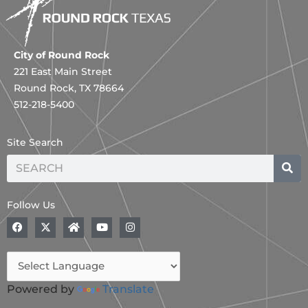
City of Round Rock
221 East Main Street
Round Rock, TX 78664
512-218-5400
Site Search
Search
Follow Us
F
A
H
Y
I
a
B
o
o
n
c
o
m
u
s
e
l
e
t
t
b
d
u
a
o
,
b
g
o
B
e
r
Powered by
Translate
k
l
a
a
m