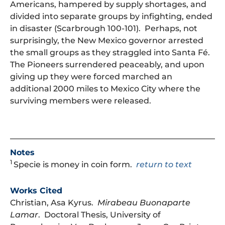
Americans, hampered by supply shortages, and
divided into separate groups by infighting, ended
in disaster (Scarbrough 100-101). Perhaps, not
surprisingly, the New Mexico governor arrested
the small groups as they straggled into Santa Fé.
The Pioneers surrendered peaceably, and upon
giving up they were forced marched an
additional 2000 miles to Mexico City where the
surviving members were released.
Notes
1
Specie is money in coin form.
return to text
Works Cited
Christian, Asa Kyrus.
Mirabeau Buonaparte
Lamar
. Doctoral Thesis, University of