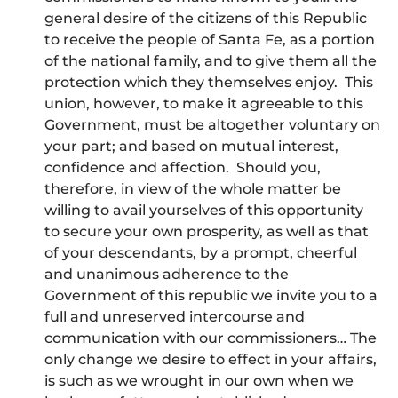
general desire of the citizens of this Republic
to receive the people of Santa Fe, as a portion
of the national family, and to give them all the
protection which they themselves enjoy. This
union, however, to make it agreeable to this
Government, must be altogether voluntary on
your part; and based on mutual interest,
confidence and affection. Should you,
therefore, in view of the whole matter be
willing to avail yourselves of this opportunity
to secure your own prosperity, as well as that
of your descendants, by a prompt, cheerful
and unanimous adherence to the
Government of this republic we invite you to a
full and unreserved intercourse and
communication with our commissioners… The
only change we desire to effect in your affairs,
is such as we wrought in our own when we