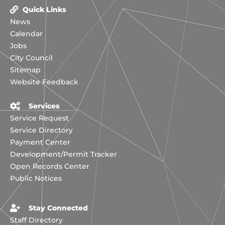
Quick Links
News
Calendar
Jobs
City Council
Sitemap
Website Feedback
Services
Service Request
Service Directory
Payment Center
Development/Permit Tracker
Open Records Center
Public Notices
Stay Connected
Staff Directory