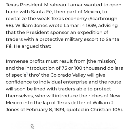
Texas President Mirabeau Lamar wanted to open
trade with Santa Fé, then part of Mexico, to
revitalize the weak Texas economy (Scarbrough
98). William Jones wrote Lamar in 1839, advising
that the President sponsor an expedition of
traders with a protective military escort to Santa
Fé. He argued that:
Immense profits must result from [the mission]
and the introduction of 75 or 100 thousand dollars
1
of specie
thro’ the Colorado Valley will give
confidence to individual enterprise and the route
will soon be lined with traders able to protect
themselves, who will introduce the riches of New
Mexico into the lap of Texas (letter of William J.
Jones of February 8, 1839, quoted in Christian 106).