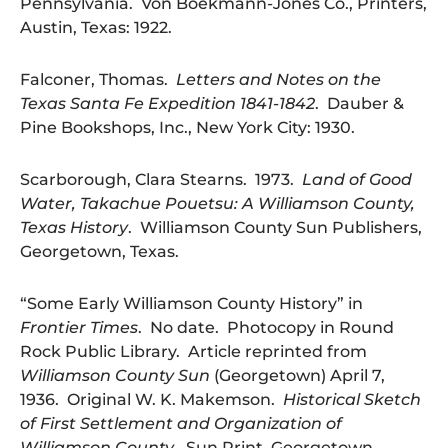
Pennsylvania. Von Boekmann-Jones Co., Printers,
Austin, Texas: 1922.
Falconer, Thomas.
Letters and Notes on the
Texas Santa Fe Expedition 1841-1842
. Dauber &
Pine Bookshops, Inc., New York City: 1930.
Scarborough, Clara Stearns. 1973.
Land of Good
Water, Takachue Pouetsu: A Williamson County,
Texas History
. Williamson County Sun Publishers,
Georgetown, Texas.
“Some Early Williamson County History” in
Frontier Times
. No date. Photocopy in Round
Rock Public Library. Article reprinted from
Williamson County Sun
(Georgetown) April 7,
1936. Original W. K. Makemson.
Historical Sketch
of First Settlement and Organization of
Williamson County
. Sun Print, Georgetown,