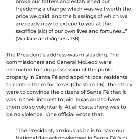
broke our fetters and established our
freedoms; a change which was well worth the
price we paid; and the blessings of which we
are ready now to extend to you at the
sacrifice (sic) of our own lives and fortunes…”
(Wallace and Vigness 138).
The President’s address was misleading. The
commissioners and General McLeod were
instructed to take possession of the public
property in Santa Fé and appoint local residents
to control them for Texas (Christian 116). Then they
were to convince the citizens of Santa Fé that it
was in their interest to join Texas and to have
them do so voluntarily. At all costs, there was to
be no violence. One official wrote that:
“The President, anxious as he is to have our
National flag acknowledged in Santa Fé (sic)