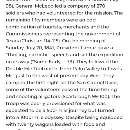
98). General McLeod led a company of 270
soldiers who had volunteered for the mission. The
remaining fifty members were an odd
combination of tourists, merchants and the
Commissioners representing the government of
Texas (Christian 114-115). On the morning of
Sunday, July 20, 1841, President Lamar gave a
“thrilling, patriotic” speech and set the expedition
on its way (“Some Early…” 79). They followed the
Double File Trail north, from Palm Valley to Towns
Mill, just to the west of present day Weir. They
camped the first night on the San Gabriel River;
some of the volunteers passed the time fishing
and shooting alligators (Scarbrough 99-100). The
troop was poorly provisioned for what was
expected to be a 500-mile journey but turned
into a 1000-mile odyssey. Despite being equipped
with twenty wagons loaded with food and