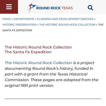
Skip
to
content
HOME
»
DEPARTMENTS
»
PLANNING AND DEVELOPMENT SERVICES
»
HISTORIC PRESERVATION
»
THE HISTORIC ROUND ROCK COLLECTION
»
THE
SANTA FE EXPEDITION
The Historic Round Rock Collection
The Santa Fe Expedition
The Historic Round Rock Collection
is a project
documenting Round Rock’s history, funded in
part with a grant from the Texas Historical
Commission. These pages are adapted from the
original 1991 print version.