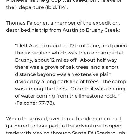
Pioneers, as the group was called, on the eve of
their departure (Ibid. 114).
Thomas Falconer, a member of the expedition,
described his trip from Austin to Brushy Creek:
“I left Austin upon the 17th of June, and joined
the expedition which was then encamped at
Brushy, about 12 miles off. About half way
there was a grove of oak trees, and a short
distance beyond was an extensive plain
divided by a long dark line of trees. The camp
was among the trees. Close to it was a spring
of water coming from the limestone rock…”
(Falconer 77-78).
When he arrived, over three hundred men had
gathered to take part in the adventure to open
trade with Mexico through Santa Fé (Scarbrough