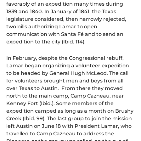
favorably of an expedition many times during
1839 and 1840. In January of 1841, the Texas
legislature considered, then narrowly rejected,
two bills authorizing Lamar to open
communication with Santa Fé and to send an
expedition to the city (Ibid. 114).
In February, despite the Congressional rebuff,
Lamar began organizing a volunteer expedition
to be headed by General Hugh McLeod. The call
for volunteers brought men and boys from all
over Texas to Austin. From there they moved
north to the main camp, Camp Cazneau, near
Kenney Fort (Ibid.). Some members of the
expedition camped as long as a month on Brushy
Creek (Ibid. 99). The last group to join the mission
left Austin on June 18 with President Lamar, who
travelled to Camp Cazneau to address the