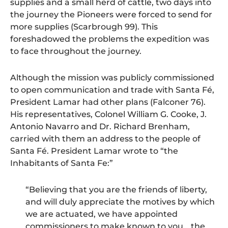
supplies and a small herd of cattle, two days into
the journey the Pioneers were forced to send for
more supplies (Scarbrough 99). This
foreshadowed the problems the expedition was
to face throughout the journey.
Although the mission was publicly commissioned
to open communication and trade with Santa Fé,
President Lamar had other plans (Falconer 76).
His representatives, Colonel William G. Cooke, J.
Antonio Navarro and Dr. Richard Brenham,
carried with them an address to the people of
Santa Fé. President Lamar wrote to “the
Inhabitants of Santa Fe:”
“Believing that you are the friends of liberty,
and will duly appreciate the motives by which
we are actuated, we have appointed
commissioners to make known to you… the