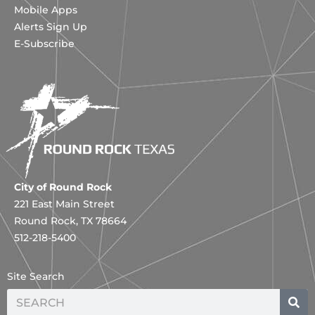
Mobile Apps
Alerts Sign Up
E-Subscribe
City of Round Rock
221 East Main Street
Round Rock, TX 78664
512-218-5400
Site Search
Search