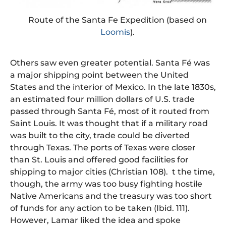
Route of the Santa Fe Expedition (based on
Loomis
).
Others saw even greater potential. Santa Fé was
a major shipping point between the United
States and the interior of Mexico. In the late 1830s,
an estimated four million dollars of U.S. trade
passed through Santa Fé, most of it routed from
Saint Louis. It was thought that if a military road
was built to the city, trade could be diverted
through Texas. The ports of Texas were closer
than St. Louis and offered good facilities for
shipping to major cities (Christian 108). t the time,
though, the army was too busy fighting hostile
Native Americans and the treasury was too short
of funds for any action to be taken (Ibid. 111).
However, Lamar liked the idea and spoke