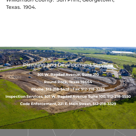
Texas. 1904.
Planning and Development Services
301 W. Bagdad Avenue, Suite 210
Round Rock, Texas 78664
Phone: 512-218-5428 | Fax: 512-218-3286
Inspection Services, 301 W. Bagdad Avenue Suite 100, 512-218-5550
Code Enforcement, 221 E. Main Street, 512-218-3329