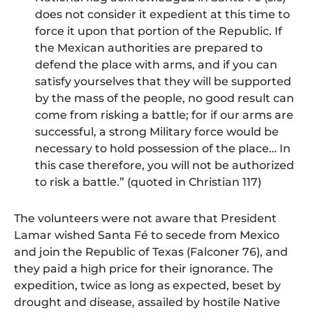
does not consider it expedient at this time to
force it upon that portion of the Republic. If
the Mexican authorities are prepared to
defend the place with arms, and if you can
satisfy yourselves that they will be supported
by the mass of the people, no good result can
come from risking a battle; for if our arms are
successful, a strong Military force would be
necessary to hold possession of the place… In
this case therefore, you will not be authorized
to risk a battle.” (quoted in Christian 117)
The volunteers were not aware that President
Lamar wished Santa Fé to secede from Mexico
and join the Republic of Texas (Falconer 76), and
they paid a high price for their ignorance. The
expedition, twice as long as expected, beset by
drought and disease, assailed by hostile Native