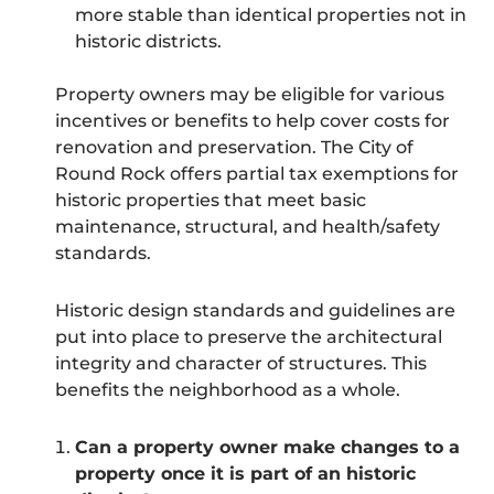
more stable than identical properties not in
historic districts.
Property owners may be eligible for various
incentives or benefits to help cover costs for
renovation and preservation. The City of
Round Rock offers partial tax exemptions for
historic properties that meet basic
maintenance, structural, and health/safety
standards.
Historic design standards and guidelines are
put into place to preserve the architectural
integrity and character of structures. This
benefits the neighborhood as a whole.
Can a property owner make changes to a
property once it is part of an historic