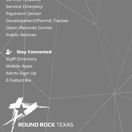
Service Directory
Payment Center
Development/Permit Tracker
Open Records Center
Public Notices
Stay Connected
Staff Directory
Mobile Apps
Alerts Sign Up
E-Subscribe