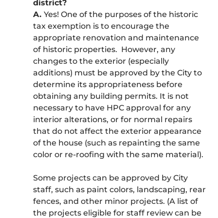
district?
A.
Yes! One of the purposes of the historic
tax exemption is to encourage the
appropriate renovation and maintenance
of historic properties. However, any
changes to the exterior (especially
additions) must be approved by the City to
determine its appropriateness before
obtaining any building permits. It is not
necessary to have HPC approval for any
interior alterations, or for normal repairs
that do not affect the exterior appearance
of the house (such as repainting the same
color or re-roofing with the same material).
Some projects can be approved by City
staff, such as paint colors, landscaping, rear
fences, and other minor projects. (A list of
the projects eligible for staff review can be