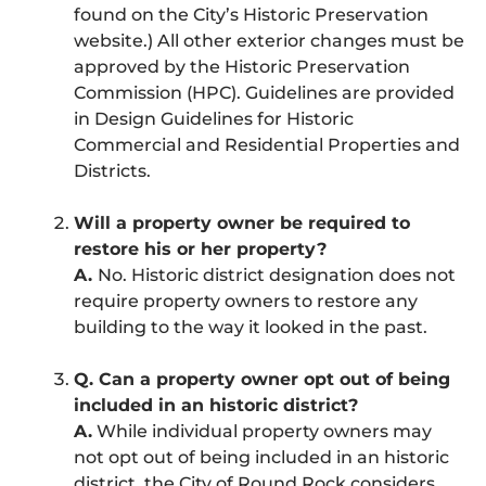
found on the City’s Historic Preservation
website.) All other exterior changes must be
approved by the Historic Preservation
Commission (HPC). Guidelines are provided
in Design Guidelines for Historic
Commercial and Residential Properties and
Districts.
Will a property owner be required to
restore his or her property?
A.
No. Historic district designation does not
require property owners to restore any
building to the way it looked in the past.
Q. Can a property owner opt out of being
included in an historic district?
A.
While individual property owners may
not opt out of being included in an historic
district, the City of Round Rock considers