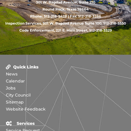
301 W. Bagdad Avenue, Suite 210
Round Rock, Texas 78664
Phone: 512-218-5428 | Fax: 512-218-3286
Inspection Services, 301 W. Bagdad Avenue Suite 100, 512-218-5550
Code Enforcement, 221 E. Main Street, 512-218-3329
Quick Links
News
Calendar
Jobs
City Council
Sitemap
Website Feedback
Services
Service Request