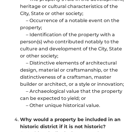
heritage or cultural characteristics of the
City, State or other society;
– Occurrence of a notable event on the
property;
– Identification of the property with a
person(s) who contributed notably to the
culture and development of the City, State
or other society;
– Distinctive elements of architectural
design, material or craftsmanship, or the
distinctiveness of a craftsman, master
builder or architect, or a style or innovation;
– Archaeological value that the property
can be expected to yield; or
– Other unique historical value.
Why would a property be included in an
historic district if it is not historic?