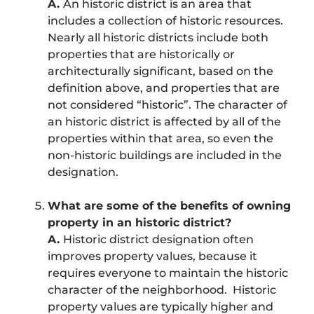
A.
An historic district is an area that
includes a collection of historic resources.
Nearly all historic districts include both
properties that are historically or
architecturally significant, based on the
definition above, and properties that are
not considered “historic”. The character of
an historic district is affected by all of the
properties within that area, so even the
non-historic buildings are included in the
designation.
What are some of the benefits of owning
property in an historic district?
A.
Historic district designation often
improves property values, because it
requires everyone to maintain the historic
character of the neighborhood. Historic
property values are typically higher and