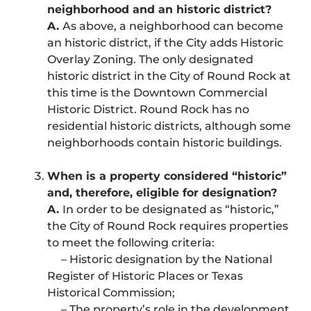
neighborhood and an historic district?
A.
As above, a neighborhood can become
an historic district, if the City adds Historic
Overlay Zoning. The only designated
historic district in the City of Round Rock at
this time is the Downtown Commercial
Historic District. Round Rock has no
residential historic districts, although some
neighborhoods contain historic buildings.
When is a property considered “historic”
and, therefore, eligible for designation?
A.
In order to be designated as “historic,”
the City of Round Rock requires properties
to meet the following criteria:
– Historic designation by the National
Register of Historic Places or Texas
Historical Commission;
– The property’s role in the development,