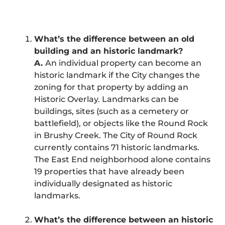
What’s the difference between an old
building and an historic landmark?
A.
An individual property can become an
historic landmark if the City changes the
zoning for that property by adding an
Historic Overlay. Landmarks can be
buildings, sites (such as a cemetery or
battlefield), or objects like the Round Rock
in Brushy Creek. The City of Round Rock
currently contains 71 historic landmarks.
The East End neighborhood alone contains
19 properties that have already been
individually designated as historic
landmarks.
What’s the difference between an historic