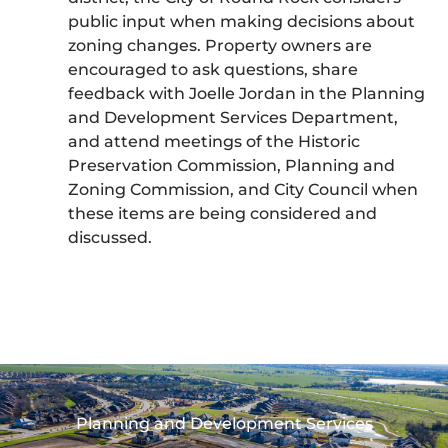
public input when making decisions about
zoning changes. Property owners are
encouraged to ask questions, share
feedback with Joelle Jordan in the Planning
and Development Services Department,
and attend meetings of the Historic
Preservation Commission, Planning and
Zoning Commission, and City Council when
these items are being considered and
discussed.
Planning and Development Services