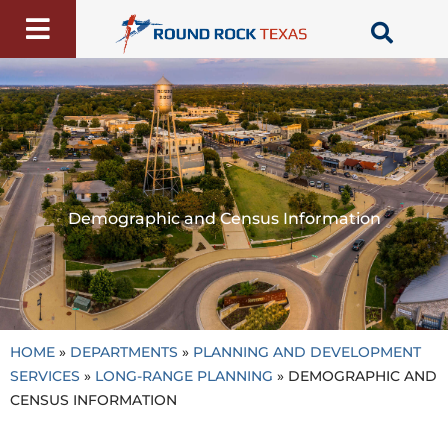
Skip
to
content
Demographic and Census Information
HOME
»
DEPARTMENTS
»
PLANNING AND DEVELOPMENT
SERVICES
»
LONG-RANGE PLANNING
»
DEMOGRAPHIC AND
CENSUS INFORMATION