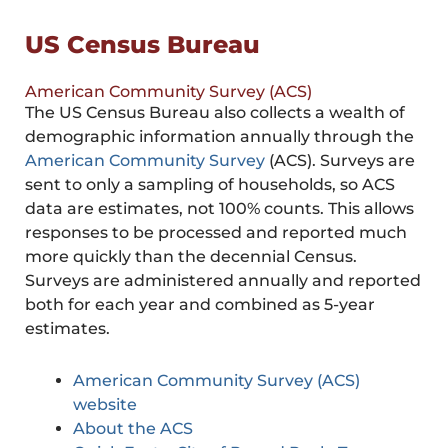
US Census Bureau
American Community Survey (ACS)
The US Census Bureau also collects a wealth of
demographic information annually through the
American Community Survey
(ACS). Surveys are
sent to only a sampling of households, so ACS
data are estimates, not 100% counts. This allows
responses to be processed and reported much
more quickly than the decennial Census.
Surveys are administered annually and reported
both for each year and combined as 5-year
estimates.
American Community Survey (ACS)
website
About the ACS