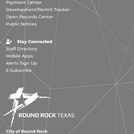
Payment Center
Development/Permit Tracker
Open Records Center
Public Notices
Stay Connected
Staff Directory
Mobile Apps
Alerts Sign Up
E-Subscribe
City of Round Rock