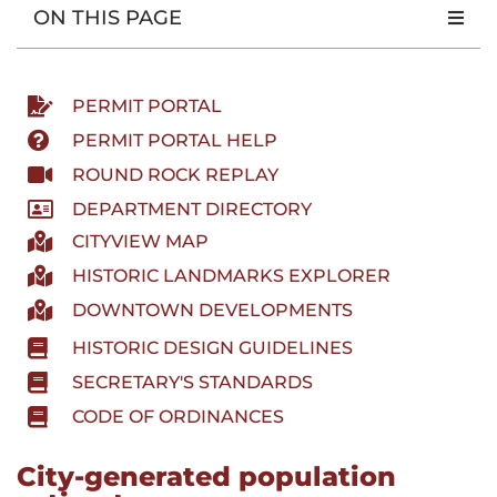
ON THIS PAGE
PERMIT PORTAL
PERMIT PORTAL HELP
ROUND ROCK REPLAY
DEPARTMENT DIRECTORY
CITYVIEW MAP
HISTORIC LANDMARKS EXPLORER
DOWNTOWN DEVELOPMENTS
HISTORIC DESIGN GUIDELINES
SECRETARY'S STANDARDS
CODE OF ORDINANCES
City-generated population