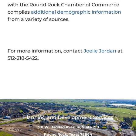
with the Round Rock Chamber of Commerce
compiles
additional demographic information
from a variety of sources.
For more information, contact
Joelle Jordan
at
512-218-5422.
Planning and Development Services
301 W. Bagdad Avenue, Suite 210
Round Rock, Texas 78664