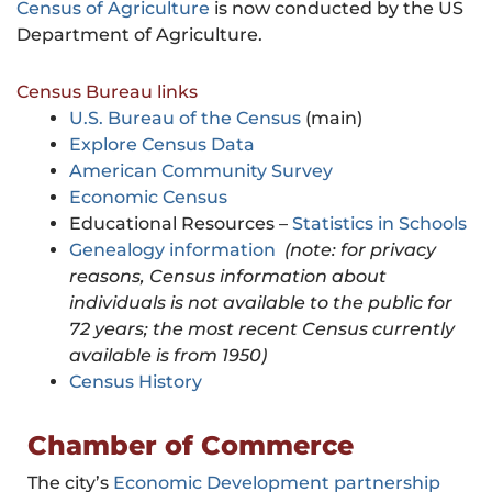
Census of Agriculture
is now conducted by the US
Department of Agriculture.
Census Bureau links
U.S. Bureau of the Census
(main)
Explore Census Data
American Community Survey
Economic Census
Educational Resources –
Statistics in Schools
Genealogy information
(note: for privacy
reasons, Census information about
individuals is not available to the public for
72 years; the most recent Census currently
available is from 1950)
Census History
Chamber of Commerce
The city’s
Economic Development partnership