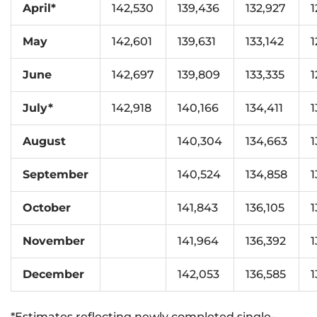
April*
142,530
139,436
132,927
1
May
142,601
139,631
133,142
1
June
142,697
139,809
133,335
1
July*
142,918
140,166
134,411
1
August
140,304
134,663
1
September
140,524
134,858
1
October
141,843
136,105
1
November
141,964
136,392
1
December
142,053
136,585
1
*Estimates reflecting newly completed single-