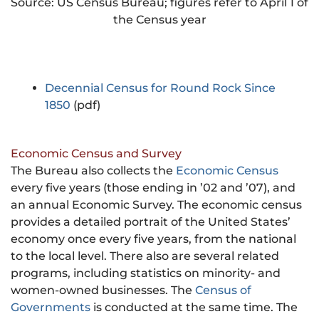
Source: US Census Bureau; figures refer to April 1 of
the Census year
Decennial Census for Round Rock Since
1850
(pdf)
Economic Census and Survey
The Bureau also collects the
Economic Census
every five years (those ending in ’02 and ’07), and
an annual Economic Survey. The economic census
provides a detailed portrait of the United States’
economy once every five years, from the national
to the local level. There also are several related
programs, including statistics on minority- and
women-owned businesses. The
Census of
Governments
is conducted at the same time. The