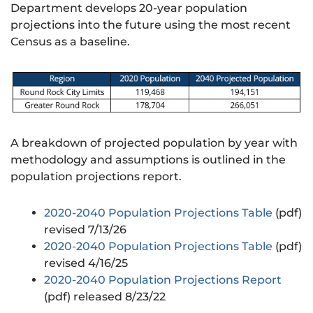
Department develops 20-year population
projections into the future using the most recent
Census as a baseline.
A breakdown of projected population by year with
methodology and assumptions is outlined in the
population projections report.
2020-2040 Population Projections Table
(pdf)
revised 7/13/26
2020-2040 Population Projections Table
(pdf)
revised 4/16/25
2020-2040 Population Projections Report
(pdf) released 8/23/22