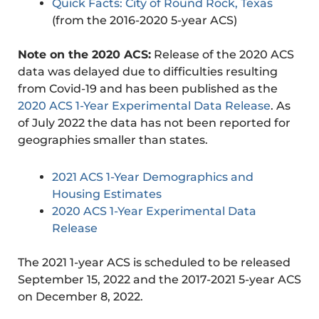
Quick Facts: City of Round Rock, Texas
(from the 2016-2020 5-year ACS)
Note on the 2020 ACS:
Release of the 2020 ACS
data was delayed due to difficulties resulting
from Covid-19 and has been published as the
2020 ACS 1-Year Experimental Data Release
. As
of July 2022 the data has not been reported for
geographies smaller than states.
2021 ACS 1-Year Demographics and
Housing Estimates
2020 ACS 1-Year Experimental Data
Release
The 2021 1-year ACS is scheduled to be released
September 15, 2022 and the 2017-2021 5-year ACS
on December 8, 2022.