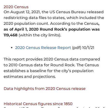
2020 Census
On August 12, 2021, the US Census Bureau released
redistricting data files to states, which included the
2020 population count. According to the Census
,
as of April 1, 2020 Round Rock’s population was
119,468
(within the city limits).
2020 Census Release Report
(pdf) 10/1/21
This report provides 2020 Census data compared
to 2010 Census data for Round Rock. The Census
establishes a baseline for the city’s population
estimates and projections.
Data highlights from 2020 Census release
Historical Census figures since 1850