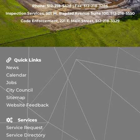
Phone: 512-218-5428 | Fax: 512-218-3286
Inspection Services, 301 W. Bagdad Avenue Suite 100, 512-218-5550
Code Enforcement, 221 E. Main Street, 512-218-3329
Quick Links
News
Calendar
Jobs
City Council
Sitemap
Website Feedback
Services
Service Request
Service Directory