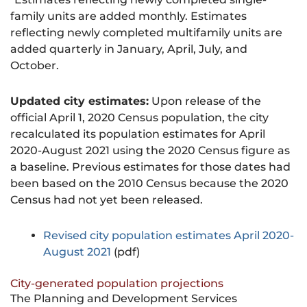
family units are added monthly. Estimates
reflecting newly completed multifamily units are
added quarterly in January, April, July, and
October.
Updated city estimates:
Upon release of the
official April 1, 2020 Census population, the city
recalculated its population estimates for April
2020-August 2021 using the 2020 Census figure as
a baseline. Previous estimates for those dates had
been based on the 2010 Census because the 2020
Census had not yet been released.
Revised city population estimates April 2020-
August 2021
(pdf)
City-generated population projections
The Planning and Development Services