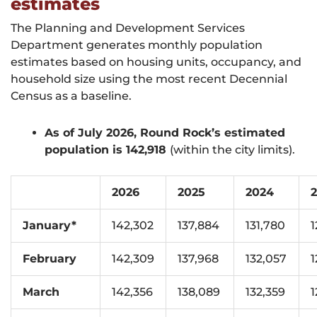
estimates
The Planning and Development Services
Department generates monthly population
estimates based on housing units, occupancy, and
household size using the most recent Decennial
Census as a baseline.
As of July 2026, Round Rock’s estimated
population is 142,918
(within the city limits).
2026
2025
2024
January*
142,302
137,884
131,780
1
February
142,309
137,968
132,057
1
March
142,356
138,089
132,359
1